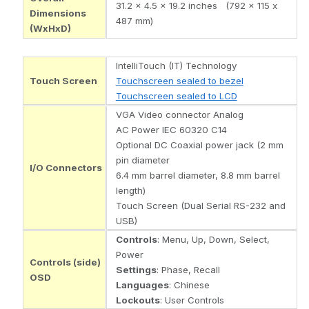
31.2 x 4.5 x 19.2 inches (792 x 115 x
Dimensions
487 mm)
(WxHxD)
IntelliTouch (IT) Technology
Touch Screen
Touchscreen sealed to bezel
Touchscreen sealed to LCD
VGA Video connector Analog
AC Power IEC 60320 C14
Optional DC Coaxial power jack (2 mm
pin diameter
I/O Connectors
6.4 mm barrel diameter, 8.8 mm barrel
length)
Touch Screen (Dual Serial RS-232 and
USB)
Controls
: Menu, Up, Down, Select,
Power
Controls (side)
Settings
: Phase, Recall
OSD
Languages
: Chinese
Lockouts
: User Controls