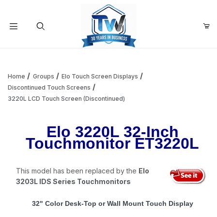
Your Cart (0)
Product Search
Home
Groups
Elo Touch Screen Displays
Discontinued Touch Screens
3220L LCD Touch Screen (Discontinued)
Your Cart is Empty
Elo 3220L 32-Inch
Add items to get started
Touchmonitor ET3220L
Continue Shopping
This model has been replaced by the
Elo
3203L IDS Series Touchmonitors
32" Color Desk-Top or Wall Mount Touch Display