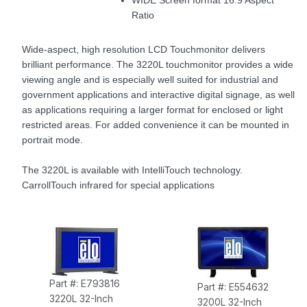
WIDE Screen format 16:9 Aspect
Ratio
Wide-aspect, high resolution LCD Touchmonitor delivers
brilliant performance. The 3220L touchmonitor provides a wide
viewing angle and is especially well suited for industrial and
government applications and interactive digital signage, as well
as applications requiring a larger format for enclosed or light
restricted areas. For added convenience it can be mounted in
portrait mode.
The 3220L is available with IntelliTouch technology.
CarrollTouch infrared for special applications
Part #: E793816
Part #: E554632
3220L 32-Inch
3200L 32-Inch