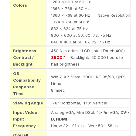
1280 x 800 at 60 Hz
Colors
1366 x 768 at 60 Hz
1360 x 768 at 60 Hz Native Resolution
1024 x 768 at 60Hz
832 x 624 at 75 Hz
800 x 600 at 56, 60, 72, 75 Hz
640 x 480 at 60, 67, 72, 75 Hz
Brightness
450 Nits cd/m² LCD (IntelliTouch 400)
Contrast /
3500:1
Backlight: 50,000 hours to
Backlight
half brightness
OS
Win 7, XP, Vista, 2000, NT 95/98, QNX,
Compatibility
Linux
Response
8 msec
Time
Viewing Angle
178° Horizontal, 178° Vertical
Input Video
Analog VGA, Mini DSub 15-Pin VGA,
DVI-
Input
D, HDMI
Frequency
Horiz
: 32 - 91 kHz
Vert
: 50 - 58 Hz
Overall