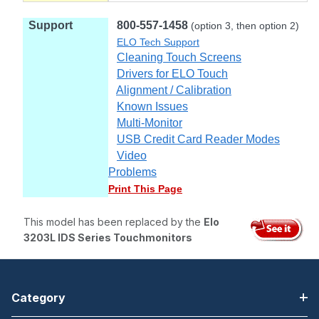
Support
800-557-1458
(option 3, then option 2)
ELO Tech Support
Cleaning Touch Screens
Drivers for ELO Touch
Alignment / Calibration
Known Issues
Multi-Monitor
USB Credit Card Reader Modes
Video
Problems
Print This Page
This model has been replaced by the
Elo
3203L IDS Series Touchmonitors
Category