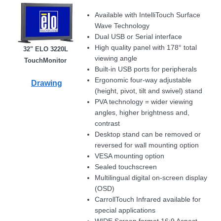
Available with IntelliTouch Surface
Wave Technology
Dual USB or Serial interface
High quality panel with 178° total
32" ELO 3220L
viewing angle
TouchMonitor
Built-in USB ports for peripherals
Ergonomic four-way adjustable
Drawing
(height, pivot, tilt and swivel) stand
PVA technology = wider viewing
angles, higher brightness and,
contrast
Desktop stand can be removed or
reversed for wall mounting option
VESA mounting option
Sealed touchscreen
Multilingual digital on-screen display
(OSD)
CarrollTouch Infrared available for
special applications