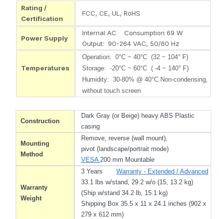
Rating /
FCC, CE, UL, RoHS
Certification
Internal AC Consumption 69 W
Power Supply
Output: 90-264 VAC, 50/60 Hz
Operation: 0°C ~ 40°C (32 ~ 104° F)
Temperatures
Storage: -20°C ~ 60°C ( -4 ~ 140° F)
Humidity: 30-80% @ 40°C Non-condensing,
without touch screen
Dark Gray (or Beige) heavy ABS Plastic
Construction
casing
Remove, reverse (wall mount),
Mounting
pivot (landscape/portrait mode)
Method
VESA
200 mm Mountable
3 Years
Warranty - Extended / Advanced
33.1 lbs w/stand, 29.2 w/o (15, 13.2 kg)
Warranty
(Ship w/stand 34.2 lb, 15.1 kg)
Weight
Shipping Box 35.5 x 11 x 24.1 inches (902 x
279 x 612 mm)