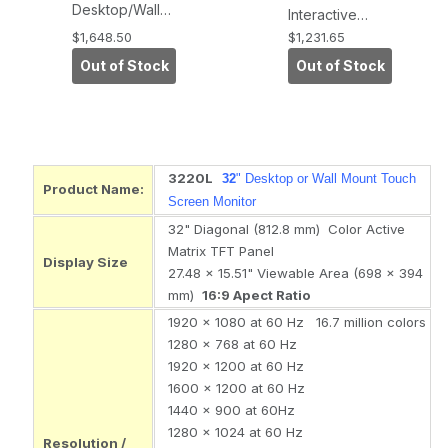
Desktop/Wall-
Interactive
Mount
Digital Signage
$1,648.50
$1,231.65
Touchmonitor
Display (APR
Out of Stock
Out of Stock
(IntelliTouch,
Touch
Serial and USB
Technology,
Interface)
USB Interface)
3220L
32
" Desktop or Wall Mount Touch
Product Name:
Screen Monitor
32" Diagonal (812.8 mm) Color Active
Matrix TFT Panel
Display Size
27.48 x 15.51" Viewable Area (698 x 394
mm)
16:9 Apect Ratio
1920 x 1080 at 60 Hz 16.7 million colors
1280 x 768 at 60 Hz
1920 x 1200 at 60 Hz
1600 x 1200 at 60 Hz
1440 x 900 at 60Hz
1280 x 1024 at 60 Hz
Resolution /