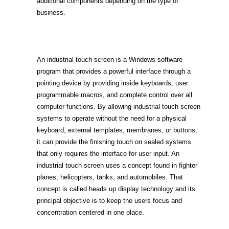
additional components depending on the type of
business.
An industrial touch screen is a Windows software
program that provides a powerful interface through a
pointing device by providing inside keyboards, user
programmable macros, and complete control over all
computer functions. By allowing industrial touch screen
systems to operate without the need for a physical
keyboard, external templates, membranes, or buttons,
it can provide the finishing touch on sealed systems
that only requires the interface for user input. An
industrial touch screen uses a concept found in fighter
planes, helicopters, tanks, and automobiles. That
concept is called heads up display technology and its
principal objective is to keep the users focus and
concentration centered in one place.