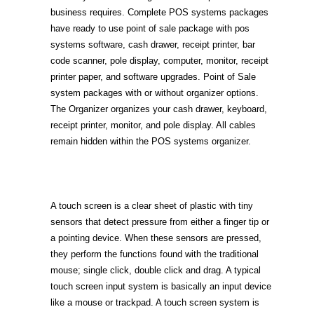
business requires. Complete POS systems packages
have ready to use point of sale package with pos
systems software, cash drawer, receipt printer, bar
code scanner, pole display, computer, monitor, receipt
printer paper, and software upgrades. Point of Sale
system packages with or without organizer options.
The Organizer organizes your cash drawer, keyboard,
receipt printer, monitor, and pole display. All cables
remain hidden within the POS systems organizer.
A touch screen is a clear sheet of plastic with tiny
sensors that detect pressure from either a finger tip or
a pointing device. When these sensors are pressed,
they perform the functions found with the traditional
mouse; single click, double click and drag. A typical
touch screen input system is basically an input device
like a mouse or trackpad. A touch screen system is