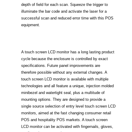
depth of field for each scan. Squeeze the trigger to
illuminate the bar code and activate the laser for a
successful scan and reduced error time with this POS
equipment.
A touch screen LCD monitor has a long lasting product
cycle because the enclosure is controlled by exact
specifications. Future panel improvements are
therefore possible without any external changes. A
touch screen LCD monitor is available with multiple
technologies and all feature a unique, injection molded
minibezel and watertight seal, plus a multitude of
mounting options. They are designed to provide a
single source selection of entry level touch screen LCD
monitors, aimed at the fast changing consumer retail
POS and hospitality POS markets. A touch screen
LCD monitor can be activated with fingernails, gloves,