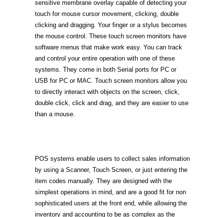
sensitive membrane overlay capable of detecting your
touch for mouse cursor movement, clicking, double
clicking and dragging. Your finger or a stylus becomes
the mouse control. These touch screen monitors have
software menus that make work easy. You can track
and control your entire operation with one of these
systems. They come in both Serial ports for PC or
USB for PC or MAC. Touch screen monitors allow you
to directly interact with objects on the screen, click,
double click, click and drag, and they are easier to use
than a mouse.
POS systems enable users to collect sales information
by using a Scanner, Touch Screen, or just entering the
item codes manually. They are designed with the
simplest operations in mind, and are a good fit for non
sophisticated users at the front end, while allowing the
inventory and accounting to be as complex as the