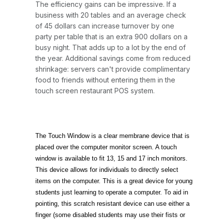
The efficiency gains can be impressive. If a
business with 20 tables and an average check
of 45 dollars can increase turnover by one
party per table that is an extra 900 dollars on a
busy night. That adds up to a lot by the end of
the year. Additional savings come from reduced
shrinkage: servers can't provide complimentary
food to friends without entering them in the
touch screen restaurant POS system.
The Touch Window is a clear membrane device that is
placed over the computer monitor screen. A touch
window is available to fit 13, 15 and 17 inch monitors.
This device allows for individuals to directly select
items on the computer. This is a great device for young
students just learning to operate a computer. To aid in
pointing, this scratch resistant device can use either a
finger (some disabled students may use their fists or