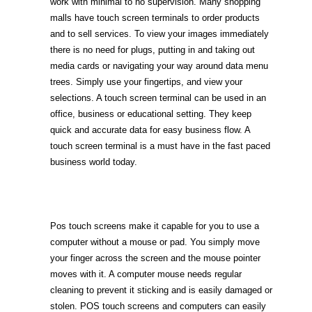
work with minimal to no supervision. Many shopping
malls have touch screen terminals to order products
and to sell services. To view your images immediately
there is no need for plugs, putting in and taking out
media cards or navigating your way around data menu
trees. Simply use your fingertips, and view your
selections. A touch screen terminal can be used in an
office, business or educational setting. They keep
quick and accurate data for easy business flow. A
touch screen terminal is a must have in the fast paced
business world today.
Pos touch screens make it capable for you to use a
computer without a mouse or pad. You simply move
your finger across the screen and the mouse pointer
moves with it. A computer mouse needs regular
cleaning to prevent it sticking and is easily damaged or
stolen. POS touch screens and computers can easily