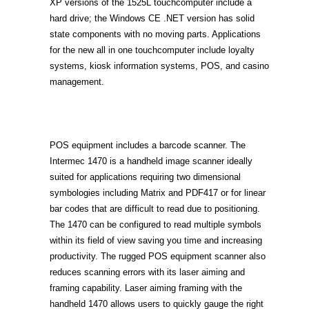
XP versions of the 1525L touchcomputer include a
hard drive; the Windows CE .NET version has solid
state components with no moving parts. Applications
for the new all in one touchcomputer include loyalty
systems, kiosk information systems, POS, and casino
management.
POS equipment includes a barcode scanner. The
Intermec 1470 is a handheld image scanner ideally
suited for applications requiring two dimensional
symbologies including Matrix and PDF417 or for linear
bar codes that are difficult to read due to positioning.
The 1470 can be configured to read multiple symbols
within its field of view saving you time and increasing
productivity. The rugged POS equipment scanner also
reduces scanning errors with its laser aiming and
framing capability. Laser aiming framing with the
handheld 1470 allows users to quickly gauge the right