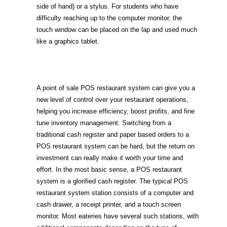
side of hand) or a stylus. For students who have
difficulty reaching up to the computer monitor, the
touch window can be placed on the lap and used much
like a graphics tablet.
A point of sale POS restaurant system can give you a
new level of control over your restaurant operations,
helping you increase efficiency, boost profits, and fine
tune inventory management. Switching from a
traditional cash register and paper based orders to a
POS restaurant system can be hard, but the return on
investment can really make it worth your time and
effort. In the most basic sense, a POS restaurant
system is a glorified cash register. The typical POS
restaurant system station consists of a computer and
cash drawer, a receipt printer, and a touch screen
monitor. Most eateries have several such stations, with