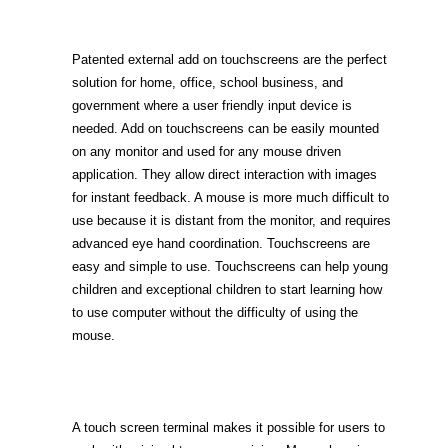
Patented external add on touchscreens are the perfect
solution for home, office, school business, and
government where a user friendly input device is
needed. Add on touchscreens can be easily mounted
on any monitor and used for any mouse driven
application. They allow direct interaction with images
for instant feedback. A mouse is more much difficult to
use because it is distant from the monitor, and requires
advanced eye hand coordination. Touchscreens are
easy and simple to use. Touchscreens can help young
children and exceptional children to start learning how
to use computer without the difficulty of using the
mouse.
A touch screen terminal makes it possible for users to