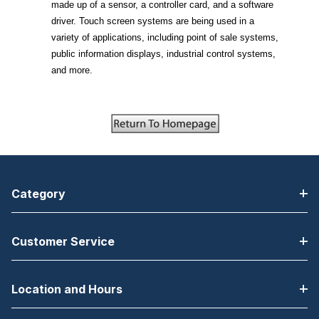
made up of a sensor, a controller card, and a software
driver. Touch screen systems are being used in a
variety of applications, including point of sale systems,
public information displays, industrial control systems,
and more.
Category
Customer Service
Location and Hours