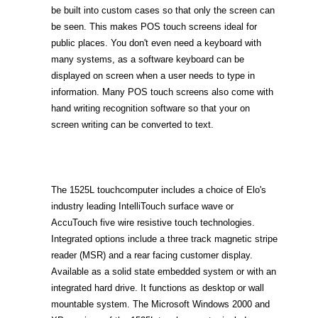
be built into custom cases so that only the screen can
be seen. This makes POS touch screens ideal for
public places. You don't even need a keyboard with
many systems, as a software keyboard can be
displayed on screen when a user needs to type in
information. Many POS touch screens also come with
hand writing recognition software so that your on
screen writing can be converted to text.
The 1525L touchcomputer includes a choice of Elo's
industry leading IntelliTouch surface wave or
AccuTouch five wire resistive touch technologies.
Integrated options include a three track magnetic stripe
reader (MSR) and a rear facing customer display.
Available as a solid state embedded system or with an
integrated hard drive. It functions as desktop or wall
mountable system. The Microsoft Windows 2000 and