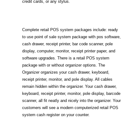
credit cards, or any stylus.
Complete retail POS system packages include: ready
to use point of sale system package with pos software,
cash drawer, receipt printer, bar code scanner, pole
display, computer, monitor, receipt printer paper, and
software upgrades. There is a retail POS system
package with or without organizer options. The
Organizer organizes your cash drawer, keyboard,
receipt printer, monitor, and pole display. All cables
remain hidden within the organizer. Your cash drawer,
keyboard, receipt printer, monitor, pole display, barcode
scanner, all fit neatly and nicely into the organizer. Your
customers will see a modern computerized retail POS
system cash register on your counter.