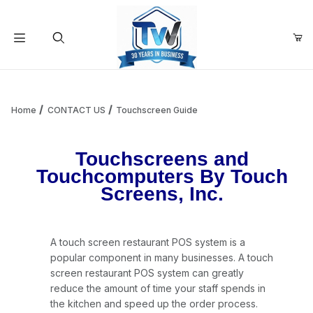
Your Cart (0)
Product Search
Home
CONTACT US
Touchscreen Guide
Your Cart is Empty
Touchscreens and
Touchcomputers By Touch
Screens, Inc.
Add items to get started
Continue Shopping
A touch screen restaurant POS system is a
popular component in many businesses. A touch
screen restaurant POS system can greatly
reduce the amount of time your staff spends in
the kitchen and speed up the order process.