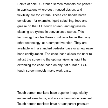
Points of sale LCD touch screen monitors are perfect
in applications where cost, rugged design, and
flexibility are top criteria. These can handle harsh
conditions, for example, liquid splashing, food and
grease on the LCD touch screen, and aggressive
cleaning are typical in convenience stores. This
technology handles these conditions better than any
other technology, at a competitive price. They are
available with a standard pedestal base or a new easel
base configuration. The easel base allows the user to
adjust the screen to the optimal viewing height by
extending the easel base on any flat surface. LCD
touch screen models make work easy.
Touch screen monitors have superior image clarity,
enhanced sensitivity; and are contamination resistant.
Touch screen monitors have a transparent pressure