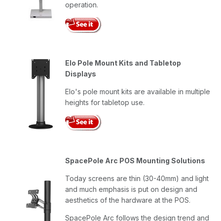
operation.
Elo Pole Mount Kits and Tabletop
Displays
Elo's pole mount kits are available in multiple
heights for tabletop use.
SpacePole Arc POS Mounting Solutions
Today screens are thin (30-40mm) and light
and much emphasis is put on design and
aesthetics of the hardware at the POS.
SpacePole Arc follows the design trend and