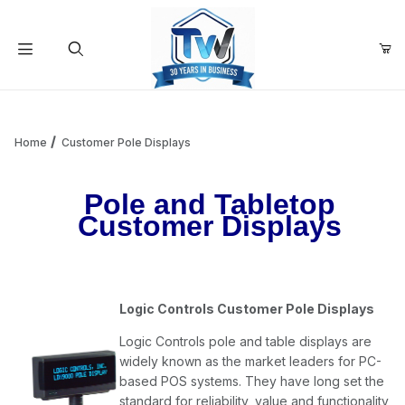
Your Cart (0)
Product Search
Home
Customer Pole Displays
Pole and Tabletop
Your Cart is Empty
Customer Displays
Add items to get started
Logic Controls Customer Pole Displays
Continue Shopping
Logic Controls pole and table displays are
widely known as the market leaders for PC-
based POS systems. They have long set the
standard for reliability, value and functionality