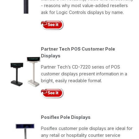
- reasons why most value-added resellers
ask for Logic Controls displays by name.
Partner Tech POS Customer Pole
Displays
Partner Tech’s CD-7220 series of POS
customer displays present information in a
bright, easily readable format.
Posiflex Pole Displays
Posiflex customer pole displays are ideal for
any retail or hospitality counter service