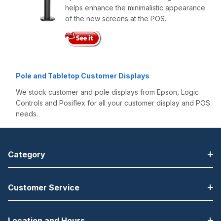
helps enhance the minimalistic appearance
of the new screens at the POS​.
Pole and Tabletop Customer Displays
We stock customer and pole displays from Epson, Logic
Controls and Posiflex for all your customer display and POS
needs.
Category
Customer Service
Location and Hours