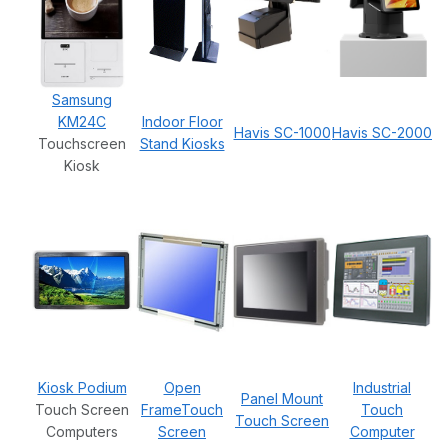
Samsung
KM24C
Indoor Floor
Havis SC-1000
Havis SC-2000
Touchscreen
Stand Kiosks
Kiosk
Kiosk Podium
Open
Industrial
Panel Mount
Touch Screen
FrameTouch
Touch
Touch Screen
Computers
Screen
Computer