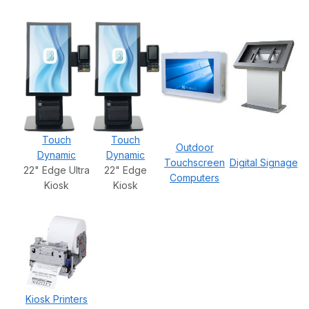
Touch
Touch
Outdoor
Dynamic
Dynamic
Touchscreen
Digital Signage
22" Edge Ultra
22" Edge
Computers
Kiosk
Kiosk
Kiosk Printers