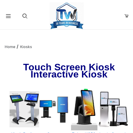
Your Cart (0)
Product Search
Home
Kiosks
Touch Screen Kiosk
Your Cart is Empty
Interactive Kiosk
Add items to get started
Continue Shopping