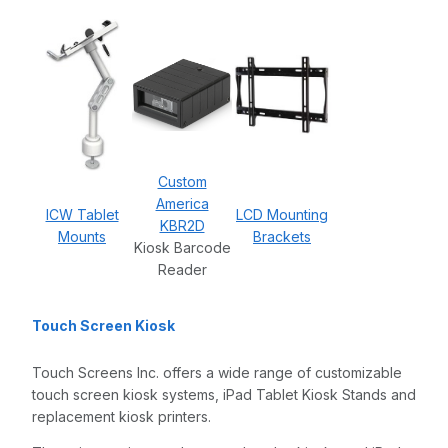
Custom
America
ICW Tablet
LCD Mounting
KBR2D
Mounts
Brackets
Kiosk Barcode
Reader
Touch Screen Kiosk
Touch Screens Inc. offers a wide range of customizable
touch screen kiosk systems, iPad Tablet Kiosk Stands and
replacement kiosk printers.