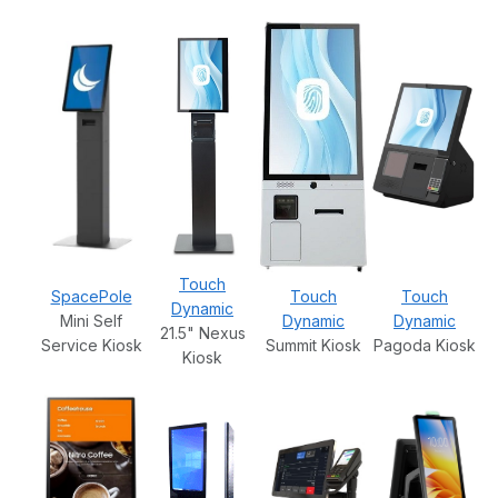
Touch
SpacePole
Touch
Touch
Dynamic
Mini Self
Dynamic
Dynamic
21.5" Nexus
Service Kiosk
Summit Kiosk
Pagoda Kiosk
Kiosk