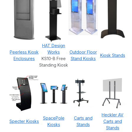
HAT Design
Peerless Kiosk
Works
Outdoor Floor
Kiosk Stands
Enclosures
KS10-B Free
Stand Kiosks
Standing Kiosk
Heckler AV
SpacePole
Carts and
Specter Kiosks
Carts and
Kiosks
Stands
Stands