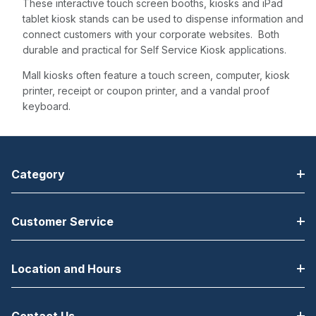
These interactive touch screen booths, kiosks and iPad
tablet kiosk stands can be used to dispense information and
connect customers with your corporate websites. Both
durable and practical for Self Service Kiosk applications.
Mall kiosks often feature a touch screen, computer, kiosk
printer, receipt or coupon printer, and a vandal proof
keyboard.
Category
Customer Service
Location and Hours