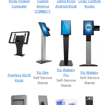
Kiosk Podium
Custom
Zebra KC50
Logic Controls
Computer
America
Android Kiosk
Kiosks
CONNECT
Elo Wallaby
Elo Slim
Elo Wallaby
Peerless KILH5
Pro
Self Service
Self-Service
Kiosk
Self-Service
Stands
Stands
Stands