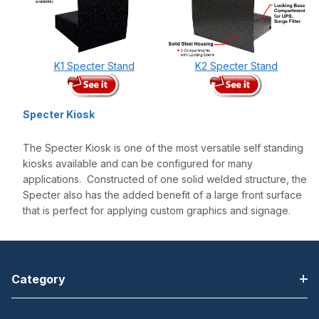
K1 Specter Stand
K2 Specter Stand
Specter Kiosk
The Specter Kiosk is one of the most versatile self standing
kiosks available and can be configured for many
applications. Constructed of one solid welded structure, the
Specter also has the added benefit of a large front surface
that is perfect for applying custom graphics and signage.
Category