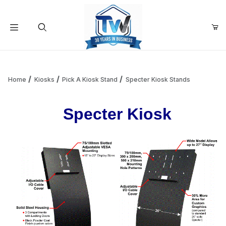
Your Cart (0)
Product Search
Home
Kiosks
Pick A Kiosk Stand
Specter Kiosk Stands
Specter Kiosk
Your Cart is Empty
Add items to get started
Continue Shopping