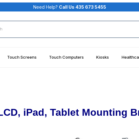
Need Help?
Call Us 435 673 5455
rch
Touch Screens
Touch Computers
Kiosks
Healthca
LCD, iPad, Tablet Mounting B