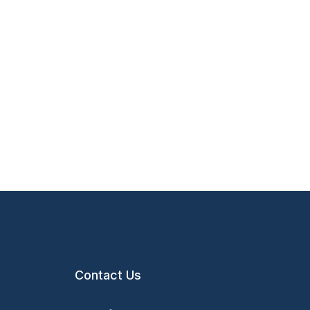
Contact Us