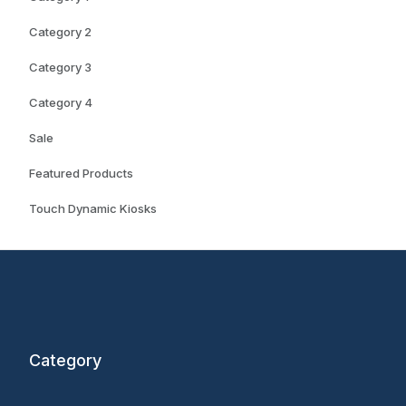
Category 2
Category 3
Category 4
Sale
Featured Products
Touch Dynamic Kiosks
Category