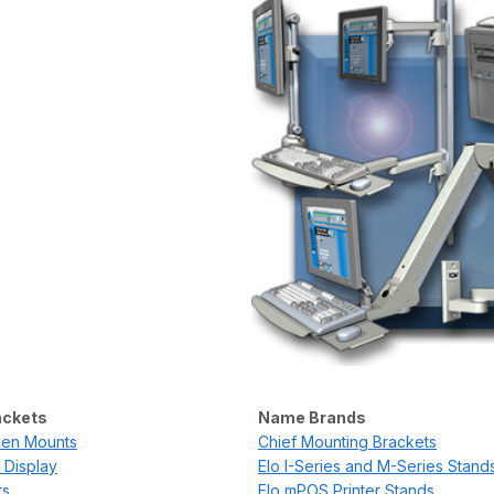
ackets
Name Brands
een Mounts
Chief Mounting Brackets
 Display
Elo I-Series and M-Series Stand
ts
Elo mPOS Printer Stands