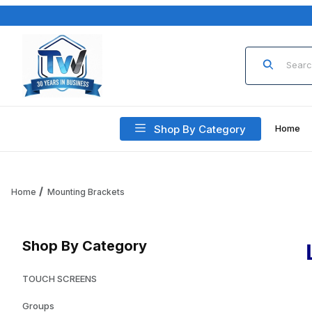
Product Sea
Shop By Category
Home
Home
Mounting Brackets
Shop By Category
TOUCH SCREENS
Groups