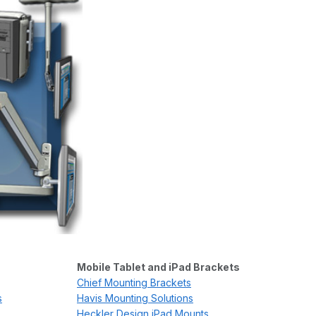
Mobile Tablet and iPad Brackets
Chief Mounting Brackets
s
Havis Mounting Solutions
Heckler Design iPad Mounts