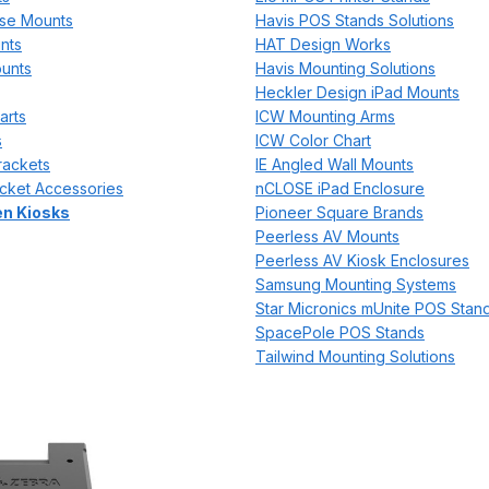
se Mounts
Havis POS Stands Solutions
nts
HAT Design Works
unts
Havis Mounting Solutions
Heckler Design iPad Mounts
arts
ICW Mounting Arms
s
ICW Color Chart
rackets
IE Angled Wall Mounts
cket Accessories
nCLOSE iPad Enclosure
n Kiosks
Pioneer Square Brands
Peerless AV Mounts
Peerless AV Kiosk Enclosures
Samsung Mounting Systems
Star Micronics mUnite POS Stan
SpacePole POS Stands
Tailwind Mounting Solutions