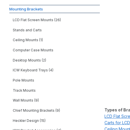
Mounting Brackets
LCD Flat Screen Mounts (26)
Stands and Carts
Ceiling Mounts (1)
Computer Case Mounts
Desktop Mounts (2)
ICW Keyboard Trays (4)
Pole Mounts
Track Mounts
Wall Mounts (9)
Types of Br
Chief Mounting Brackets (9)
LCD Flat Scr
Heckler Design (15)
Carts for LCD
Ceiling Moun