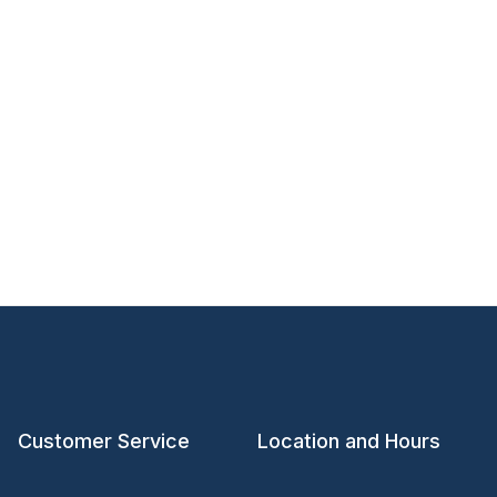
Customer Service
Location and Hours