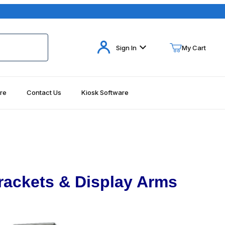
Your Cart (0)
Sign In
My Cart
re
Contact Us
Kiosk Software
Your Cart is Empty
Add items to get started
Continue Shopping
rackets & Display Arms