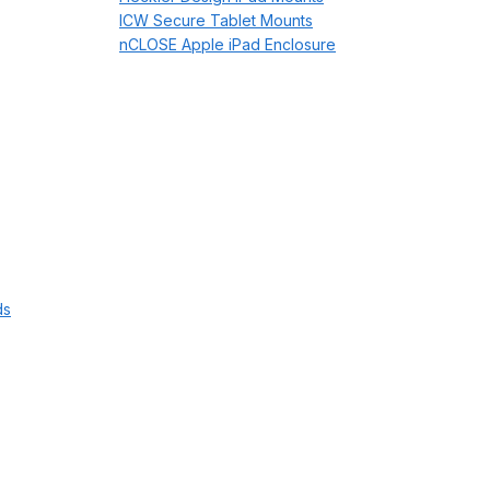
ICW Secure Tablet Mounts
nCLOSE Apple iPad Enclosure
ds