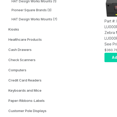
HAT Design Works Mounts (1)
Pioneer Square Brands (3)
HAT Design Works Mounts (7)
Part #
LU000
Kiosks
Zebra
LU000R
Healthcare Products
Mount:
See Pri
SE4720
Cash Drawers
$360.7
Illumin
Ad
Check Scanners
LED Ai
Computers
Credit Card Readers
Keyboards and Mice
Paper-Ribbons-Labels
Customer Pole Displays