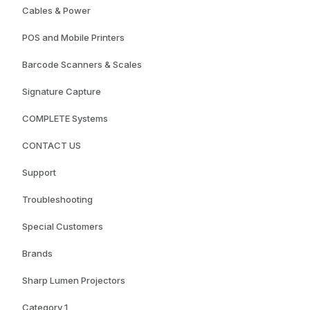
Cables & Power
POS and Mobile Printers
Barcode Scanners & Scales
Signature Capture
COMPLETE Systems
CONTACT US
Support
Troubleshooting
Special Customers
Brands
Sharp Lumen Projectors
Category 1