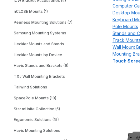
ICW Bracket Accessories (4)
Computer Ca
nCLOSE Mounts (1)
Desktop Mou
Keyboard Mo
Peerless Mounting Solutions (7)
Pole Mounts
Stands and C
Samsung Mounting Systems
Track Mount
Heckler Mounts and Stands
Wall Mount B
Mounting Bra
Heckler Mounts by Device
Touch Scree
Havis Stands and Brackets (9)
TXJ Wall Mounting Brackets
Tailwind Solutions
SpacePole Mounts (10)
Star mUnite Collection (5)
Ergonomic Solutions (15)
Havis Mounting Solutions