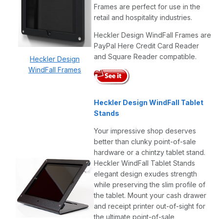
Frames are perfect for use in the
retail and hospitality industries.
Heckler Design WindFall Frames are
PayPal Here Credit Card Reader
and Square Reader compatible.
Heckler Design
WindFall Frames
Heckler Design WindFall Tablet
Stands
Your impressive shop deserves
better than clunky point-of-sale
hardware or a chintzy tablet stand.
Heckler WindFall Tablet Stands
elegant design exudes strength
while preserving the slim profile of
the tablet. Mount your cash drawer
and receipt printer out-of-sight for
the ultimate point-of-sale