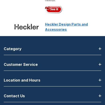
Heckler Design Parts and
Accessories
Category
Customer Service
Location and Hours
Contact Us