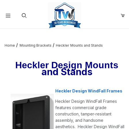
Your Cart (0)
Product Search
Home
Mounting Brackets
Heckler Mounts and Stands
Heckler Design Mounts
Your Cart is Empty
and Stands
Add items to get started
Heckler Design WindFall Frames
Continue Shopping
Heckler Design WindFall Frames
features commercial grade
construction, tamper-resistant
assembly, and handsome
aesthetics. Heckler Design WindFall