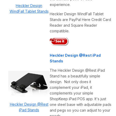
experience.
Heckler Design
WindFall Tablet Stands
Heckler Design WindFall Tablet
Stands are PayPal Here Credit Card
Reader and Square Reader
compatible.
Heckler Design @Rest iPad
Stands
The Heckler Design @Rest iPad
Stand has a beautifully simple
design. Not only does it
complement your iPad, it
complements your simple
ShopKeep iPad POS app. It's just
Heckler Design @Rest
one steel base with adjustable pads
iPad Stands
and pegs so you can adjust to your
needs.