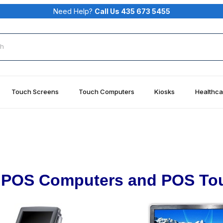
Need Help?
Call Us 435 673 5455
rch
Touch Screens
Touch Computers
Kiosks
Healthca
POS Computers and POS To