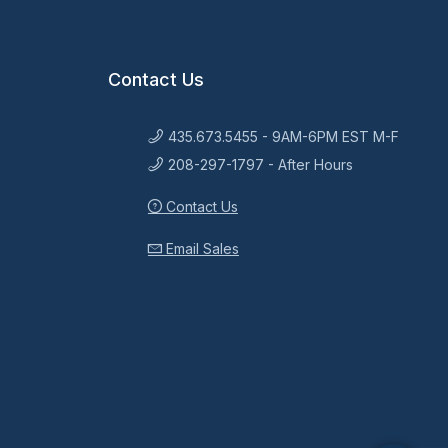
Contact Us
435.673.5455 - 9AM-6PM EST M-F
208-297-1797 - After Hours
Contact Us
Email Sales