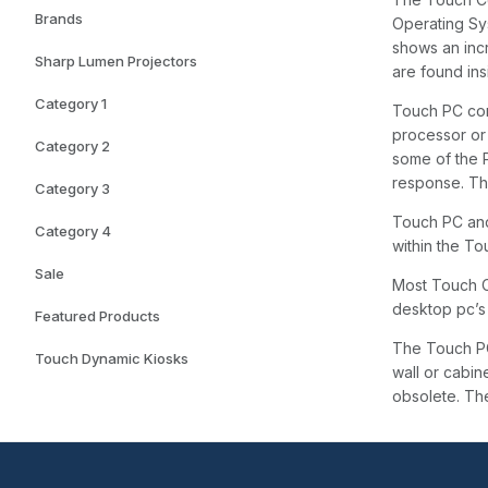
Brands
Operating Sy
shows an inc
Sharp Lumen Projectors
are found in
Category 1
Touch PC com
processor or 
Category 2
some of the 
response. The
Category 3
Touch PC and
Category 4
within the T
Sale
Most Touch C
desktop pc’s 
Featured Products
The Touch PC
Touch Dynamic Kiosks
wall or cabin
obsolete. Th