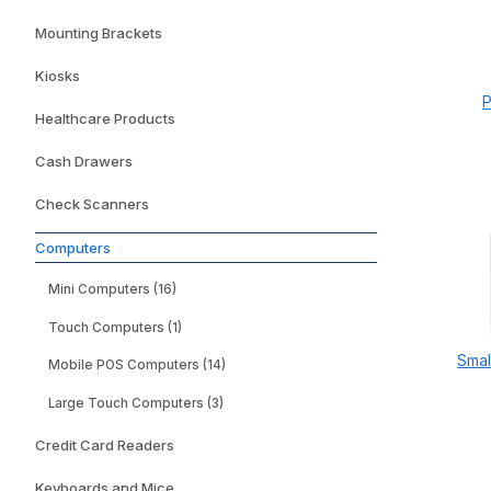
Mounting Brackets
Kiosks
P
Healthcare Products
Cash Drawers
Check Scanners
Computers
Mini Computers (16)
Touch Computers (1)
Smal
Mobile POS Computers (14)
Large Touch Computers (3)
Credit Card Readers
Keyboards and Mice