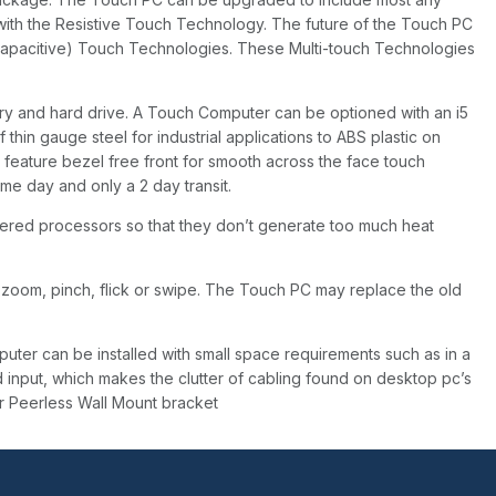
with the Resistive Touch Technology. The future of the Touch PC
capacitive) Touch Technologies. These Multi-touch Technologies
 and hard drive. A Touch Computer can be optioned with an i5
in gauge steel for industrial applications to ABS plastic on
eature bezel free front for smooth across the face touch
me day and only a 2 day transit.
ered processors so that they don’t generate too much heat
 zoom, pinch, flick or swipe. The Touch PC may replace the old
ter can be installed with small space requirements such as in a
 input, which makes the clutter of cabling found on desktop pc’s
r Peerless Wall Mount bracket