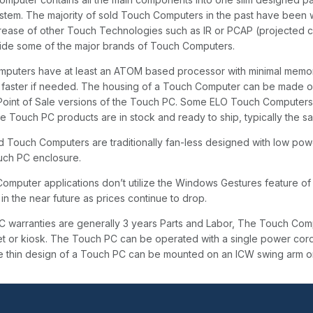
stem. The majority of sold Touch Computers in the past have been 
rease of other Touch Technologies such as IR or PCAP (projected 
side some of the major brands of Touch Computers.
puters have at least an ATOM based processor with minimal memory
faster if needed. The housing of a Touch Computer can be made of th
Point of Sale versions of the Touch PC. Some ELO Touch Computers f
 Touch PC products are in stock and ready to ship, typically the sa
 Touch Computers are traditionally fan-less designed with low pow
ouch PC enclosure.
omputer applications don’t utilize the Windows Gestures feature of
in the near future as prices continue to drop.
 warranties are generally 3 years Parts and Labor, The Touch Compu
et or kiosk. The Touch PC can be operated with a single power cord
e thin design of a Touch PC can be mounted on an ICW swing arm o