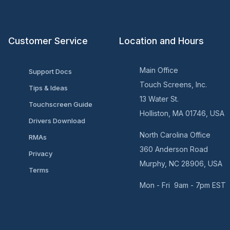
Customer Service
Location and Hours
Main Office
Support Docs
Touch Screens, Inc.
Tips & Ideas
13 Water St.
Touchscreen Guide
Holliston, MA 01746, USA
Drivers Download
North Carolina Office
RMAs
360 Anderson Road
Privacy
Murphy, NC 28906, USA
Terms
Mon - Fri 9am - 7pm EST