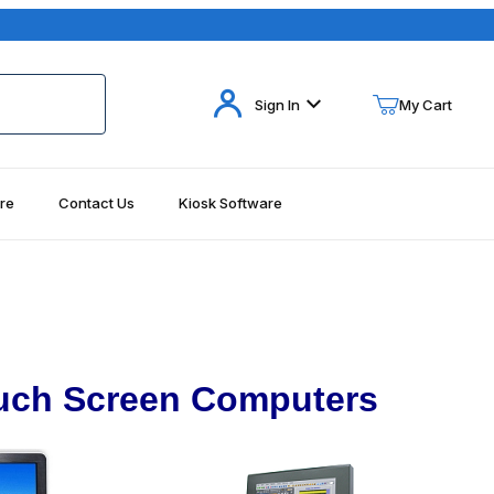
Your Cart (0)
Sign In
My Cart
re
Contact Us
Kiosk Software
Your Cart is Empty
Add items to get started
Continue Shopping
uch Screen Computers