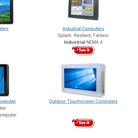
ters
Industrial Computers
s
Splash Resilient, Fanless
Industrial
NEMA 4
omputer
Outdoor Touchscreen Computers
ter
Computer