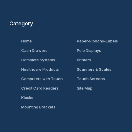
Category
Home
Paper-Ribbons-Labels
Cash Drawers
Pole Displays
Complete Systems
Printers
Healthcare Products
Scanners & Scales
Computers with Touch
Touch Screens
Credit Card Readers
Site Map
Kiosks
Mounting Brackets