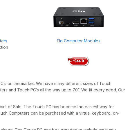
ters
Elo Computer Modules
ction
C’s on the market. We have many different sizes of Touch
ers and Touch PC’s all the way up to 70”. We fit every need. Our
o Point of Sale. The Touch PC has become the easiest way for
ouch Computers can be purchased with a virtual keyboard, on-
package. The Touch PC can be upgraded to include most any