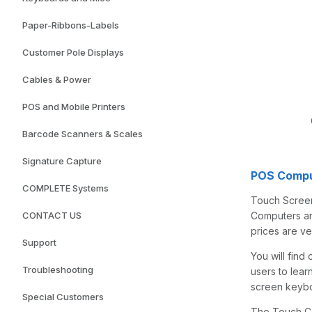
Paper-Ribbons-Labels
Customer Pole Displays
Cables & Power
POS and Mobile Printers
Barcode Scanners & Scales
Signature Capture
POS Compu
COMPLETE Systems
Touch Screen
CONTACT US
Computers and
prices are v
Support
You will find
Troubleshooting
users to lea
screen keyboa
Special Customers
The Touch Co