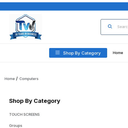
Product Sea
Shop By Category
Home
Home
Computers
Shop By Category
TOUCH SCREENS
Groups