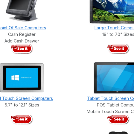
oint Of Sale Computers
Large Touch Compu
Cash Register
19" to 70" Size
Add Cash Drawer
l Touch Screen Computers
Tablet Touch Screen C
5.7" to 12.1" Sizes
POS Tablet Compu
Mobile Touch Screen 