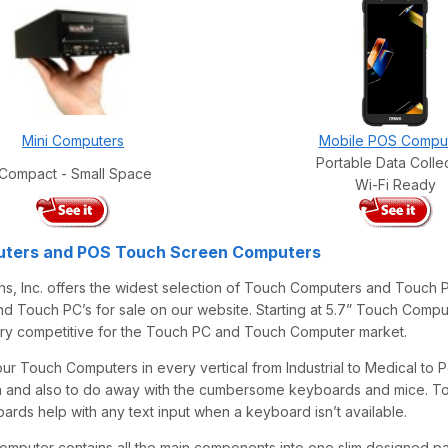
Mini Computers
Mobile POS Compu
Portable Data Colle
Compact - Small Space
Wi-Fi Ready
ters and POS Touch Screen Computers
s, Inc. offers the widest selection of Touch Computers and Touch P
 Touch PC’s for sale on our website. Starting at 5.7” Touch Comput
ery competitive for the Touch PC and Touch Computer market.
 our Touch Computers in every vertical from Industrial to Medical t
rn and also to do away with the cumbersome keyboards and mice. T
rds help with any text input when a keyboard isn’t available.
mputer contains all the main components into one slim designed 