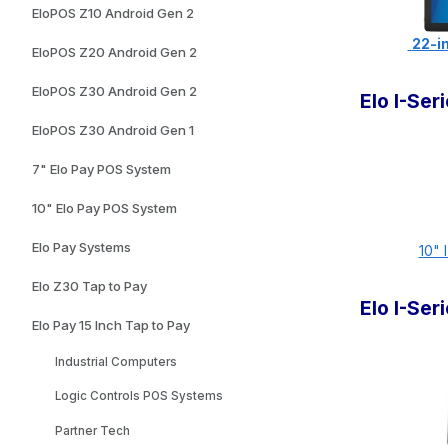
EloPOS Z10 Android Gen 2
22-in
EloPOS Z20 Android Gen 2
EloPOS Z30 Android Gen 2
Elo I-Se
EloPOS Z30 Android Gen 1
7" Elo Pay POS System
10" Elo Pay POS System
Elo Pay Systems
10" 
Elo Z30 Tap to Pay
Elo I-Se
Elo Pay 15 Inch Tap to Pay
Industrial Computers
Logic Controls POS Systems
Partner Tech