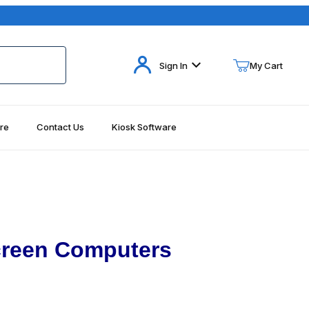
Your Cart (0)
Sign In
My Cart
re
Contact Us
Kiosk Software
Your Cart is Empty
Add items to get started
Continue Shopping
creen Computers