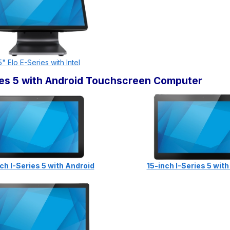
5" Elo E-Series with Intel
ries 5 with Android Touchscreen Computer
ch I-Series 5 with Android
15-inch I-Series 5 wit