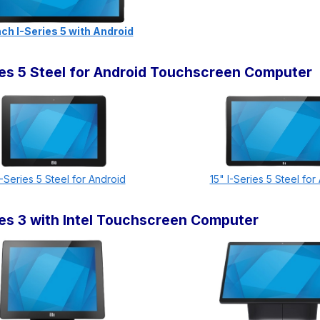
ch I-Series 5 with Android
ries 5 Steel for Android Touchscreen Computer
I-Series 5 Steel for Android
15" I-Series 5 Steel for
ries 3 with Intel Touchscreen Computer