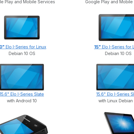
e Play and Mobile Services
Google Play and Mobile
0"
Elo I-Series for Linux
15"
Elo I-Series for 
Debian 10 OS
Debian 10 OS
15.6" Elo I-Series Slate
15.6" Elo I-Series S
with Android 10
with Linux Debian