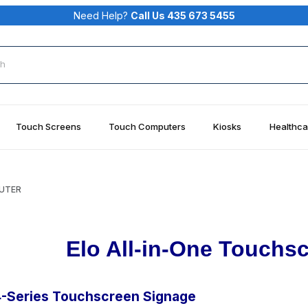
Need Help?
Call Us 435 673 5455
rch
Touch Screens
Touch Computers
Kiosks
Healthca
PUTER
Elo All-in-One Touchs
4-Series Touchscreen Signage