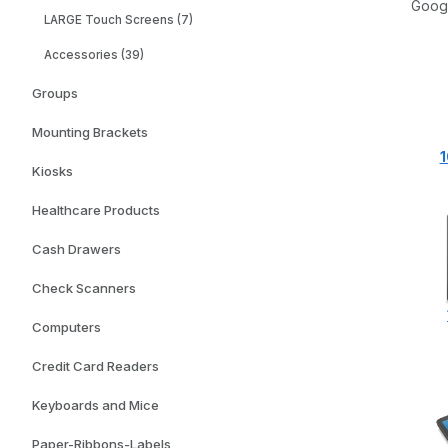
Googl
LARGE Touch Screens (7)
Accessories (39)
Groups
Mounting Brackets
1
Kiosks
Healthcare Products
Cash Drawers
Check Scanners
Computers
Credit Card Readers
Keyboards and Mice
Paper-Ribbons-Labels