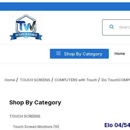
Product Sea
Shop By Category
Home
Home
TOUCH SCREENS
COMPUTERS with Touch
Elo TouchCOM
Shop By Category
TOUCH SCREENS
Elo 04/5
Touch Screen Monitors (15)