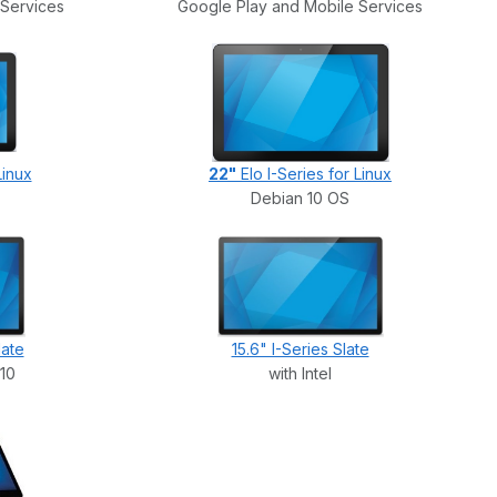
 Services
Google Play and Mobile Services
Linux
22"
Elo I-Series for Linux
Debian 10 OS
late
15.6" I-Series Slate
 10
with Intel