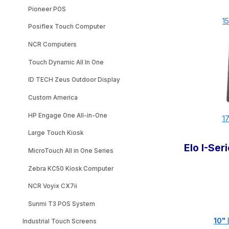
Pioneer POS
15
Posiflex Touch Computer
NCR Computers
Touch Dynamic All In One
ID TECH Zeus Outdoor Display
Custom America
HP Engage One All-in-One
17
Large Touch Kiosk
Elo I-Se
MicroTouch All in One Series
Zebra KC50 Kiosk Computer
NCR Voyix CX7ii
Sunmi T3 POS System
10"
E
Industrial Touch Screens