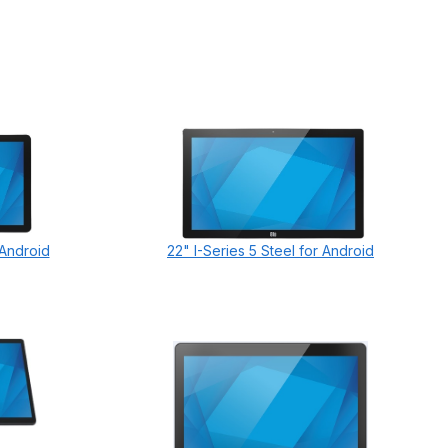
 Android
22" I-Series 5 Steel for Android