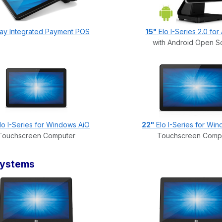
Pay Integrated Payment POS
15"
Elo I-Series 2.0 for
with Android Open S
lo I-Series for Windows AiO
22"
Elo I-Series for Wi
Touchscreen Computer
Touchscreen Comp
Systems