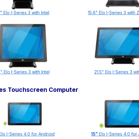
" Elo I-Series 3 with Intel
15.6" Elo I-Series 3 with
" Elo I-Series 3 with Intel
21.5" Elo I-Series 3 wit
ries Touchscreen Computer
lo I-Series 4.0 for Android
15"
Elo I-Series 4.0 for