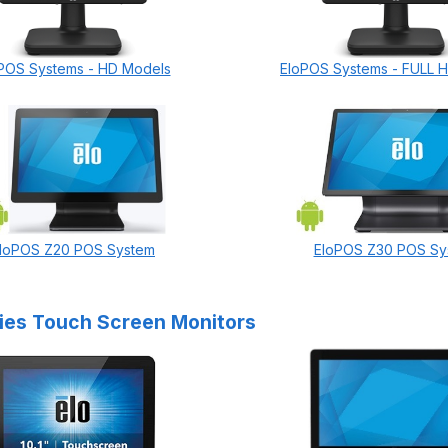
POS Systems - HD Models
EloPOS Systems - FULL 
loPOS Z20 POS System
EloPOS Z30 POS Sy
ries Touch Screen Monitors