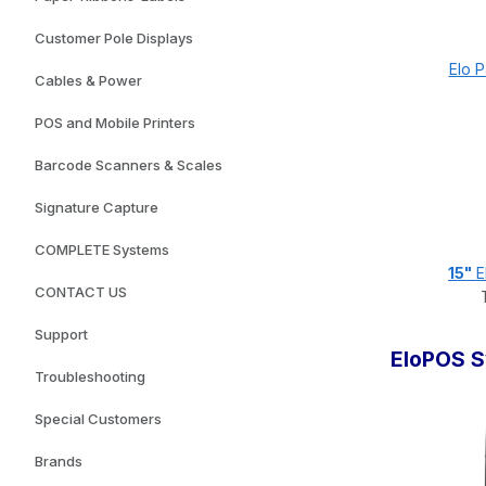
Customer Pole Displays
Elo 
Cables & Power
POS and Mobile Printers
Barcode Scanners & Scales
Signature Capture
COMPLETE Systems
15"
E
CONTACT US
Support
EloPOS 
Troubleshooting
Special Customers
Brands