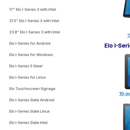
17" Elo I-Series 3 with Intel
21.5" Elo I-Series 3 with Intel
23.8" Elo I-Series 3 with Intel
1
Elo I-Series for Android
Elo I-Se
Elo I-Series for Windows
Elo I-Series 5 Steel
Elo I-Series for Linux
Elo Touchscreen Signage
10-in
Elo I-Series Slate Android
Elo I-Series Slate Linux
Elo I-Series Slate Intel