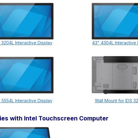
 3204L Interactive Display
43" 4304L Interactive 
 5554L Interactive Display
Wall Mount for IDS 3
ries with Intel Touchscreen Computer