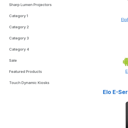
Sharp Lumen Projectors
Category 1
Elo
Category 2
Category 3
Category 4
Sale
E
Featured Products
Touch Dynamic Kiosks
Elo E-Se