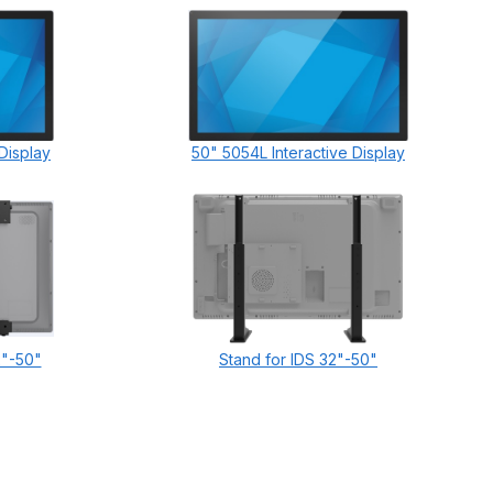
Display
50" 5054L Interactive Display
2"-50"
Stand for IDS 32"-50"