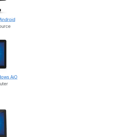
 Android
ource
ndows AiO
uter