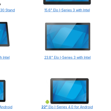
 Z30 Stand
15.6" Elo I-Series 3 with Intel
h Intel
23.8" Elo I-Series 3 with Intel
 Android
22"
Elo I-Series 4.0 for Android