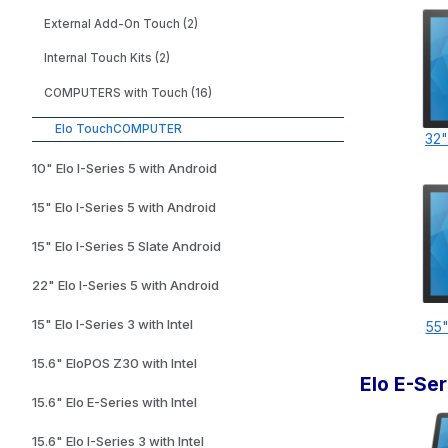
External Add-On Touch (2)
Internal Touch Kits (2)
COMPUTERS with Touch (16)
Elo TouchCOMPUTER
32"
10" Elo I-Series 5 with Android
15" Elo I-Series 5 with Android
15" Elo I-Series 5 Slate Android
22" Elo I-Series 5 with Android
15" Elo I-Series 3 with Intel
55"
15.6" EloPOS Z30 with Intel
Elo E-Se
15.6" Elo E-Series with Intel
15.6" Elo I-Series 3 with Intel