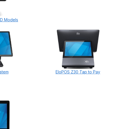
HD Models
stem
EloPOS Z30 Tap to Pay