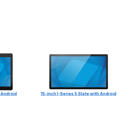
h Android
15-inch I-Series 5 Slate with Android