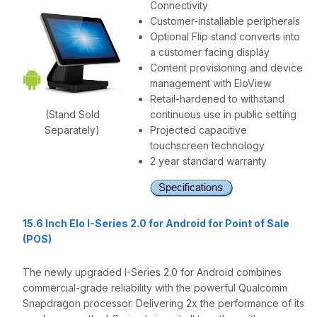
Connectivity
Customer-installable peripherals
Optional Flip stand converts into
a customer facing display
Content provisioning and device
management with EloView
Retail-hardened to withstand
(Stand Sold
continuous use in public setting
Separately)
Projected capacitive
touchscreen technology
2 year standard warranty
15.6 Inch Elo I-Series 2.0 for Android for Point of Sale
(POS)
The newly upgraded I-Series 2.0 for Android combines
commercial-grade reliability with the powerful Qualcomm
Snapdragon processor. Delivering 2x the performance of its