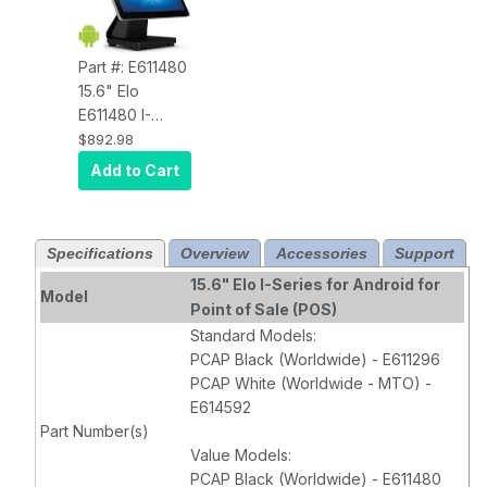
Part #: E611480
15.6" Elo
E611480 I-
Series 2.0,
$892.98
Android 7.1,
Add to Cart
Value Version
,
Full HD 1920 x
1080 Display,
Specifications
Overview
Accessories
Support
Arm A53 2.0-
GHz Octa-Core
15.6" Elo I-Series for Android for
Model
Processor, 2GB
Point of Sale (POS)
RAM, 16GB
Standard Models:
Flash,
PCAP Black (Worldwide) - E611296
Projected
PCAP White (Worldwide - MTO) -
Capacitive 10-
E614592
Touch, Clear,
Part Number(s)
Wi-Fi, Ethernet,
Value Models:
Bluetooth 4.1,
PCAP Black (Worldwide) - E611480