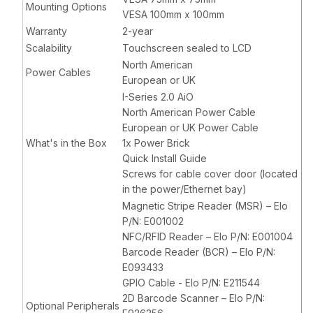
Mounting Options
VESA 100mm x 100mm
Warranty
2-year
Scalability
Touchscreen sealed to LCD
North American
Power Cables
European or UK
I-Series 2.0 AiO
North American Power Cable
European or UK Power Cable
What's in the Box
1x Power Brick
Quick Install Guide
Screws for cable cover door (located
in the power/Ethernet bay)
Magnetic Stripe Reader (MSR) – Elo
P/N: E001002
NFC/RFID Reader – Elo P/N: E001004
Barcode Reader (BCR) – Elo P/N:
E093433
GPIO Cable - Elo P/N: E211544
2D Barcode Scanner – Elo P/N:
Optional Peripherals