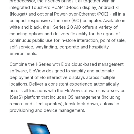
predecessor, the I-Series brings it all together with an
integrated TouchPro PCAP 10-touch display, Android 7.1
(Nougat) and optional Power-over-Ethernet (POE) - all in a
compact responsive all-in-one (AiO) computer. Available in
white and black, the I-Series 2.0 AiO offers a variety of
mounting options and delivers flexibility for the rigors of
continuous public use for in-store interaction, point of sale,
self-service, wayfinding, corporate and hospitality
environments.
Combine the I-Series with Elo’s cloud-based management
software, EloView designed to simplify and automate
deployment of Elo interactive displays across multiple
locations. Deliver a consistent experience automatically
across all locations with the EloView software-as-a-service
(SaaS) platform that includes OS management (including
remote and silent updates), kiosk lock-down, automatic
provisioning and device management.