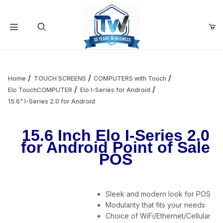
Your Cart (0)
Product Search
Home
TOUCH SCREENS
COMPUTERS with Touch
Elo TouchCOMPUTER
Elo I-Series for Android
15.6" I-Series 2.0 for Android
Your Cart is Empty
15.6 Inch Elo I-Series 2.0
Add items to get started
for Android Point of Sale
POS
Continue Shopping
Sleek and modern look for POS
Modularity that fits your needs
Choice of WiFi/Ethernet/Cellular