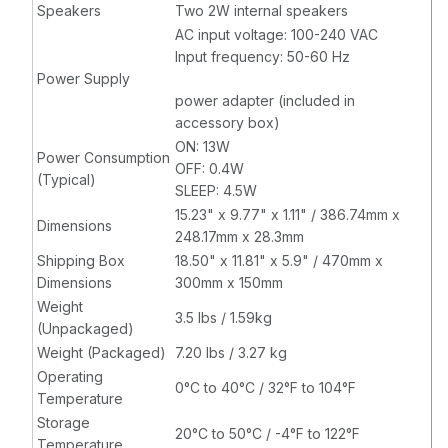
Speakers
Two 2W internal speakers
AC input voltage: 100-240 VAC
Input frequency: 50-60 Hz
Power Supply
power adapter (included in
accessory box)
ON: 13W
Power Consumption
OFF: 0.4W
(Typical)
SLEEP: 4.5W
15.23" x 9.77" x 1.11" / 386.74mm x
Dimensions
248.17mm x 28.3mm
Shipping Box
18.50" x 11.81" x 5.9" / 470mm x
Dimensions
300mm x 150mm
Weight
3.5 lbs / 1.59kg
(Unpackaged)
Weight (Packaged)
7.20 lbs / 3.27 kg
Operating
0°C to 40°C / 32°F to 104°F
Temperature
Storage
20°C to 50°C / -4°F to 122°F
Temperature