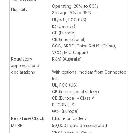
Operating: 20% to 80%
Humidity
Storage: 5% to 95%
UL/cUL, FCC (US)
IC (Canada)
CE (Europe)
CB (International)
CCC, SRRC, China RoHS (China),
VCCI, MIC (Japan)
Regulatory
RCM (Australia)
approvals and
declarations
With optional modem from Connected
I/O:
UL, FCC (US)
CB (International safety)
CE (Europe) - Class A
PTCRB (US)
GCF (Europe)
Real-Time CLock
lithium-ion battery
MTBF
50,000 hours demonstrated
VESA 75mm x 75mm