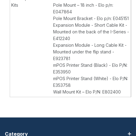
Kits
Pole Mount – 18 inch - Elo p/n:
E047864
Pole Mount Bracket - Elo p/n: E045151
Expansion Module - Short Cable Kit -
Mounted on the back of the I-Series -
E412240
Expansion Module - Long Cable Kit -
Mounted under the flip stand -
E923781
mPOS Printer Stand (Black) - Elo P/N:
E353950
mPOS Printer Stand (White) - Elo P/N:
E353758
Wall Mount Kit – Elo P/N: E802400
Category