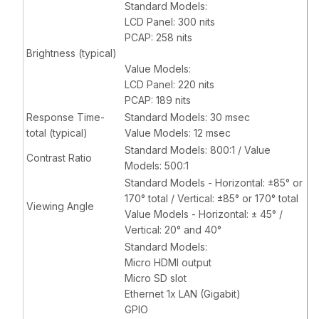
Standard Models:
LCD Panel: 300 nits
PCAP: 258 nits
Brightness (typical)
Value Models:
LCD Panel: 220 nits
PCAP: 189 nits
Response Time-
Standard Models: 30 msec
total (typical)
Value Models: 12 msec
Standard Models: 800:1 / Value
Contrast Ratio
Models: 500:1
Standard Models - Horizontal: ±85° or
170° total / Vertical: ±85° or 170° total
Viewing Angle
Value Models - Horizontal: ± 45° /
Vertical: 20° and 40°
Standard Models:
Micro HDMI output
Micro SD slot
Ethernet 1x LAN (Gigabit)
GPIO