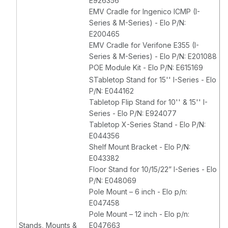
E926356
EMV Cradle for Ingenico ICMP (I-
Series & M-Series) - Elo P/N:
E200465
EMV Cradle for Verifone E355 (I-
Series & M-Series) - Elo P/N: E201088
POE Module Kit - Elo P/N: E615169
STabletop Stand for 15'' I-Series - Elo
P/N: E044162
Tabletop Flip Stand for 10'' & 15'' I-
Series - Elo P/N: E924077
Tabletop X-Series Stand - Elo P/N:
E044356
Shelf Mount Bracket - Elo P/N:
E043382
Floor Stand for 10/15/22” I-Series - Elo
P/N: E048069
Pole Mount – 6 inch - Elo p/n:
E047458
Pole Mount – 12 inch - Elo p/n:
Stands, Mounts &
E047663