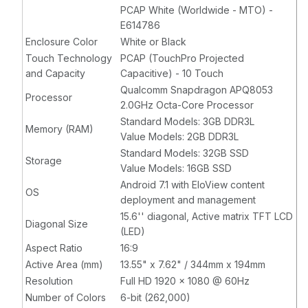
EloView
PCAP White (Worldwide - MTO) -
Compatible,
E614786
Black
Enclosure Color
White or Black
Touch Technology
PCAP (TouchPro Projected
and Capacity
Capacitive) - 10 Touch
Qualcomm Snapdragon APQ8053
Processor
2.0GHz Octa-Core Processor
Standard Models: 3GB DDR3L
Memory (RAM)
Value Models: 2GB DDR3L
Standard Models: 32GB SSD
Storage
Value Models: 16GB SSD
Android 7.1 with EloView content
OS
deployment and management
15.6'' diagonal, Active matrix TFT LCD
Diagonal Size
(LED)
Aspect Ratio
16:9
Active Area (mm)
13.55" x 7.62" / 344mm x 194mm
Resolution
Full HD 1920 x 1080 @ 60Hz
Number of Colors
6-bit (262,000)