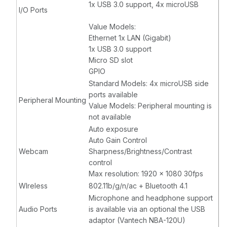
1x USB 3.0 support, 4x microUSB
I/O Ports
Value Models:
Ethernet 1x LAN (Gigabit)
1x USB 3.0 support
Micro SD slot
GPIO
Standard Models: 4x microUSB side
ports available
Peripheral Mounting
Value Models: Peripheral mounting is
not available
Auto exposure
Auto Gain Control
Webcam
Sharpness/Brightness/Contrast
control
Max resolution: 1920 x 1080 30fps
WIreless
802.11b/g/n/ac + Bluetooth 4.1
Microphone and headphone support
Audio Ports
is available via an optional the USB
adaptor (Vantech NBA-120U)