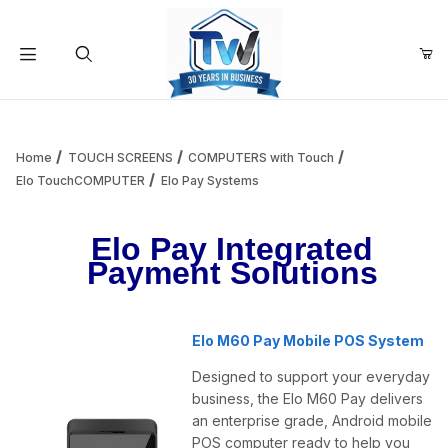
Your Cart (0)
Product Search
Home
TOUCH SCREENS
COMPUTERS with Touch
Elo TouchCOMPUTER
Elo Pay Systems
Your Cart is Empty
Elo Pay Integrated
Payment Solutions
Add items to get started
Elo M60 Pay Mobile POS System
Continue Shopping
Designed to support your everyday
business, the Elo M60 Pay delivers
an enterprise grade, Android mobile
POS computer ready to help you