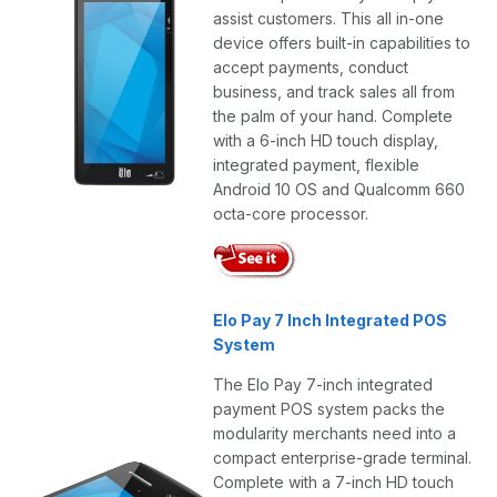
assist customers. This all in-one
device offers built-in capabilities to
accept payments, conduct
business, and track sales all from
the palm of your hand. Complete
with a 6-inch HD touch display,
integrated payment, flexible
Android 10 OS and Qualcomm 660
octa-core processor.
Elo Pay 7 Inch Integrated POS
System
The Elo Pay 7-inch integrated
payment POS system packs the
modularity merchants need into a
compact enterprise-grade terminal.
Complete with a 7-inch HD touch