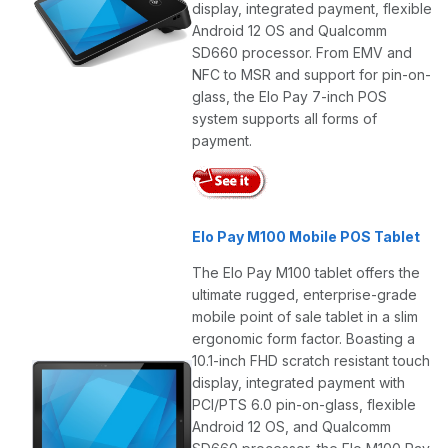
display, integrated payment, flexible
Android 12 OS and Qualcomm
SD660 processor. From EMV and
NFC to MSR and support for pin-on-
glass, the Elo Pay 7-inch POS
system supports all forms of
payment.
Elo Pay M100 Mobile POS Tablet
The Elo Pay M100 tablet offers the
ultimate rugged, enterprise-grade
mobile point of sale tablet in a slim
ergonomic form factor. Boasting a
10.1-inch FHD scratch resistant touch
display, integrated payment with
PCI/PTS 6.0 pin-on-glass, flexible
Android 12 OS, and Qualcomm