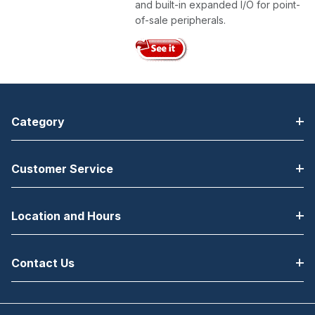
and built-in expanded I/O for point-
of-sale peripherals.
Category
Customer Service
Location and Hours
Contact Us