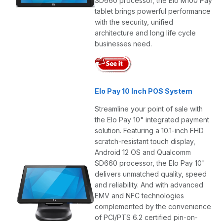
SD660 processor, the Elo M100 Pay
tablet brings powerful performance
with the security, unified
architecture and long life cycle
businesses need.
Elo Pay 10 Inch POS System
Streamline your point of sale with
the Elo Pay 10" integrated payment
solution. Featuring a 10.1-inch FHD
scratch-resistant touch display,
Android 12 OS and Qualcomm
SD660 processor, the Elo Pay 10"
delivers unmatched quality, speed
and reliability. And with advanced
EMV and NFC technologies
complemented by the convenience
of PCI/PTS 6.2 certified pin-on-