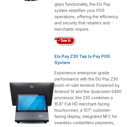
glass functionality, the Elo Pay
system simplifies your POS
operations, offering the efficiency
and security that retailers and
merchants require.
Elo Pay Z30 Tap to Pay POS
System
Experience enterprise-grade
performance with the Elo Pay Z30
point-of-sale terminal. Powered by
Android 14 and the Qualcomm 6490
processor, the Z30 combines a
15.6" Full HD merchant-facing
touchscreen, a 10.1" customer-
facing display, integrated NFC for
seamless contactless payments,