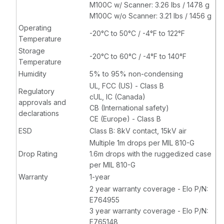
M100C w/ Scanner: 3.26 lbs / 1478 g
M100C w/o Scanner: 3.21 lbs / 1456 g
Operating
-20°C to 50°C / -4°F to 122°F
Temperature
Storage
-20°C to 60°C / -4°F to 140°F
Temperature
Humidity
5% to 95% non-condensing
UL, FCC (US) - Class B
Regulatory
cUL, IC (Canada)
approvals and
CB (International safety)
declarations
CE (Europe) - Class B
ESD
Class B: 8kV contact, 15kV air
Multiple 1m drops per MIL 810-G
Drop Rating
1.6m drops with the ruggedized case
per MIL 810-G
Warranty
1-year
2 year warranty coverage - Elo P/N:
E764955
3 year warranty coverage - Elo P/N:
E765148