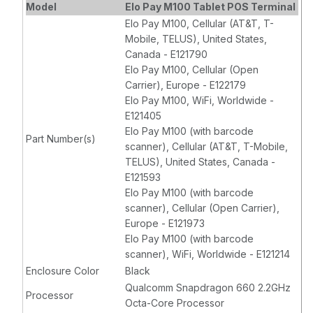
Model
Elo Pay M100 Tablet POS Terminal
Elo Pay M100, Cellular (AT&T, T-
Mobile, TELUS), United States,
Canada - E121790
Elo Pay M100, Cellular (Open
Carrier), Europe - E122179
Elo Pay M100, WiFi, Worldwide -
E121405
Elo Pay M100 (with barcode
Part Number(s)
scanner), Cellular (AT&T, T-Mobile,
TELUS), United States, Canada -
E121593
Elo Pay M100 (with barcode
scanner), Cellular (Open Carrier),
Europe - E121973
Elo Pay M100 (with barcode
scanner), WiFi, Worldwide - E121214
Enclosure Color
Black
Qualcomm Snapdragon 660 2.2GHz
Processor
Octa-Core Processor