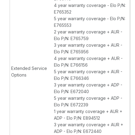
4 year warranty coverage - Elo P/N:
E765352
5 year warranty coverage - Elo P/N:
E765553
2 year warranty coverage + AUR -
Elo P/N: E765759
3 year warranty coverage + AUR -
Elo P/N: E765956
4 year warranty coverage + AUR -
Elo P/N: E766156
Extended Service
5 year warranty coverage + AUR -
Options
Elo P/N: E766346
3 year warranty coverage + ADP -
Elo P/N: E672040
5 year warranty coverage + ADP -
Elo P/N: E672239
1 year warranty coverage + AUR +
ADP - Elo P/N: E894512
3 year warranty coverage + AUR +
ADP - Elo P/N: E672440