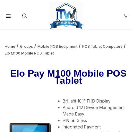
Your Cart (0)
Product Search
Home
Groups
Mobile POS Equipment
POS Tablet Computers
Elo M100 Mobile POS Tablet
Your Cart is Empty
Elo Pay M100 Mobile POS
Tablet
Add items to get started
Brilliant 10.1" FHD Display
Continue Shopping
Android 12 Device Management
Made Easy
PIN on Glass
Integrated Payment