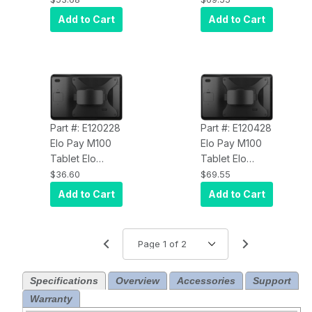
Rotating Neck
Add to Cart
Add to Cart
Strap
Part #: E120228
Part #: E120428
Elo Pay M100
Elo Pay M100
Tablet Elo
Tablet Elo
E120228 Carry
E120428
$36.60
$69.55
Strap
Rotating Hand
Add to Cart
Add to Cart
Strap
Specifications
Overview
Accessories
Support
Warranty