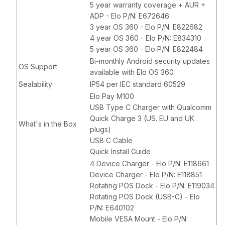
5 year warranty coverage + AUR +
ADP - Elo P/N: E672646
3 year OS 360 - Elo P/N: E822682
4 year OS 360 - Elo P/N: E834310
5 year OS 360 - Elo P/N: E822484
Bi-monthly Android security updates
OS Support
available with Elo OS 360
Sealability
IP54 per IEC standard 60529
Elo Pay M100
USB Type C Charger with Qualcomm
Quick Charge 3 (US. EU and UK
What's in the Box
plugs)
USB C Cable
Quick Install Guide
4 Device Charger - Elo P/N: E118661
Device Charger - Elo P/N: E118851
Rotating POS Dock - Elo P/N: E119034
Rotating POS Dock (USB-C) - Elo
P/N: E640102
Mobile VESA Mount - Elo P/N: