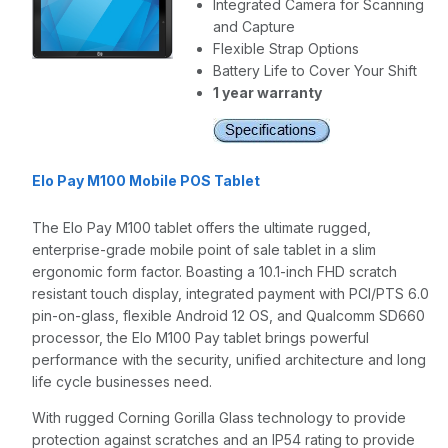
Integrated Camera for Scanning
and Capture
Flexible Strap Options
Battery Life to Cover Your Shift
1 year warranty
Elo Pay M100 Mobile POS Tablet
The Elo Pay M100 tablet offers the ultimate rugged,
enterprise-grade mobile point of sale tablet in a slim
ergonomic form factor. Boasting a 10.1-inch FHD scratch
resistant touch display, integrated payment with PCI/PTS 6.0
pin-on-glass, flexible Android 12 OS, and Qualcomm SD660
processor, the Elo M100 Pay tablet brings powerful
performance with the security, unified architecture and long
life cycle businesses need.
With rugged Corning Gorilla Glass technology to provide
protection against scratches and an IP54 rating to provide