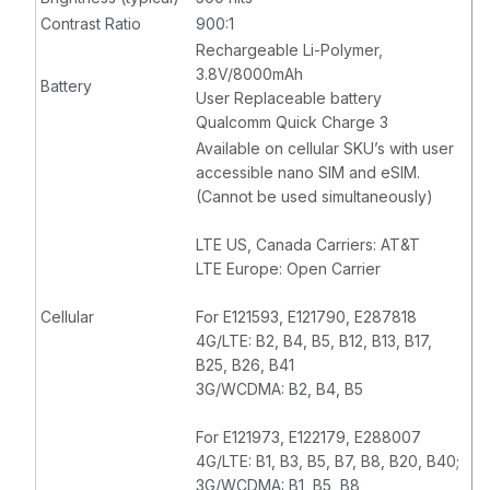
Contrast Ratio
900:1
Rechargeable Li-Polymer,
3.8V/8000mAh
Battery
User Replaceable battery
Qualcomm Quick Charge 3
Available on cellular SKU’s with user
accessible nano SIM and eSIM.
(Cannot be used simultaneously)
LTE US, Canada Carriers: AT&T
LTE Europe: Open Carrier
Cellular
For E121593, E121790, E287818
4G/LTE: B2, B4, B5, B12, B13, B17,
B25, B26, B41
3G/WCDMA: B2, B4, B5
For E121973, E122179, E288007
4G/LTE: B1, B3, B5, B7, B8, B20, B40;
3G/WCDMA: B1, B5, B8