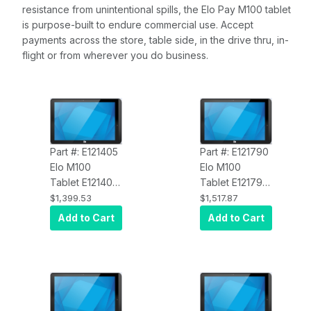
resistance from unintentional spills, the Elo Pay M100 tablet
is purpose-built to endure commercial use. Accept
payments across the store, table side, in the drive thru, in-
flight or from wherever you do business.
Part #: E121405
Part #: E121790
Elo M100
Elo M100
Tablet E121405
Tablet E121790
Elo Pay M100
Elo Pay M100
$1,399.53
$1,517.87
Rugged Tablet,
Rugged Tablet,
Add to Cart
Add to Cart
Wi-Fi, Android
Cellular (NA),
12 with GMS,
Android 12 with
10.1-inch HD
GMS, 10.1-inch
1920 x 1080
HD 1920 x 1080
Display,
Display,
Qualcomm 660
Qualcomm 660