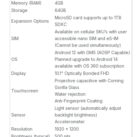
Memory (RAM)
4GB
Storage
64GB
MicroSD card supports up to 1TB
Expansion Options
SDXC
Available on cellular SKU’s with user
SIM
accessible nano SIM and eS-IM
(Cannot be used simultaneously)
Android 12 with GMS (AOSP Capable)
OS
Planned upgrade to Android 14
available with OS 360 subscription
Display
10.1" Optically Bonded FHD
Projective capacitive with Corning
Gorilla Glass
Touchscreen
Water rejection
Anti-Fingerprint Coating
Light sensor (automatically adjust
Sensor
backlight brightness)
Accelerometer
Resolution
1920 x 1200
Brightness (typical)
500 nits