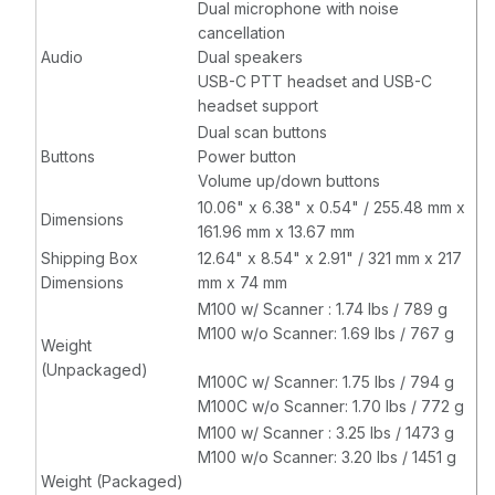
Dual microphone with noise
cancellation
Audio
Dual speakers
USB-C PTT headset and USB-C
headset support
Dual scan buttons
Buttons
Power button
Volume up/down buttons
10.06" x 6.38" x 0.54" / 255.48 mm x
Dimensions
161.96 mm x 13.67 mm
Shipping Box
12.64" x 8.54" x 2.91" / 321 mm x 217
Dimensions
mm x 74 mm
M100 w/ Scanner : 1.74 lbs / 789 g
M100 w/o Scanner: 1.69 lbs / 767 g
Weight
(Unpackaged)
M100C w/ Scanner: 1.75 lbs / 794 g
M100C w/o Scanner: 1.70 lbs / 772 g
M100 w/ Scanner : 3.25 lbs / 1473 g
M100 w/o Scanner: 3.20 lbs / 1451 g
Weight (Packaged)