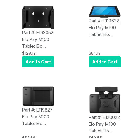
8MP Rear
8MP Rear
Camera,
Camera, Wi-Fi,
Bluetooth 5.0,
Bluetooth 5.0,
Part #: E119632
EloView
EloView
Elo Pay M100
Compatible,
Compatible,
Part #: E193052
Tablet Elo
Black
Black
Elo Pay M100
E119632
Tablet Elo
Rugged Case
E193052 Mobile
$128.12
$84.19
VESA Mount
Add to Cart
Add to Cart
Part #: E119827
Elo Pay M100
Part #: E120022
Tablet Elo
Elo Pay M100
E119827 Hand
Tablet Elo
Strap
E120022
$53.68
$69.55