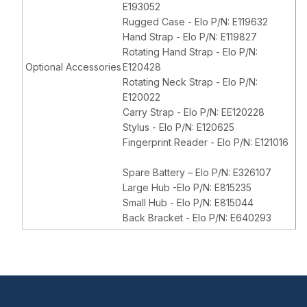
E193052
Rugged Case - Elo P/N: E119632
Hand Strap - Elo P/N: E119827
Rotating Hand Strap - Elo P/N:
Optional Accessories
E120428
Rotating Neck Strap - Elo P/N:
E120022
Carry Strap - Elo P/N: EE120228
Stylus - Elo P/N: E120625
Fingerprint Reader - Elo P/N: E121016
Spare Battery – Elo P/N: E326107
Large Hub -Elo P/N: E815235
Small Hub - Elo P/N: E815044
Back Bracket - Elo P/N: E640293