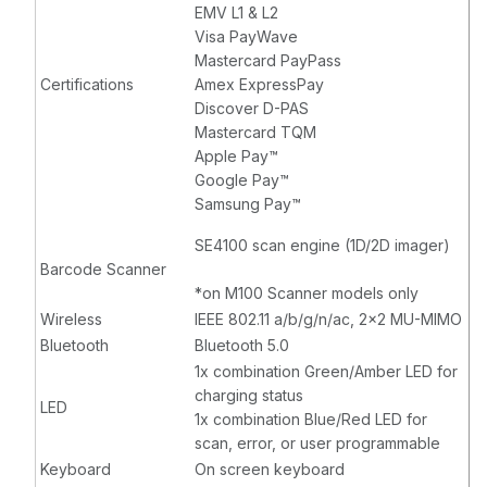
EMV L1 & L2
Visa PayWave
Mastercard PayPass
Certifications
Amex ExpressPay
Discover D-PAS
Mastercard TQM
Apple Pay™
Google Pay™
Samsung Pay™
SE4100 scan engine (1D/2D imager)
Barcode Scanner
*on M100 Scanner models only
Wireless
IEEE 802.11 a/b/g/n/ac, 2x2 MU-MIMO
Bluetooth
Bluetooth 5.0
1x combination Green/Amber LED for
charging status
LED
1x combination Blue/Red LED for
scan, error, or user programmable
Keyboard
On screen keyboard