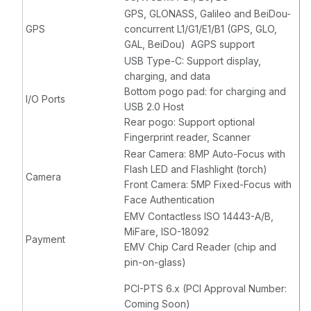
GPS, GLONASS, Galileo and BeiDou-
GPS
concurrent L1/G1/E1/B1 (GPS, GLO,
GAL, BeiDou) AGPS support
USB Type-C: Support display,
charging, and data
Bottom pogo pad: for charging and
I/O Ports
USB 2.0 Host
Rear pogo: Support optional
Fingerprint reader, Scanner
Rear Camera: 8MP Auto-Focus with
Flash LED and Flashlight (torch)
Camera
Front Camera: 5MP Fixed-Focus with
Face Authentication
EMV Contactless ISO 14443-A/B,
MiFare, ISO-18092
Payment
EMV Chip Card Reader (chip and
pin-on-glass)
PCI-PTS 6.x (PCI Approval Number:
Coming Soon)