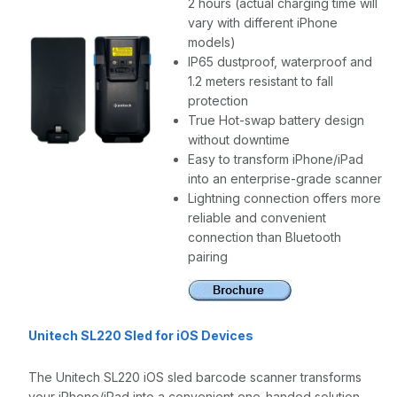
2 hours (actual charging time will
vary with different iPhone
models)
IP65 dustproof, waterproof and
1.2 meters resistant to fall
protection
True Hot-swap battery design
without downtime
Easy to transform iPhone/iPad
into an enterprise-grade scanner
Lightning connection offers more
reliable and convenient
connection than Bluetooth
pairing
Unitech SL220 Sled for iOS Devices
The Unitech SL220 iOS sled barcode scanner transforms
your iPhone/iPad into a convenient one-handed solution