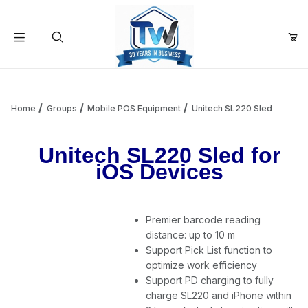
Your Cart (0)
Product Search
Home
Groups
Mobile POS Equipment
Unitech SL220 Sled
Unitech SL220 Sled for
Your Cart is Empty
iOS Devices
Add items to get started
Premier barcode reading
distance: up to 10 m
Continue Shopping
Support Pick List function to
optimize work efficiency
Support PD charging to fully
charge SL220 and iPhone within