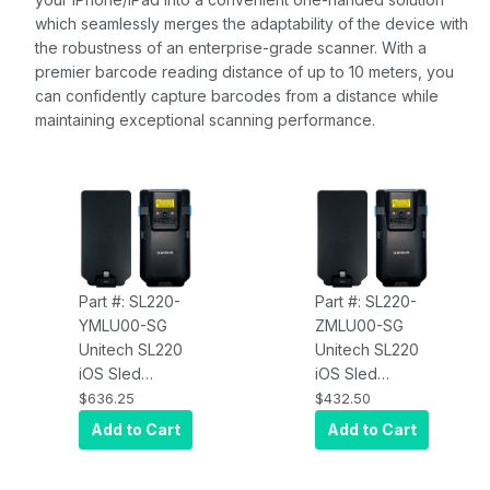
which seamlessly merges the adaptability of the device with
the robustness of an enterprise-grade scanner. With a
premier barcode reading distance of up to 10 meters, you
can confidently capture barcodes from a distance while
maintaining exceptional scanning performance.
Part #: SL220-
Part #: SL220-
YMLU00-SG
ZMLU00-SG
Unitech SL220
Unitech SL220
iOS Sled
iOS Sled
SL220-
SL220-
$636.25
$432.50
YMLU00-SG
ZMLU00-SG
Add to Cart
Add to Cart
N6803FR Flex-
N6703SR
Range Scan
Standard