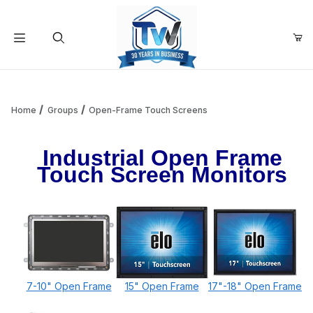
Your Cart (0)
Product Search
Home
Groups
Open-Frame Touch Screens
Industrial Open Frame
Your Cart is Empty
Touch Screen Monitors
Add items to get started
Continue Shopping
7-10" Open Frame
15" Open Frame
17"-18" Open Frame