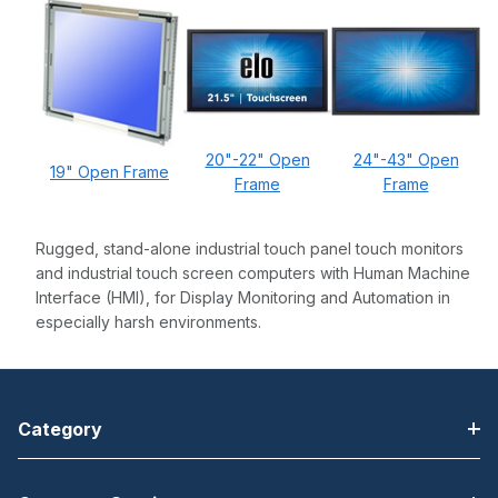
20"-22" Open
24"-43" Open
19" Open Frame
Frame
Frame
Rugged, stand-alone industrial touch panel touch monitors
and industrial touch screen computers with Human Machine
Interface (HMI), for Display Monitoring and Automation in
especially harsh environments.
Category