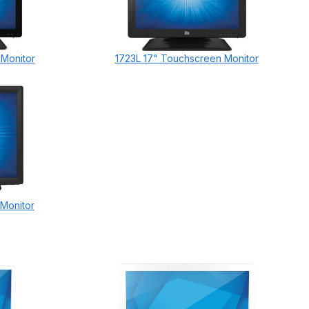
 Monitor
1723L 17" Touchscreen Monitor
 Monitor