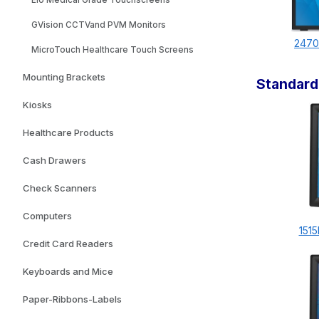
Elo Medical Grade Touchscreens
GVision CCTVand PVM Monitors
2470
MicroTouch Healthcare Touch Screens
Mounting Brackets
Standard
Kiosks
Healthcare Products
Cash Drawers
Check Scanners
Computers
1515
Credit Card Readers
Keyboards and Mice
Paper-Ribbons-Labels