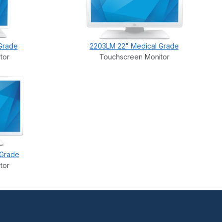
Grade
2203LM 22" Medical Grade
tor
Touchscreen Monitor
 Grade
tor