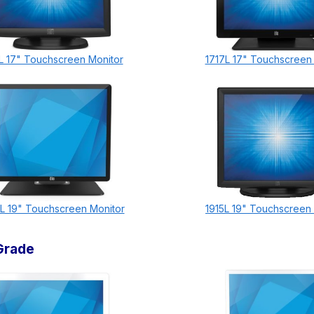
L 17" Touchscreen Monitor
1717L 17" Touchscreen
L 19" Touchscreen Monitor
1915L 19" Touchscreen
Grade