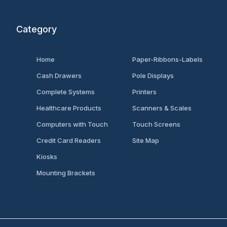
Category
Home
Paper-Ribbons-Labels
Cash Drawers
Pole Displays
Complete Systems
Printers
Healthcare Products
Scanners & Scales
Computers with Touch
Touch Screens
Credit Card Readers
Site Map
Kiosks
Mounting Brackets