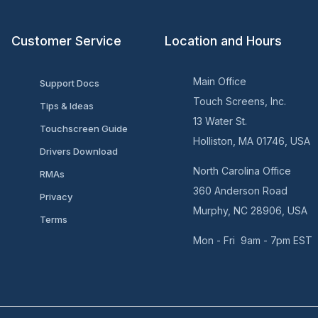
Customer Service
Location and Hours
Main Office
Support Docs
Touch Screens, Inc.
Tips & Ideas
13 Water St.
Touchscreen Guide
Holliston, MA 01746, USA
Drivers Download
North Carolina Office
RMAs
360 Anderson Road
Privacy
Murphy, NC 28906, USA
Terms
Mon - Fri 9am - 7pm EST