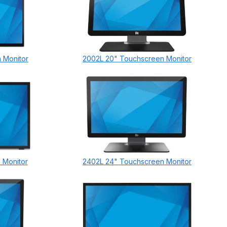
 Monitor
2002L 20" Touchscreen Monitor
 Monitor
2402L 24" Touchscreen Monitor