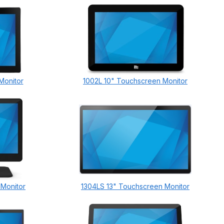
Monitor
1002L 10" Touchscreen Monitor
 Monitor
1304LS 13" Touchscreen Monitor