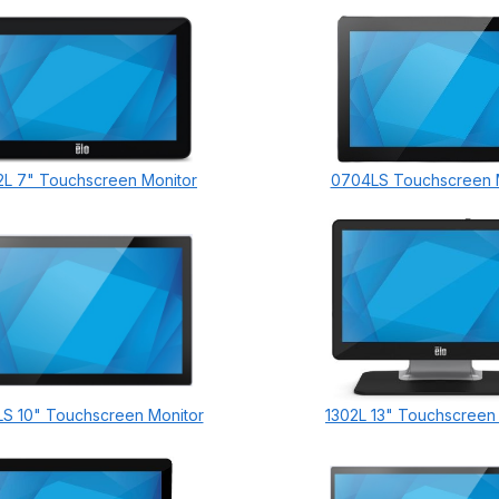
L 7" Touchscreen Monitor
0704LS Touchscreen 
S 10" Touchscreen Monitor
1302L 13" Touchscreen