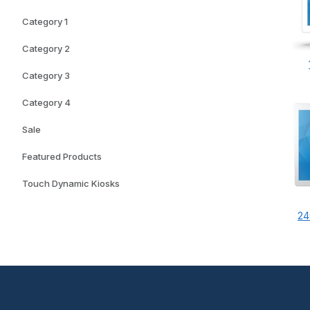
Category 1
Category 2
Category 3
Category 4
Sale
Featured Products
Touch Dynamic Kiosks
24