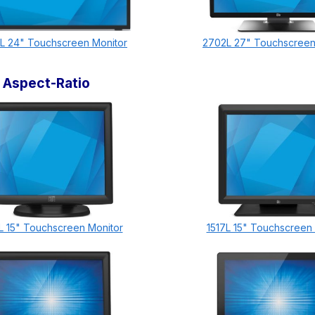
L 24" Touchscreen Monitor
2702L 27" Touchscreen
 Aspect-Ratio
L 15" Touchscreen Monitor
1517L 15" Touchscreen