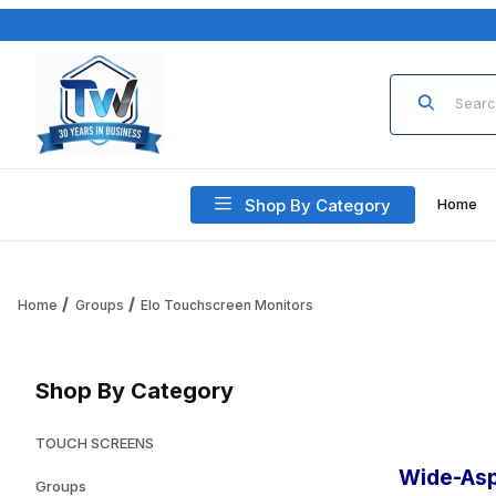
Product Sea
Shop By Category
Home
Home
Groups
Elo Touchscreen Monitors
Shop By Category
TOUCH SCREENS
Wide-Asp
Groups