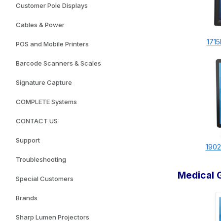
Customer Pole Displays
Cables & Power
1715
POS and Mobile Printers
Barcode Scanners & Scales
Signature Capture
COMPLETE Systems
CONTACT US
Support
1902
Troubleshooting
Medical 
Special Customers
Brands
Sharp Lumen Projectors