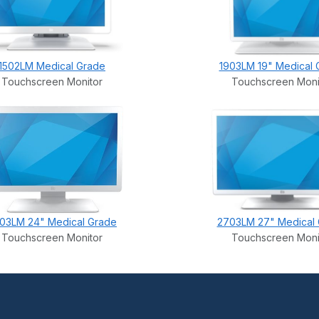
1502LM Medical Grade
1903LM 19" Medical 
Touchscreen Monitor
Touchscreen Moni
03LM 24" Medical Grade
2703LM 27" Medical
Touchscreen Monitor
Touchscreen Moni