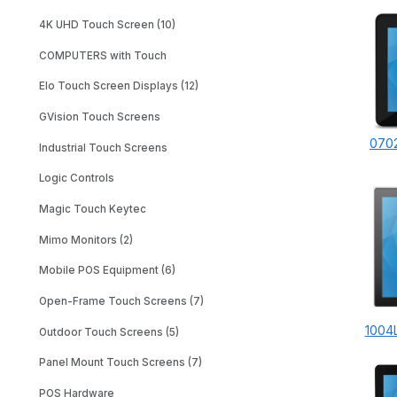
4K UHD Touch Screen (10)
COMPUTERS with Touch
Elo Touch Screen Displays (12)
GVision Touch Screens
0702
Industrial Touch Screens
Logic Controls
Magic Touch Keytec
Mimo Monitors (2)
Mobile POS Equipment (6)
Open-Frame Touch Screens (7)
1004L
Outdoor Touch Screens (5)
Panel Mount Touch Screens (7)
POS Hardware