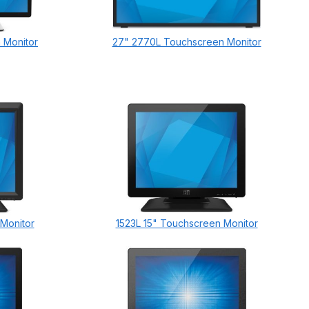
 Monitor
27" 2770L Touchscreen Monitor
 Monitor
1523L 15" Touchscreen Monitor