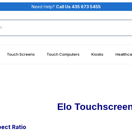
Need Help?
Call Us 435 673 5455
rch
Touch Screens
Touch Computers
Kiosks
Healthca
Elo Touchscreen
ect Ratio