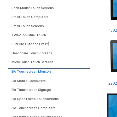
Rack-Mount Touch Screens
Small Touch Computers
Small Touch Screens
1502
TWAP Industrial Touch
SunBrite Outdoor TVs (2)
Healthcare Touch Screens
MicroTouch Touch Screens
Elo Touchscreen Monitors
Elo Mobile Computers
2202
Elo Touchscreen Signage
Elo Open Frame Touchscreens
Elo Touchscreen Computers