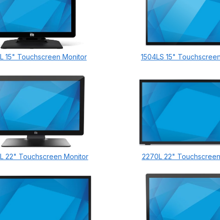
L 15" Touchscreen Monitor
1504LS 15" Touchscreen
L 22" Touchscreen Monitor
2270L 22" Touchscreen