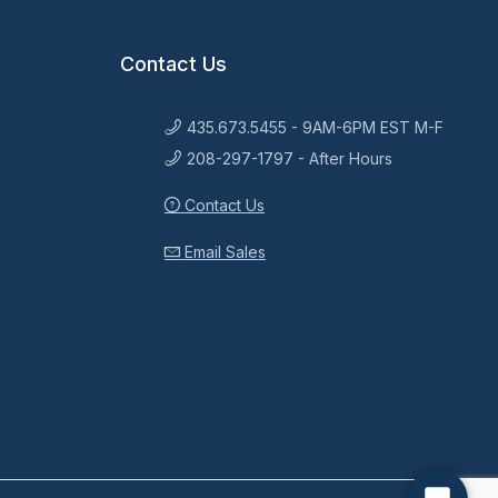
Contact Us
435.673.5455 - 9AM-6PM EST M-F
208-297-1797 - After Hours
Contact Us
Email Sales