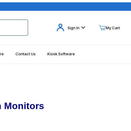
Your Cart (0)
Sign In
My Cart
re
Contact Us
Kiosk Software
Your Cart is Empty
Add items to get started
Continue Shopping
 Monitors