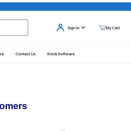
Your Cart (0)
Sign In
My Cart
re
Contact Us
Kiosk Software
Your Cart is Empty
Add items to get started
Continue Shopping
tomers