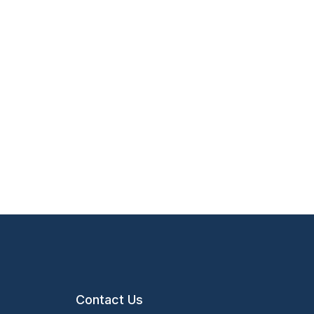
Contact Us