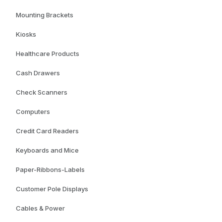
Mounting Brackets
Kiosks
Healthcare Products
Cash Drawers
Check Scanners
Computers
Credit Card Readers
Keyboards and Mice
Paper-Ribbons-Labels
Customer Pole Displays
Cables & Power