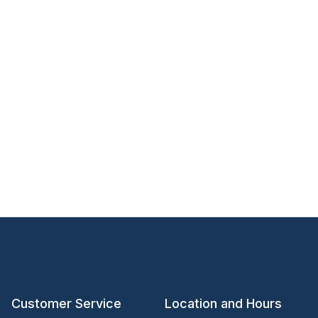
Customer Service
Location and Hours