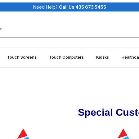
Need Help?
Call Us 435 673 5455
rch
Touch Screens
Touch Computers
Kiosks
Healthca
Special Cus