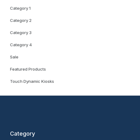
Category 1
Category 2
Category 3
Category 4
Sale
Featured Products
Touch Dynamic Kiosks
Category