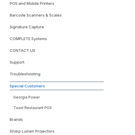
POS and Mobile Printers
Barcode Scanners & Scales
Signature Capture
COMPLETE Systems
CONTACT US
Support
Troubleshooting
Special Customers
Georgia Power
Toast Restaurant POS
Brands
Sharp Lumen Projectors