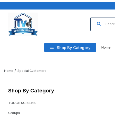
Product Sea
Shop By Category
Home
Home
Special Customers
Shop By Category
TOUCH SCREENS
Groups