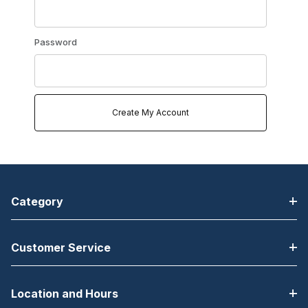
Password
Category
Customer Service
Location and Hours