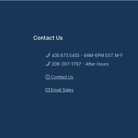
Contact Us
435.673.5455 - 9AM-6PM EST M-F
208-297-1797 - After Hours
Contact Us
Email Sales