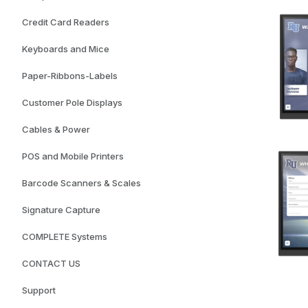
Credit Card Readers
Keyboards and Mice
Paper-Ribbons-Labels
Customer Pole Displays
Cables & Power
POS and Mobile Printers
Barcode Scanners & Scales
Signature Capture
COMPLETE Systems
CONTACT US
Support