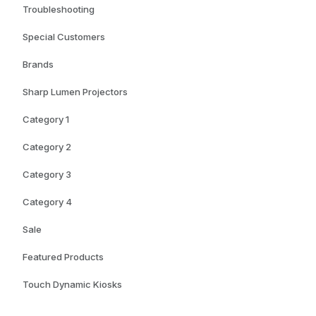
Troubleshooting
Special Customers
Brands
Sharp Lumen Projectors
Category 1
Category 2
Category 3
Category 4
Sale
Featured Products
Touch Dynamic Kiosks