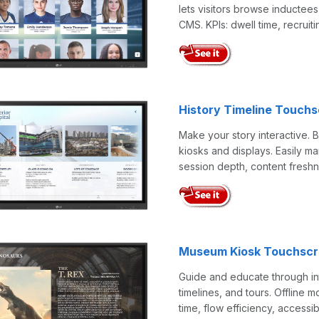
lets visitors browse inductees
CMS. KPIs: dwell time, recruiti
History Timeline Touch
Make your story interactive. 
kiosks and displays. Easily 
session depth, content freshn
Museum Kiosk Touchscr
Guide and educate through in
timelines, and tours. Offline 
time, flow efficiency, accessibi