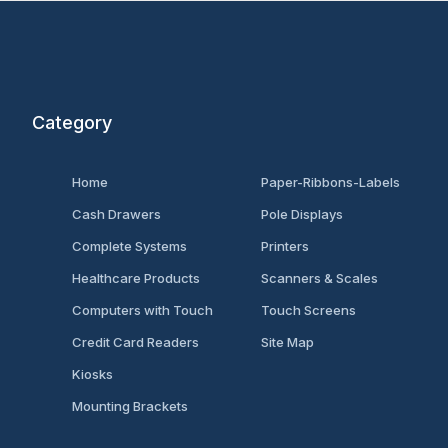
Category
Home
Paper-Ribbons-Labels
Cash Drawers
Pole Displays
Complete Systems
Printers
Healthcare Products
Scanners & Scales
Computers with Touch
Touch Screens
Credit Card Readers
Site Map
Kiosks
Mounting Brackets