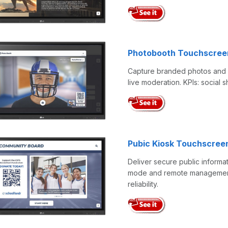
Photobooth Touchscree
Capture branded photos and G
live moderation. KPIs: social
Pubic Kiosk Touchscree
Deliver secure public informa
mode and remote management. 
reliability.