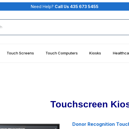
Need Help?
Call Us 435 673 5455
rch
Touch Screens
Touch Computers
Kiosks
Healthca
Touchscreen Kios
Donor Recognition Touc