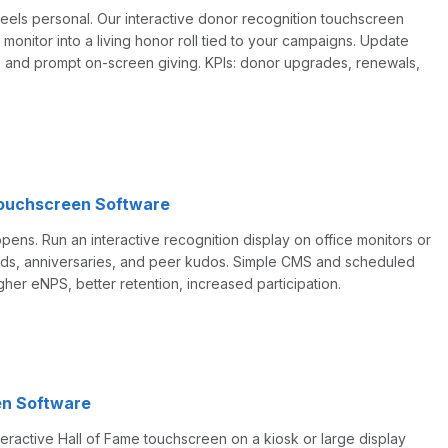
feels personal. Our interactive donor recognition touchscreen
l monitor into a living honor roll tied to your campaigns. Update
, and prompt on-screen giving. KPIs: donor upgrades, renewals,
ouchscreen Software
ns. Run an interactive recognition display on office monitors or
ards, anniversaries, and peer kudos. Simple CMS and scheduled
higher eNPS, better retention, increased participation.
en Software
eractive Hall of Fame touchscreen on a kiosk or large display