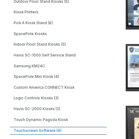
Outdoor Floor Stand Kiosks (5)
Kiosk Printers
Pick A Kiosk Stand (8)
SpacePole Kiosks
Indoor Floor Stand Kiosks (5)
Havis SC-1000 Self Service Stand
Samsung KM24C
SpacePole Mini Kiosk (4)
Custom America CONNECT Kiosk
Logic Controls Kiosks (3)
Havis SC-2000 Kiosks (3)
Touch Dynamic Pagoda Kiosk
Touchscreen Software (9)