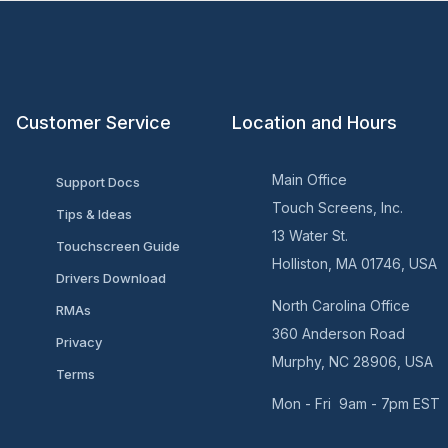
Customer Service
Location and Hours
Main Office
Support Docs
Touch Screens, Inc.
Tips & Ideas
13 Water St.
Touchscreen Guide
Holliston, MA 01746, USA
Drivers Download
North Carolina Office
RMAs
360 Anderson Road
Privacy
Murphy, NC 28906, USA
Terms
Mon - Fri 9am - 7pm EST