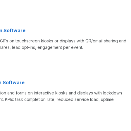
n Software
IFs on touchscreen kiosks or displays with QR/email sharing and
 shares, lead opt-ins, engagement per event.
n Software
tion and forms on interactive kiosks and displays with lockdown
KPIs: task completion rate, reduced service load, uptime