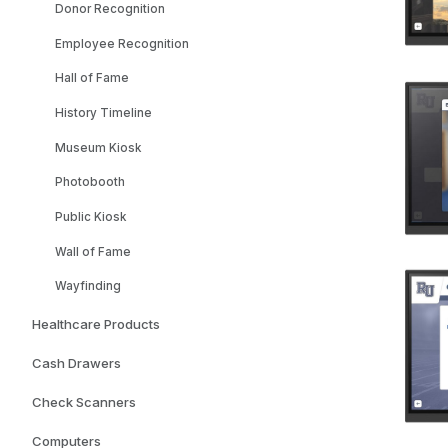
Donor Recognition
Employee Recognition
Hall of Fame
History Timeline
Museum Kiosk
Photobooth
Public Kiosk
Wall of Fame
Wayfinding
Healthcare Products
Cash Drawers
Check Scanners
Computers