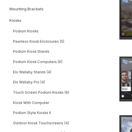
Mounting Brackets
Kiosks
Podium Kiosks
Peerless Kiosk Enclosures (5)
Podium Kiosk Stands
Podium Kiosk Computers (6)
Elo Wallaby Stands (4)
Elo Wallaby Pro (4)
Touch Screen Podium Kiosks (6)
Kiosk With Computer
Podium Style Kiosks II
Outdoor Kiosk Touchscreens (4)