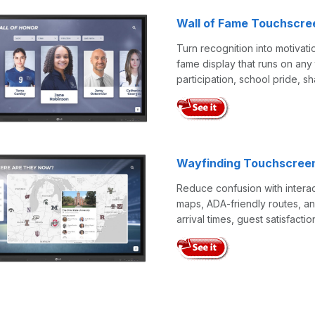
Wall of Fame Touchscre
Turn recognition into motivati
fame display that runs on any 
participation, school pride, s
Wayfinding Touchscree
Reduce confusion with interac
maps, ADA-friendly routes, an
arrival times, guest satisfactio