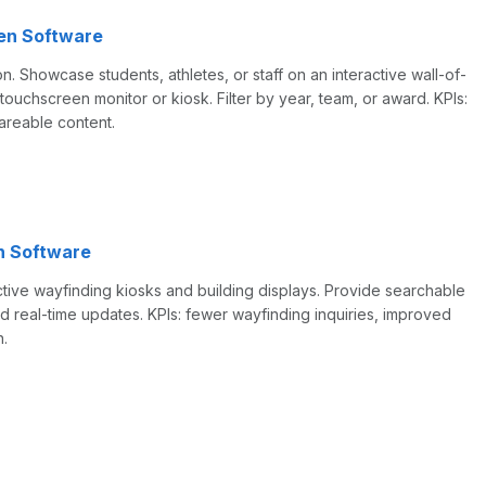
en Software
on. Showcase students, athletes, or staff on an interactive wall-of-
touchscreen monitor or kiosk. Filter by year, team, or award. KPIs:
hareable content.
n Software
tive wayfinding kiosks and building displays. Provide searchable
d real-time updates. KPIs: fewer wayfinding inquiries, improved
n.