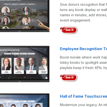
Give donors recognition that 
turns any kiosk display or wal
names in minutes, add stories
event engagement.
Employee Recognition T
Boost morale where work happe
lobby kiosks to spotlight aw
playlists keep it fresh. KPIs: 
Hall of Fame Touchscre
Modernize your legacy. An int