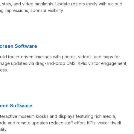
, stats, and video highlights. Update rosters easily with a cloud
ng impressions, sponsor visibility.
screen Software
Build touch-driven timelines with photos, videos, and maps for
manage updates via drag-and-drop CMS. KPIs: visitor engagement,
ess.
een Software
teractive museum kiosks and displays featuring rich media,
mode and remote updates reduce staff effort. KPIs: visitor dwell
lity.