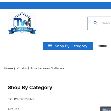
Product Sea
Shop By Category
Home
Home
Kiosks
Touchscreen Software
Shop By Category
TOUCH SCREENS
Groups