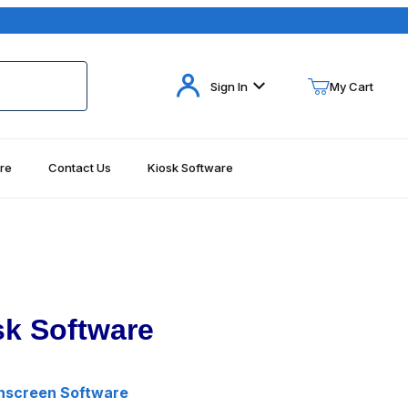
Your Cart (0)
Sign In
My Cart
re
Contact Us
Kiosk Software
Your Cart is Empty
Add items to get started
Continue Shopping
k Software
hscreen Software