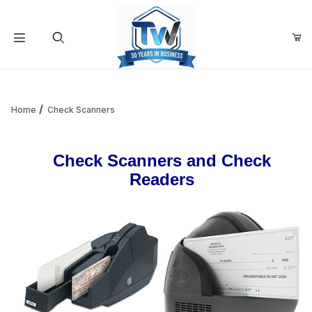
Your Cart (0)
Product Search
Home
Check Scanners
Your Cart is Empty
Check Scanners and Check
Readers
Add items to get started
Continue Shopping