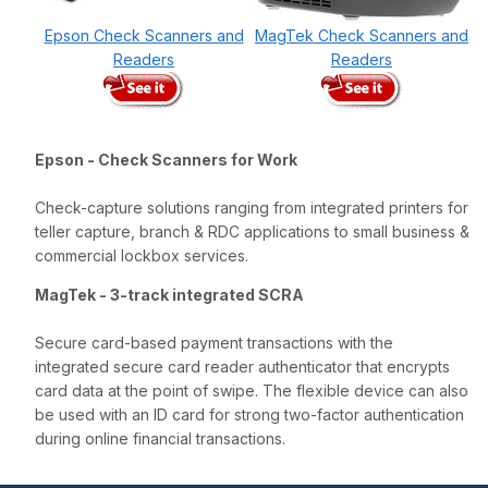
Epson Check Scanners and
MagTek Check Scanners and
Readers
Readers
Epson - Check Scanners for Work
Check-capture solutions ranging from integrated printers for
teller capture, branch & RDC applications to small business &
commercial lockbox services.
MagTek - 3-track integrated SCRA
Secure card-based payment transactions with the
integrated secure card reader authenticator that encrypts
card data at the point of swipe. The flexible device can also
be used with an ID card for strong two-factor authentication
during online financial transactions.