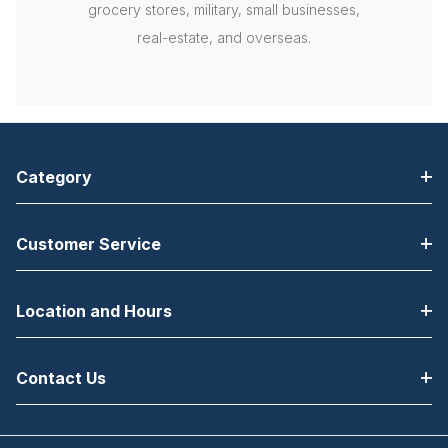
grocery stores, military, small businesses,
real-estate, and overseas.
Category
Customer Service
Location and Hours
Contact Us