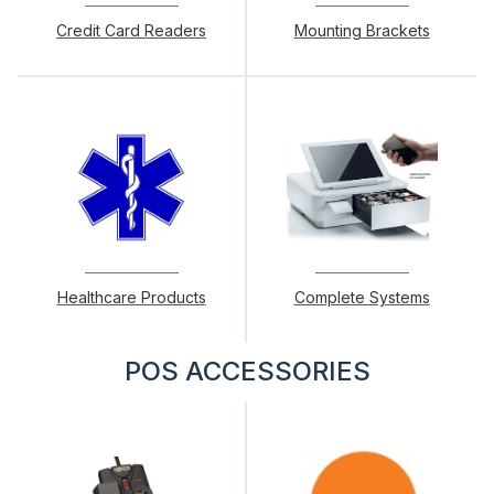
Credit Card Readers
Mounting Brackets
Healthcare Products
Complete Systems
POS ACCESSORIES