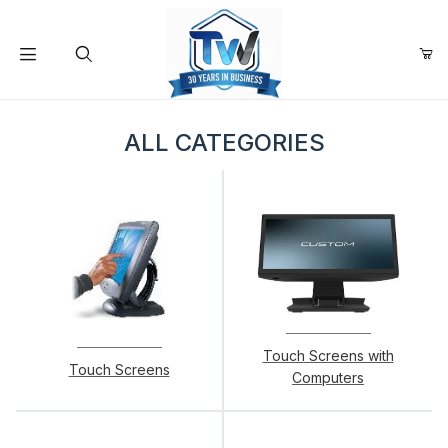
Your Cart (0)
Product Search
ALL CATEGORIES
Your Cart is Empty
Add items to get started
Continue Shopping
Touch Screens with
Touch Screens
Computers