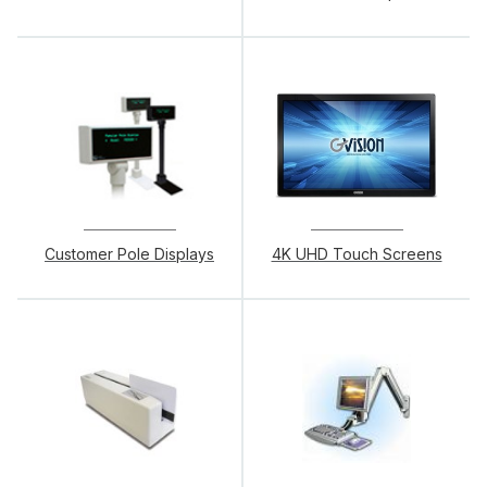
Customer Pole Displays
4K UHD Touch Screens