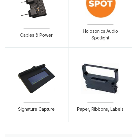
Holosonics Audio
Cables & Power
Spotlight
Signature Capture
Paper, Ribbons, Labels