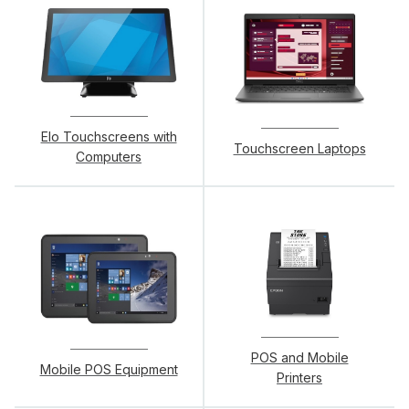
Elo Touchscreens with
Touchscreen Laptops
Computers
POS and Mobile
Mobile POS Equipment
Printers