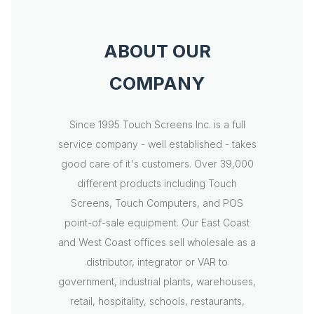
ABOUT OUR
COMPANY
Since 1995 Touch Screens Inc. is a full
service company - well established - takes
good care of it's customers. Over 39,000
different products including Touch
Screens, Touch Computers, and POS
point-of-sale equipment. Our East Coast
and West Coast offices sell wholesale as a
distributor, integrator or VAR to
government, industrial plants, warehouses,
retail, hospitality, schools, restaurants,