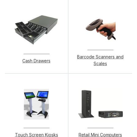
Barcode Scanners and
Cash Drawers
Scales
Touch Screen Kiosks
Retail Mini Computers