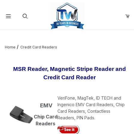
Your Cart (0)
Product Search
Home
Credit Card Readers
Your Cart is Empty
MSR Reader, Magnetic Stripe Reader and
Credit Card Reader
Add items to get started
VeriFone, MagTek, ID TECH and
Continue Shopping
Ingenico EMV Card Readers, Chip
EMV
Card Readers, Contactless
Chip Card
Readers, PIN Pads.
Readers