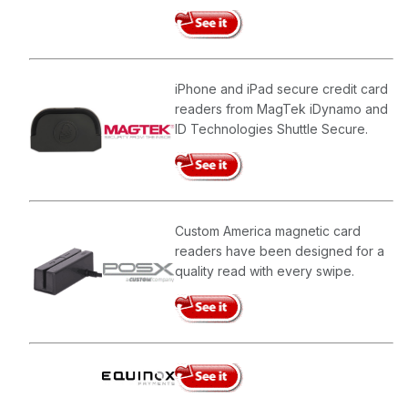
iPhone and iPad secure credit card
readers from MagTek iDynamo and
ID Technologies Shuttle Secure.
Custom America magnetic card
readers have been designed for a
quality read with every swipe.