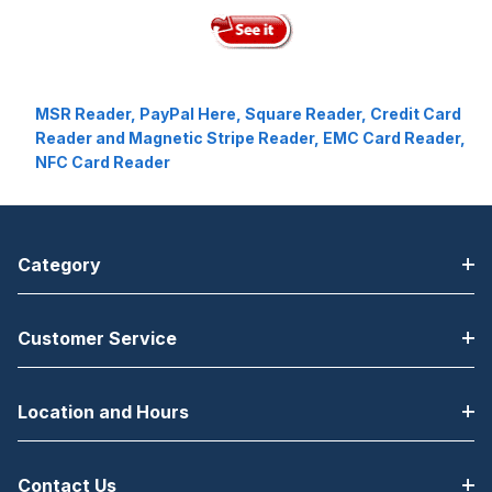
MSR Reader, PayPal Here, Square Reader, Credit Card
Reader and Magnetic Stripe Reader, EMC Card Reader,
NFC Card Reader
Category
Customer Service
Location and Hours
Contact Us