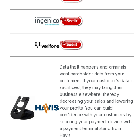
Data theft happens and criminals
want cardholder data from your
customers. If your customer’s data is
sacrificed, they may bring their
business elsewhere, thereby
decreasing your sales and lowering
your proﬁts. You can build
conﬁdence with your customers by
securing your payment device with
a payment terminal stand from
Havis.