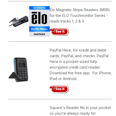
Elo Magnetic Stripe Readers (MSR)
for the ELO Touchmonitor Series -
reads tracks 1, 2 & 3.
PayPal Here, for credit and debit
cards, PayPal, and checks. PayPal
Here is a pocket-sized fully
encrypted credit card reader.
Download the free app. For iPhone,
iPad or Android.
Square's Reader fits in your pocket
so you’re always ready for