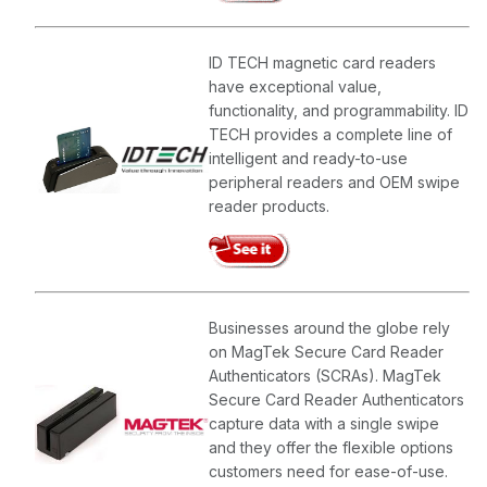
ID TECH magnetic card readers
have exceptional value,
functionality, and programmability. ID
TECH provides a complete line of
intelligent and ready-to-use
peripheral readers and OEM swipe
reader products.
Businesses around the globe rely
on MagTek Secure Card Reader
Authenticators (SCRAs). MagTek
Secure Card Reader Authenticators
capture data with a single swipe
and they offer the flexible options
customers need for ease-of-use.