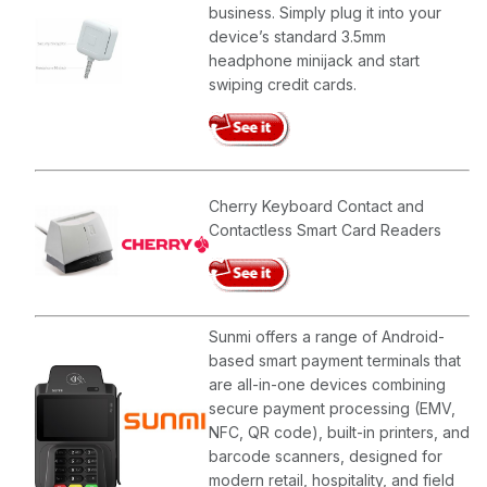
business. Simply plug it into your
device’s standard 3.5mm
headphone minijack and start
swiping credit cards.
Cherry Keyboard Contact and
Contactless Smart Card Readers
Sunmi offers a range of Android-
based smart payment terminals that
are all-in-one devices combining
secure payment processing (EMV,
NFC, QR code), built-in printers, and
barcode scanners, designed for
modern retail, hospitality, and field