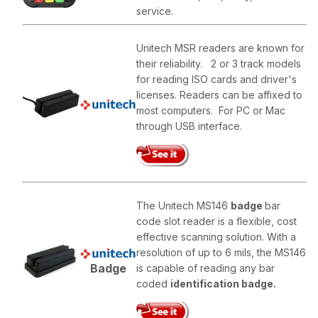
service.
Unitech MSR readers are known for
their reliability. 2 or 3 track models
for reading ISO cards and driver's
licenses. Readers can be affixed to
most computers. For PC or Mac
through USB interface.
The Unitech MS146
badge
bar
code slot reader is a flexible, cost
effective scanning solution. With a
resolution of up to 6 mils, the MS146
Badge
is capable of reading any bar
coded
identification badge.