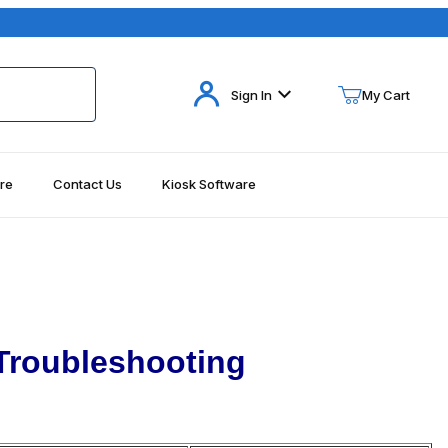
Your Cart (0)
Sign In
My Cart
re
Contact Us
Kiosk Software
Your Cart is Empty
Add items to get started
Continue Shopping
Troubleshooting