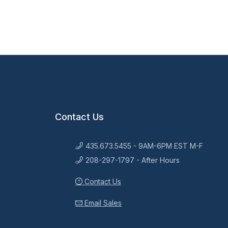
Contact Us
435.673.5455 - 9AM-6PM EST M-F
208-297-1797 - After Hours
Contact Us
Email Sales