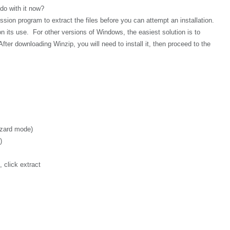
 do with it now?
sion program to extract the files before you can attempt an installation.
n its use. For other versions of Windows, the easiest solution is to
After downloading Winzip, you will need to install it, then proceed to the
izard mode)
)
 click extract