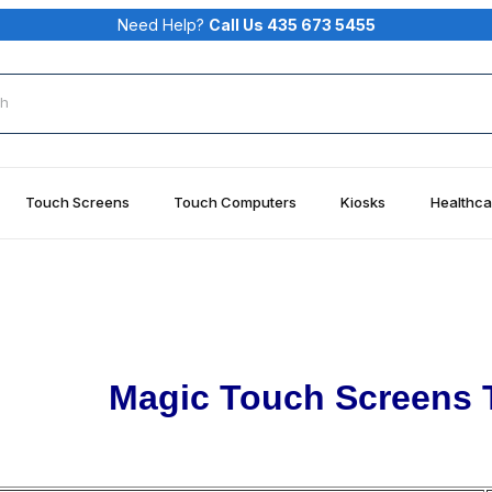
Need Help?
Call Us 435 673 5455
rch
Touch Screens
Touch Computers
Kiosks
Healthca
Magic Touch Screens 