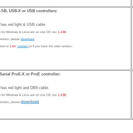
SB, USB-X or USB controllers:
r has red light & USB cable.
rs for Windows & Linux are on one CD, rev.
1.43B
.
version, please
download
.
iver is
1.64
,
contact
us if you have the older version.
 Serial ProE-X or ProE controller:
r has red light and DB9 cable.
rs for Windows & Linux are on one CD, rev.
1.43B
.
download
version, please