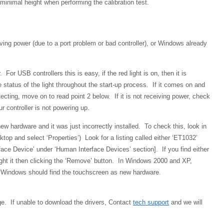
 minimal height when performing the calibration test.
ving power (due to a port problem or bad controller), or Windows already
For USB controllers this is easy, if the red light is on, then it is
 status of the light throughout the start-up process. If it comes on and
etecting, move on to read point 2 below. If it is not receiving power, check
r controller is not powering up.
w hardware and it was just incorrectly installed. To check this, look in
p and select ‘Properties’) Look for a listing called either ‘ET1032’
ce Device’ under ‘Human Interface Devices’ section]. If you find either
light it then clicking the ‘Remove’ button. In Windows 2000 and XP,
ot, Windows should find the touchscreen as new hardware.
e. If unable to download the drivers,
Contact
tech support
and we will