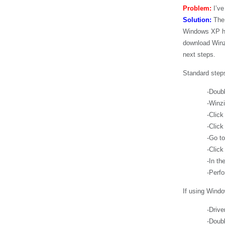
Problem:
I’ve
Solution:
The 
Windows XP has
download Winzi
next steps.
Standard steps
-Double-click
-Winzip will 
-Click ‘I agr
-Click ‘class
-Go to ‘Actio
-Click ‘Extr
-In the ‘Folde
-Perform inst
If using Wind
-Driver zip fi
-Double-click