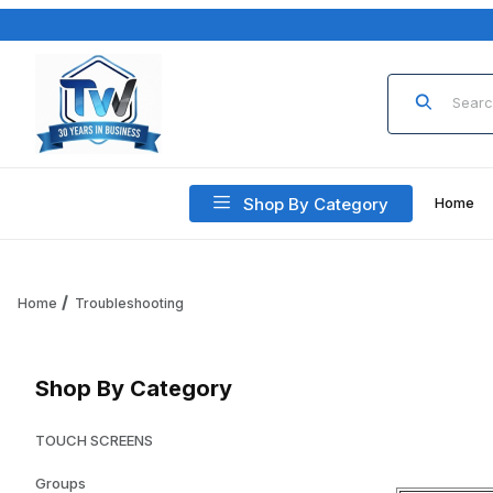
Product Sea
Shop By Category
Home
Home
Troubleshooting
Shop By Category
TOUCH SCREENS
Groups