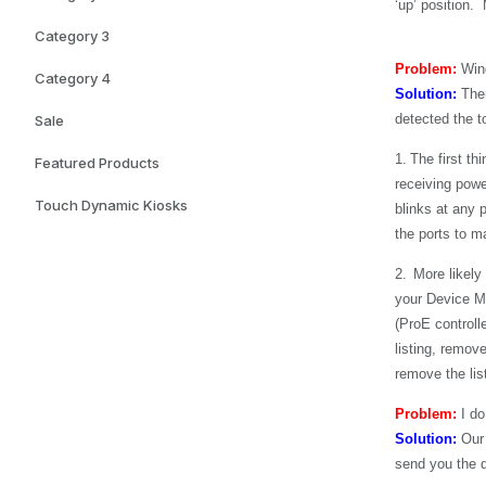
‘up’ position.
Category 3
Problem:
Wind
Category 4
Solution:
Ther
detected the t
Sale
1.
The first th
Featured Products
receiving powe
Touch Dynamic Kiosks
blinks at any p
the ports to ma
2.
More likely
your Device Ma
(ProE controll
listing, remov
remove the lis
Problem:
I do
Solution:
Our
send you the dr