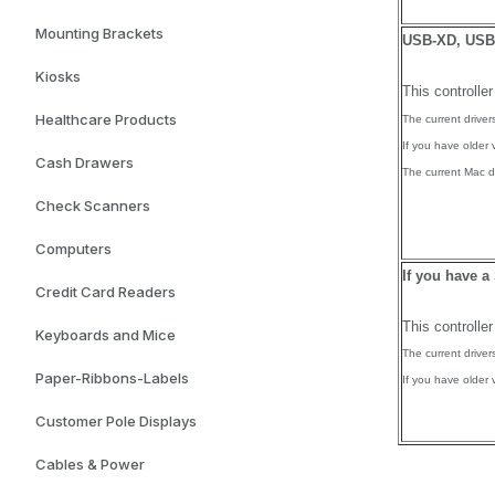
Mounting Brackets
USB-XD, USB-
Kiosks
This controlle
Healthcare Products
The current drive
If you have older 
Cash Drawers
The current Mac dr
Check Scanners
Computers
If you have a
Credit Card Readers
This controlle
Keyboards and Mice
The current drive
Paper-Ribbons-Labels
If you have older 
Customer Pole Displays
Cables & Power