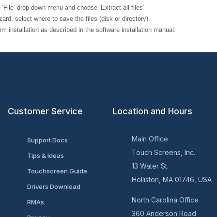
’ drop-down menu and choose ‘Extract all files’
elect where to save the files (disk or directory)
allation as described in the software installation manual.
Customer Service
Location and Hours
Main Office
Support Docs
Touch Screens, Inc.
Tips & Ideas
13 Water St.
Touchscreen Guide
Holliston, MA 01746, USA
Drivers Download
North Carolina Office
RMAs
360 Anderson Road