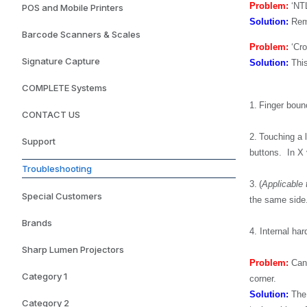
Problem:
‘NTL
POS and Mobile Printers
Solution:
Remo
Barcode Scanners & Scales
Problem:
‘Cro
Signature Capture
Solution:
This
COMPLETE Systems
1.
Finger bounc
CONTACT US
2.
Touching a l
Support
buttons. In X 
Troubleshooting
3.
(
Applicable 
Special Customers
the same side
Brands
4.
Internal ha
Sharp Lumen Projectors
Problem:
Cann
Category 1
corner.
Solution:
The 
Category 2