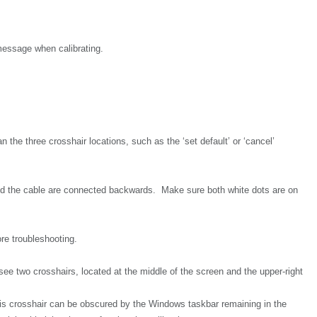
 message when calibrating.
n the three crosshair locations, such as the ‘set default’ or ‘cancel’
nd the cable are connected backwards. Make sure both white dots are on
re troubleshooting.
 see two crosshairs, located at the middle of the screen and the upper-right
this crosshair can be obscured by the Windows taskbar remaining in the