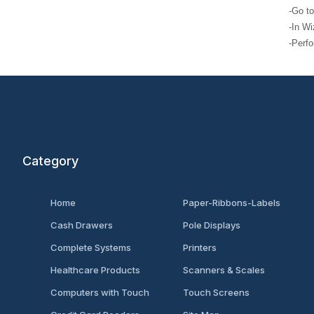
-Go to ‘File
-In Wizard, s
-Perform inst
Category
Home
Paper-Ribbons-Labels
Cash Drawers
Pole Displays
Complete Systems
Printers
Healthcare Products
Scanners & Scales
Computers with Touch
Touch Screens