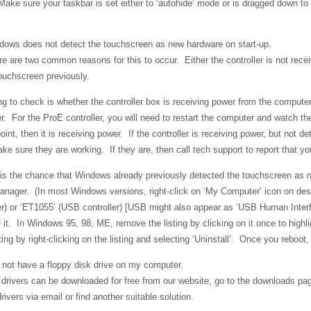
 Make sure your taskbar is set either to ‘autohide’ mode or is dragged down to
ows does not detect the touchscreen as new hardware on start-up.
e are two common reasons for this to occur. Either the controller is not recei
ouchscreen previously.
ing to check is whether the controller box is receiving power from the computer. 
r. For the ProE controller, you will need to restart the computer and watch the
oint, then it is receiving power. If the controller is receiving power, but not d
ke sure they are working. If they are, then call tech support to report that you
 is the chance that Windows already previously detected the touchscreen as ne
nager. (In most Windows versions, right-click on ‘My Computer’ icon on deskto
er) or ‘ET1055’ (USB
controller) [
USB might also appear as ‘USB
Human Interfa
e it. In Windows 95, 98, ME, remove the listing by clicking on it once to high
ting by right-clicking on the listing and selecting ‘Uninstall’. Once you rebo
 not have a floppy disk drive on my computer.
 drivers can be downloaded for free from our website, go to the downloads pag
ivers via email or find another suitable solution.