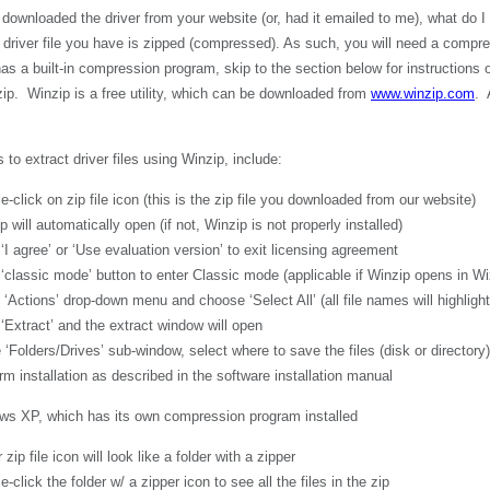
 downloaded the driver from your website (or, had it emailed to me), what do I
driver file you have is zipped (compressed). As such, you will need a compres
 a built-in compression program, skip to the section below for instructions o
p. Winzip is a free utility, which can be downloaded from
www.winzip.com
. 
 to extract driver files using Winzip, include:
 on zip file icon (this is the zip file you downloaded from our website)
automatically open (if not, Winzip is not properly installed)
ee’ or ‘Use evaluation version’ to exit licensing agreement
ic mode’ button to enter Classic mode (applicable if Winzip opens in W
ns’ drop-down menu and choose ‘Select All’ (all file names will highlight
act’ and the extract window will open
rs/Drives’ sub-window, select where to save the files (disk or directory),
allation as described in the software installation manual
ows XP, which has its own compression program installed
le icon will look like a folder with a zipper
 the folder w/ a zipper icon to see all the files in the zip