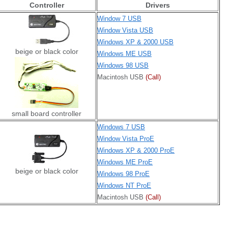
Controller
Drivers
Window 7 USB
Window Vista USB
Windows XP & 2000 USB
beige or black color
Windows ME USB
Windows 98 USB
Macintosh USB
(Call)
small board controller
Windows 7 USB
Window Vista ProE
Windows XP & 2000 ProE
Windows ME ProE
beige or black color
Windows 98 ProE
Windows NT ProE
Macintosh USB
(Call)