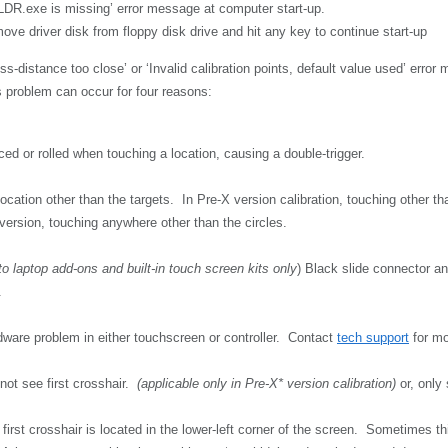
DR.exe is missing’ error message at computer start-up.
ve driver disk from floppy disk drive and hit any key to continue start-up
ss-distance too close’ or ‘Invalid calibration points, default value used’ error
 problem can occur for four reasons:
ed or rolled when touching a location, causing a double-trigger.
ocation other than the targets. In Pre-X version calibration, touching other tha
version, touching anywhere other than the circles.
to laptop add-ons and built-in touch screen kits only
) Black slide connector a
.
rdware problem in either touchscreen or controller. Contact
tech support
for mo
ot see first crosshair.
(applicable only in Pre-X* version calibration)
or, only
first crosshair is located in the lower-left corner of the screen. Sometimes 