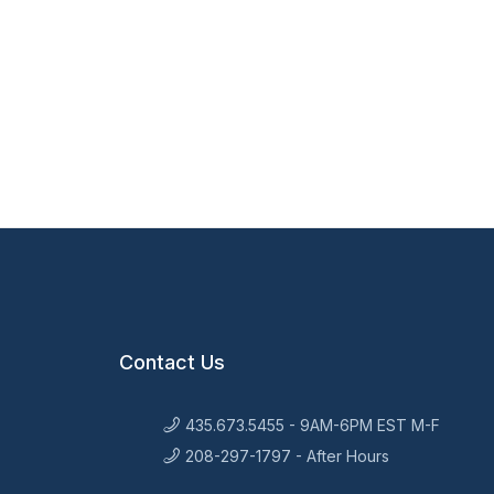
Contact Us
435.673.5455 - 9AM-6PM EST M-F
208-297-1797 - After Hours