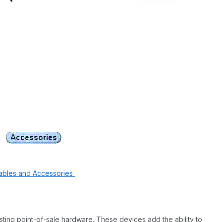
ables and Accessories
sting point-of-sale hardware. These devices add the ability to