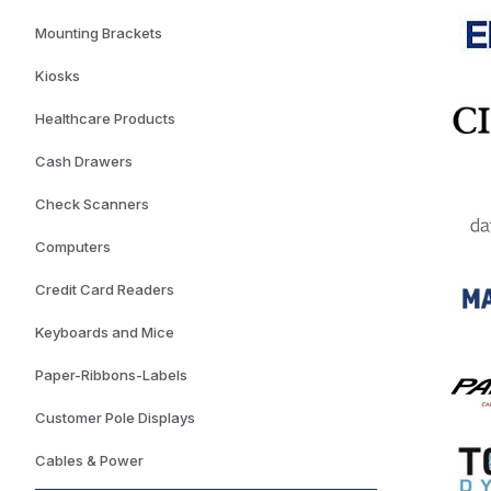
Mounting Brackets
Kiosks
Healthcare Products
Cash Drawers
Check Scanners
Computers
Credit Card Readers
Keyboards and Mice
Paper-Ribbons-Labels
Customer Pole Displays
Cables & Power