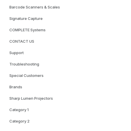
Barcode Scanners & Scales
Signature Capture
COMPLETE Systems
CONTACT US
Support
Troubleshooting
Special Customers
Brands
Sharp Lumen Projectors
Category 1
Category 2