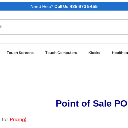
Need Help?
Call Us 435 673 5455
rch
Touch Screens
Touch Computers
Kiosks
Healthca
Point of Sale PO
o
for
Pricing
)