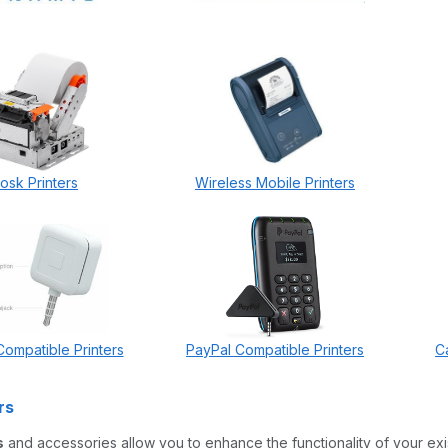
iosk Printers
Wireless Mobile Printers
ompatible Printers
PayPal Compatible Printers
C
rs
s
and accessories allow you to enhance the functionality of your exi