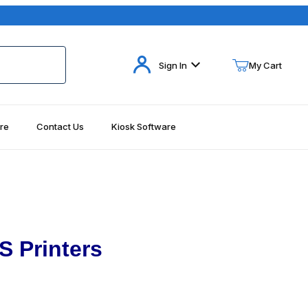
Your Cart (0)
Sign In
My Cart
re
Contact Us
Kiosk Software
Your Cart is Empty
Add items to get started
Continue Shopping
S Printers