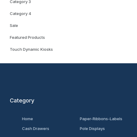
Category 3
Category 4
Sale
Featured Products
Touch Dynamic Kiosks
Category
Home
Paper-Ribbons-Labels
Cash Drawers
Pole Displays