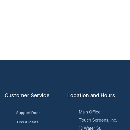
Customer Service
Location and Hours
Main Office
Support Docs
Touch Screens, Inc.
Tips & Ideas
13 Water St.