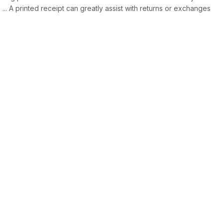
 ... A printed receipt can greatly assist with returns or exchanges