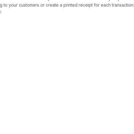
ng to your customers or create a printed receipt for each transaction.
e.