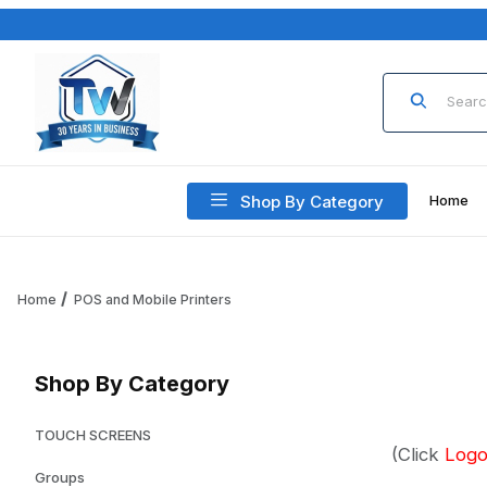
Product Sea
Shop By Category
Home
Home
POS and Mobile Printers
Shop By Category
TOUCH SCREENS
(Click
Log
Groups