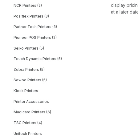
display prici
NCR Printers (2)
at a later dat
Posiflex Printers (3)
Partner Tech Printers (3)
Pioneer POS Printers (2)
Seiko Printers (5)
Touch Dynamic Printers (5)
Zebra Printers (5)
Sewoo Printers (5)
Kiosk Printers
Printer Accessories
Magicard Printers (6)
TSC Printers (4)
Unitech Printers