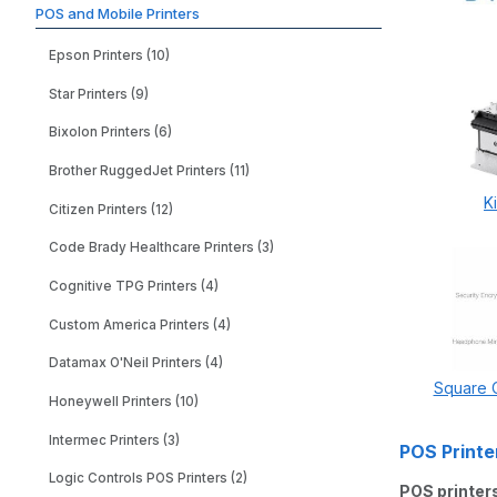
POS and Mobile Printers
Epson Printers (10)
Star Printers (9)
Bixolon Printers (6)
Brother RuggedJet Printers (11)
K
Citizen Printers (12)
Code Brady Healthcare Printers (3)
Cognitive TPG Printers (4)
Custom America Printers (4)
Datamax O'Neil Printers (4)
Square C
Honeywell Printers (10)
Intermec Printers (3)
POS Printe
Logic Controls POS Printers (2)
POS printer