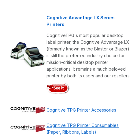
Cognitive Advantage LX Series
Printers
CognitiveTPG's most popular desktop
label printer, the Cognitive Advantage LX
(formerly known as the Blaster or Blazer),
is still the preferred industry choice for
mission-critical desktop printer
applications. It remains a much beloved
printer by both its users and our resellers.
Cognitive TPG Printer Accessories
Cognitive TPG Printer Consumables
(Paper, Ribbons, Labels)