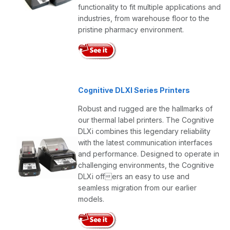
functionality to fit multiple applications and
industries, from warehouse floor to the
pristine pharmacy environment.
Cognitive DLXI Series Printers
Robust and rugged are the hallmarks of
our thermal label printers. The Cognitive
DLXi combines this legendary reliability
with the latest communication interfaces
and performance. Designed to operate in
challenging environments, the Cognitive
DLXi offers an easy to use and
seamless migration from our earlier
models.