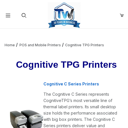
Your Cart (0)
Product Search
Home
POS and Mobile Printers
Cognitive TPG Printers
Cognitive TPG Printers
Your Cart is Empty
Add items to get started
Cognitive C Series Printers
The Cognitive C Series represents
Continue Shopping
CognitiveTPG’s most versatile line of
thermal label printers. Its small desktop
size holds the performance associated
with big box printers. The Cognitive C
Series printers deliver value and