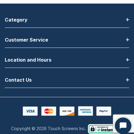
Category
Customer Service
Location and Hours
Contact Us
Copyright © 2026 Touch Screens Inc..
Start