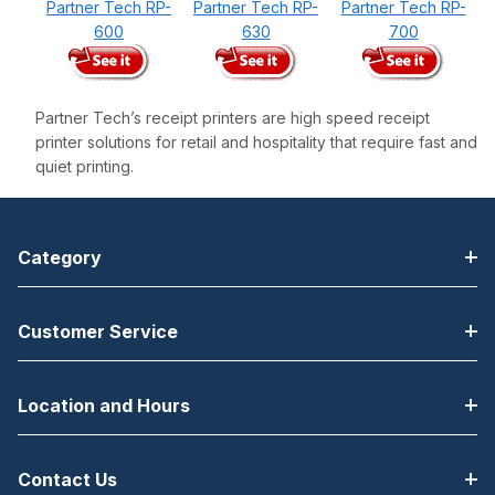
Partner Tech RP-
Partner Tech RP-
Partner Tech RP-
600
630
700
Partner Tech’s receipt printers are high speed receipt
printer solutions for retail and hospitality that require fast and
quiet printing.
Category
Customer Service
Location and Hours
Contact Us