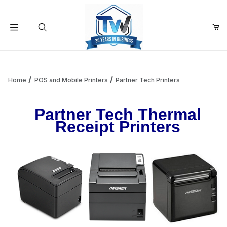
Your Cart (0)
Product Search
Home
POS and Mobile Printers
Partner Tech Printers
Partner Tech Thermal
Your Cart is Empty
Receipt Printers
Add items to get started
Continue Shopping