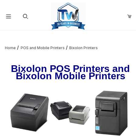
Your Cart (0)
Product Search
Home
POS and Mobile Printers
Bixolon Printers
Bixolon POS Printers and
Your Cart is Empty
Bixolon Mobile Printers
Add items to get started
Continue Shopping