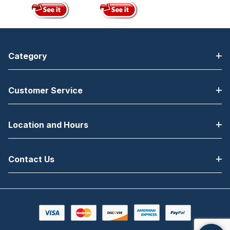
Category
Customer Service
Location and Hours
Contact Us