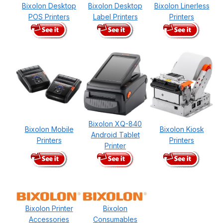
Bixolon Desktop
Bixolon Desktop
Bixolon Linerless
POS Printers
Label Printers
Printers
Bixolon XQ-840
Bixolon Mobile
Bixolon Kiosk
Android Tablet
Printers
Printers
Printer
Bixolon Printer
Bixolon
Accessories
Consumables