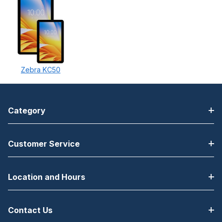
Zebra KC50
Category
Customer Service
Location and Hours
Contact Us