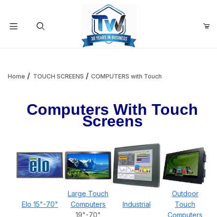
Your Cart (0)
Product Search
Home
TOUCH SCREENS
COMPUTERS with Touch
Computers With Touch
Your Cart is Empty
Screens
Add items to get started
Continue Shopping
Large Touch
Outdoor
Elo 15"-70"
Computers
Industrial
Touch
19"-70"
Computers