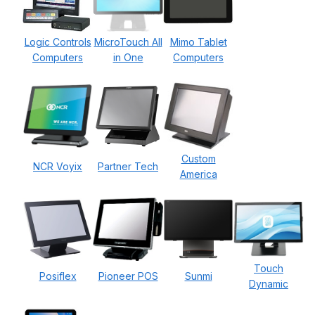
Logic Controls
MicroTouch All
Mimo Tablet
Computers
in One
Computers
Custom
NCR Voyix
Partner Tech
America
Touch
Posiflex
Pioneer POS
Sunmi
Dynamic