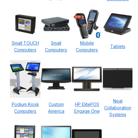
Small TOUCH
Small
Mobile
Tablets
Computers
Computers
Computers
Neat
Podium Kiosk
Custom
HP ElitePOS
Collaboration
Computers
America
Engage One
Systems