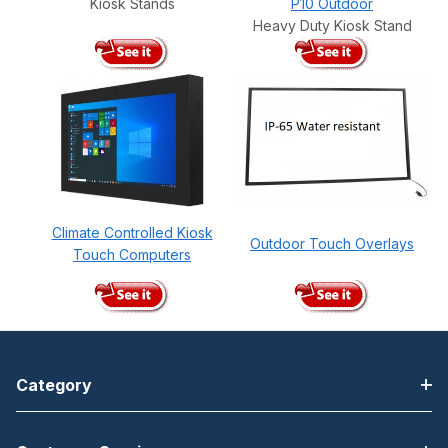
Kiosk Stands
P10 Outdoor
Heavy Duty Kiosk Stand
Climate Controlled Kiosk
Outdoor Touch Overlays
Touch Computers
Category