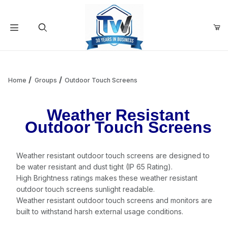
Your Cart (0)
Product Search
Home
Groups
Outdoor Touch Screens
Weather Resistant
Your Cart is Empty
Outdoor Touch Screens
Add items to get started
Weather resistant outdoor touch screens are designed to
be water resistant and dust tight (IP 65 Rating).
Continue Shopping
High Brightness ratings makes these weather resistant
outdoor touch screens sunlight readable.
Weather resistant outdoor touch screens and monitors are
built to withstand harsh external usage conditions.