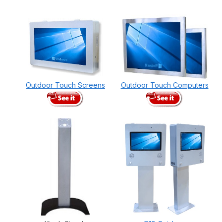
Outdoor Touch Screens
Outdoor Touch Computers