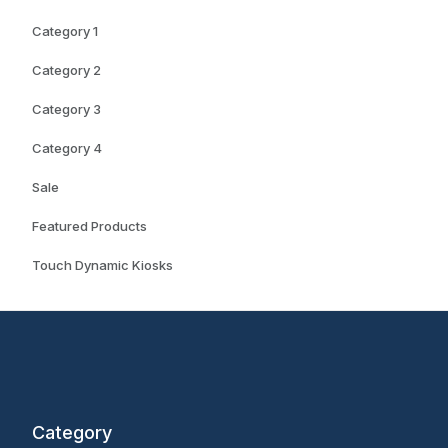
Category 1
Category 2
Category 3
Category 4
Sale
Featured Products
Touch Dynamic Kiosks
Category