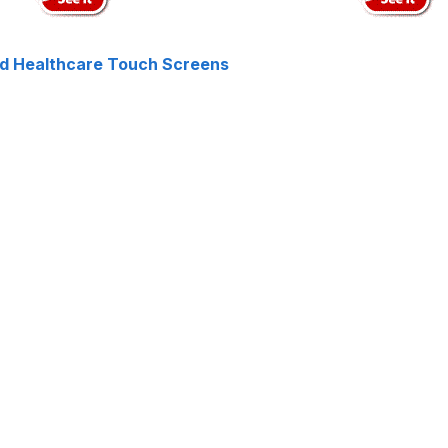
nd Healthcare Touch Screens