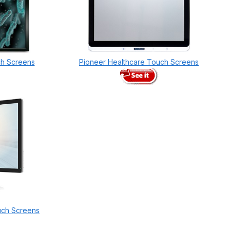
ch Screens
Pioneer Healthcare Touch Screens
uch Screens