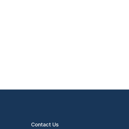
Contact Us