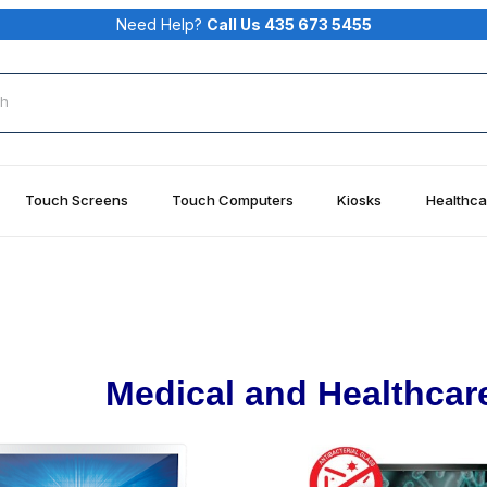
Need Help?
Call Us 435 673 5455
rch
Touch Screens
Touch Computers
Kiosks
Healthca
Medical and Healthcar