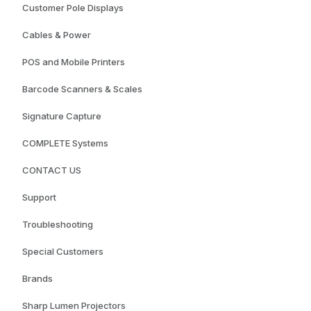
Customer Pole Displays
Cables & Power
POS and Mobile Printers
Barcode Scanners & Scales
Signature Capture
COMPLETE Systems
CONTACT US
Support
Troubleshooting
Special Customers
Brands
Sharp Lumen Projectors