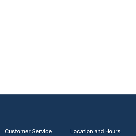
Customer Service
Location and Hours