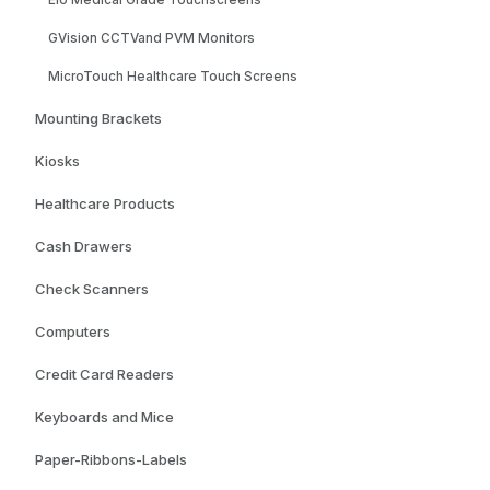
Elo Medical Grade Touchscreens
GVision CCTVand PVM Monitors
MicroTouch Healthcare Touch Screens
Mounting Brackets
Kiosks
Healthcare Products
Cash Drawers
Check Scanners
Computers
Credit Card Readers
Keyboards and Mice
Paper-Ribbons-Labels