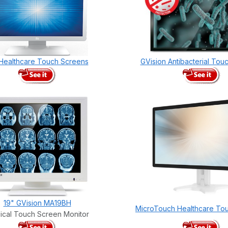
 Healthcare Touch Screens
GVision Antibacterial Tou
19" GVision MA19BH
MicroTouch Healthcare To
ical Touch Screen Monitor