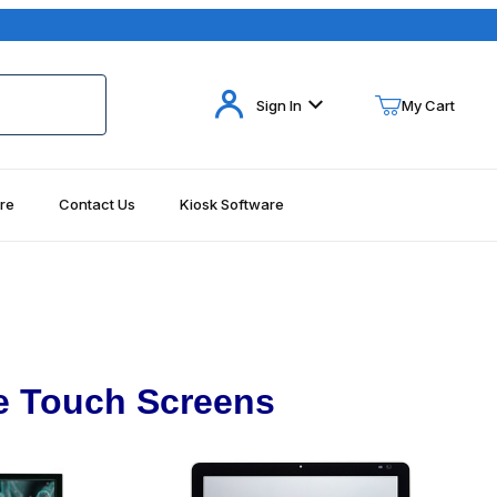
Your Cart (0)
Sign In
My Cart
re
Contact Us
Kiosk Software
Your Cart is Empty
Add items to get started
Continue Shopping
e Touch Screens