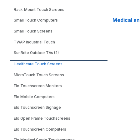
Rack-Mount Touch Screens
Medical a
Small Touch Computers
Small Touch Screens
TWAP Industrial Touch
SunBrite Outdoor TVs (2)
Healthcare Touch Screens
MicroTouch Touch Screens
Elo Touchscreen Monitors
Elo Mobile Computers
Elo Touchscreen Signage
Elo Open Frame Touchscreens
Elo Touchscreen Computers