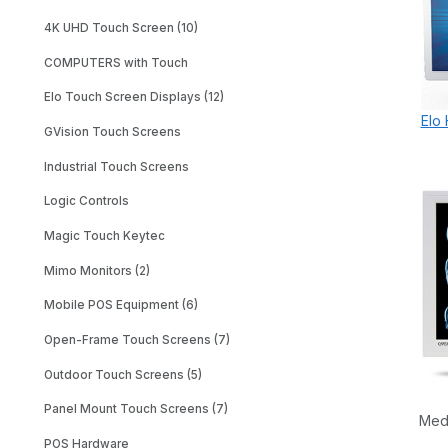
4K UHD Touch Screen (10)
COMPUTERS with Touch
Elo Touch Screen Displays (12)
Elo
GVision Touch Screens
Industrial Touch Screens
Logic Controls
Magic Touch Keytec
Mimo Monitors (2)
Mobile POS Equipment (6)
Open-Frame Touch Screens (7)
Outdoor Touch Screens (5)
Panel Mount Touch Screens (7)
Med
POS Hardware