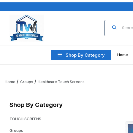
Product Sea
Shop By Category
Home
Home
Groups
Healthcare Touch Screens
Shop By Category
TOUCH SCREENS
Groups