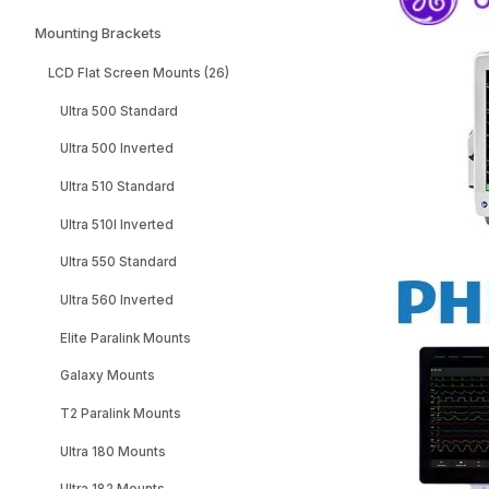
Mounting Brackets
LCD Flat Screen Mounts (26)
Ultra 500 Standard
Ultra 500 Inverted
Ultra 510 Standard
Ultra 510I Inverted
Ultra 550 Standard
Ultra 560 Inverted
Elite Paralink Mounts
Galaxy Mounts
T2 Paralink Mounts
Ultra 180 Mounts