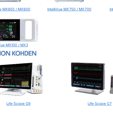
Vue MX850 / MX800
IntelliVue MX750 / MX700
I
liVue MX100 / MX3
Life Scope G9
Life Scope G7