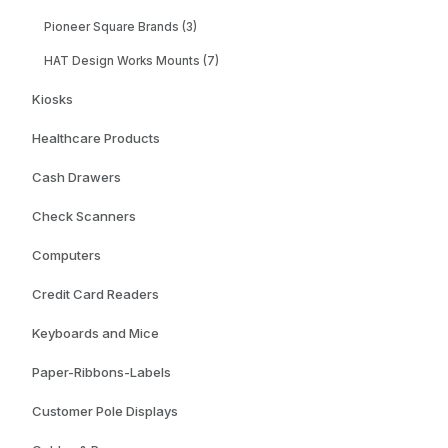
Pioneer Square Brands (3)
HAT Design Works Mounts (7)
Kiosks
Healthcare Products
Cash Drawers
Check Scanners
Computers
Credit Card Readers
Keyboards and Mice
Paper-Ribbons-Labels
Customer Pole Displays