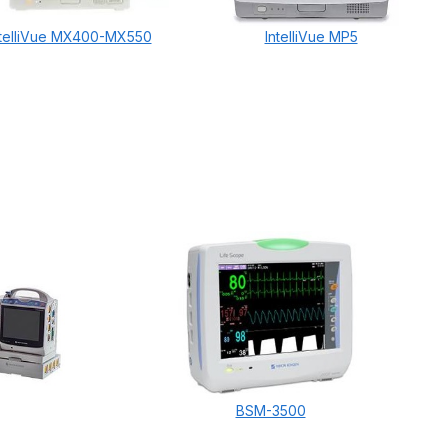
ntelliVue MX400-MX550
IntelliVue MP5
BSM-3500