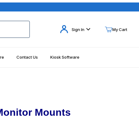
Your Cart (0)
Sign In
My Cart
re
Contact Us
Kiosk Software
Your Cart is Empty
Add items to get started
Continue Shopping
Monitor Mounts