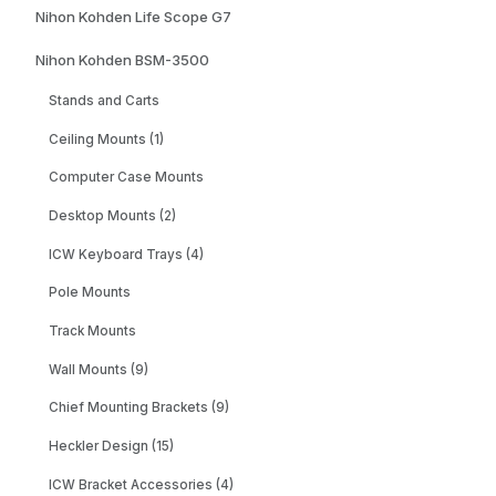
Nihon Kohden Life Scope G7
Nihon Kohden BSM-3500
Stands and Carts
Ceiling Mounts (1)
Computer Case Mounts
Desktop Mounts (2)
ICW Keyboard Trays (4)
Pole Mounts
Track Mounts
Wall Mounts (9)
Chief Mounting Brackets (9)
Heckler Design (15)
ICW Bracket Accessories (4)