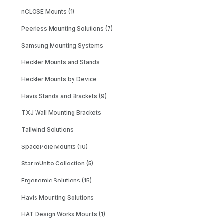
nCLOSE Mounts (1)
Peerless Mounting Solutions (7)
Samsung Mounting Systems
Heckler Mounts and Stands
Heckler Mounts by Device
Havis Stands and Brackets (9)
TXJ Wall Mounting Brackets
Tailwind Solutions
SpacePole Mounts (10)
Star mUnite Collection (5)
Ergonomic Solutions (15)
Havis Mounting Solutions
HAT Design Works Mounts (1)