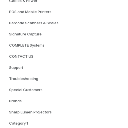
Cables & Power
POS and Mobile Printers
Barcode Scanners & Scales
Signature Capture
COMPLETE Systems
CONTACT US
Support
Troubleshooting
Special Customers
Brands
Sharp Lumen Projectors
Category 1