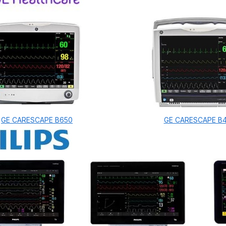
GE CARESCAPE B650
GE CARESCAPE B