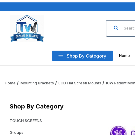
Product Sea
Shop By Category
Home
Home
Mounting Brackets
LCD Flat Screen Mounts
ICW Patient Mon
Shop By Category
TOUCH SCREENS
Groups