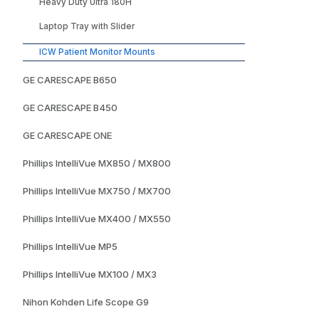
Heavy Duty Ultra 180H
Laptop Tray with Slider
ICW Patient Monitor Mounts
GE CARESCAPE B650
GE CARESCAPE B450
GE CARESCAPE ONE
Phillips IntelliVue MX850 / MX800
Phillips IntelliVue MX750 / MX700
Phillips IntelliVue MX400 / MX550
Phillips IntelliVue MP5
Phillips IntelliVue MX100 / MX3
Nihon Kohden Life Scope G9