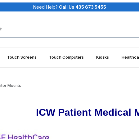
Need Help?
Call Us 435 673 5455
rch
Touch Screens
Touch Computers
Kiosks
Healthca
itor Mounts
ICW Patient Medical 