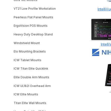
Ultra 182 Mounts
VT21 Low Profile Workstation
Intelli
Peerless Flat Panel Mounts
ErgoVision POS Mounts
Heavy Duty Desktop Stand
Windshield Mount
Intel
Elo Mounting Brackets
ICW Tablet Mounts
ICW Titan Elite Quicklink
Elite Double Arm Mounts
ICW UL182I Overhead Arm
ICW Elite Mounts
Titan Elite Wall Mounts