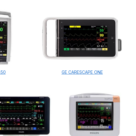
450
GE CARESCAPE ONE