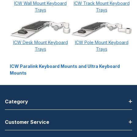
ICW Wall Mount Keyboard
ICW Track Mount Keyboard
Trays
Trays
ICW Desk Mount Keyboard
ICW Pole Mount Keyboard
Trays
Trays
ICW Paralink Keyboard Mounts and Ultra Keyboard
Mounts
Category
Customer Service