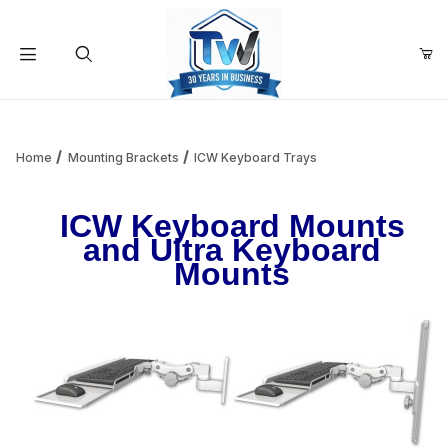
Your Cart (0)
Product Search
Home
Mounting Brackets
ICW Keyboard Trays
ICW Keyboard Mounts
Your Cart is Empty
and Ultra Keyboard
Mounts
Add items to get started
Continue Shopping