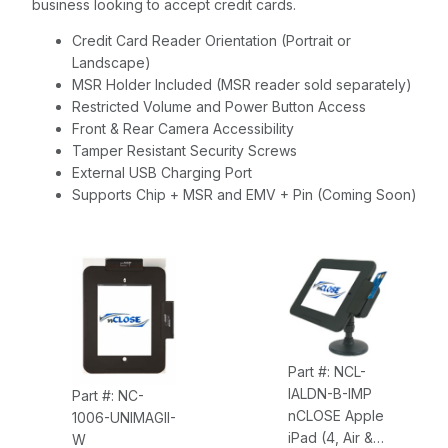
business looking to accept credit cards.
Credit Card Reader Orientation (Portrait or
Landscape)
MSR Holder Included (MSR reader sold separately)
Restricted Volume and Power Button Access
Front & Rear Camera Accessibility
Tamper Resistant Security Screws
External USB Charging Port
Supports Chip + MSR and EMV + Pin (Coming Soon)
Part #: NCL-
IALDN-B-IMP
Part #: NC-
nCLOSE Apple
1006-UNIMAGII-
iPad (4, Air &
W