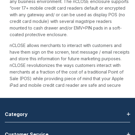
any business environment. The nCLOSE enclosure supports
“over 17+ mobile credit card readers default or encrypted
with any gateway and/ or can be used as display POS (no
credit card module) with several magstripe readers
mounted to cash drawer and/or EMV+PIN pads in a soft-
coated protective enclosure.
nCLOSE allows merchants to interact with customers and
have them sign on the screen, text message / email receipts
and store this information for future marketing purposes.
nCLOSE revolutionizes the ways customers interact with
merchants at a fraction of the cost of a traditional Point of
Sale (POS) while providing piece of mind that your Apple
iPad and mobile credit card reader are safe and secure
Category
Customer Service