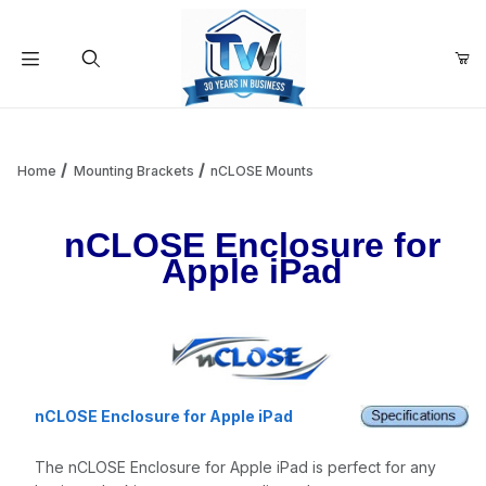
Your Cart (0)
Product Search
Home
Mounting Brackets
nCLOSE Mounts
nCLOSE Enclosure for
Your Cart is Empty
Apple iPad
Add items to get started
Continue Shopping
nCLOSE Enclosure for Apple iPad
The nCLOSE Enclosure for Apple iPad is perfect for any