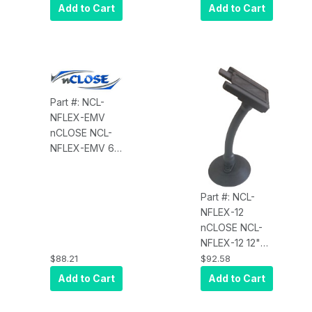
for iPad 5th
New Apple
Add to Cart
Add to Cart
GEN 9.7", and
iPad Pro, 12.9
MagTek
with USB
iDynamo, Item
(GEN3-10/2018)
NCL-
for iDynamo 5
HANDSTRAP
or Display
Not Included
Part #: NCL-
NFLEX-EMV
nCLOSE NCL-
NFLEX-EMV 6"
Flex Tube
Mount Secured
in 1"
Part #: NCL-
Wall/Surface,
NFLEX-12
for Mounting
nCLOSE NCL-
any EMV PIN
NFLEX-12 12"
Pad or Tablet
Flex Tube
$88.21
$92.58
Display
Mount,
Add to Cart
Add to Cart
Secured in 1"
Wall/Surface