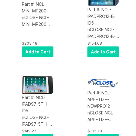
Part #: NCL-
Part #: NCL-
MINI-MP200
IPADPRO12-B-
nCLOSE NCL-
ID5
MINI-MP200
nCLOSE NCL-
Integrated
IPADPRO12-B-
Enclosure for
ID5 Enclosure
$203.48
$154.68
Tablet and
for iPad Pro
Wireless EMV
Add to Cart
Add to Cart
12.9" and/or
Plus PIN, for
MagTek
iPad mini GEN
iDynamo 5
1,2,3,4 and
Castle MP200
Part #: NCL-
Part #: NCL-
APPETIZE-
IPAD97-5TH-
NEWPRO12
ID5
nCLOSE NCL-
nCLOSE NCL-
APPETIZE-
IPAD97-5TH-
NEWPRO12
ID5 Enclosure
$149.27
$182.79
Enclosure for