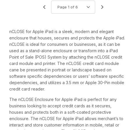
with Screws,
use to Mount
Tablet or EMV
Device
nCLOSE for Apple iPad is a sleek, modern and elegant
enclosure that houses, secures and protects the Apple iPad.
nCLOSE is ideal for consumers or businesses, as it can be
used as a stand-alone enclosure or transform into a iPad
Point of Sale (POS) System by attaching the nCLOSE credit
card module and printer. The nCLOSE credit card module
cane be presented in portrait or landscape based on
software specific dependencies or users’ software specific
dependencies, and utilizes a 3.5 mm or Apple 30-Pin mobile
credit card reader.
The nCLOSE Enclosure for Apple iPad is perfect for any
business looking to accept credit cards as it secures,
houses and protects both in a soft-coated protective
enclosure. The nCLOSE for Apple iPad allows merchant’s to
interact and store customer information in mobile, retail or