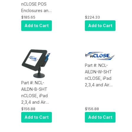
Air 2) with
nCLOSE POS
IDTech iMag
Enclosures and
Pro 30-Pin
Mounts, Apple
$185.65
$224.33
(Black Soft-
iPad Enclosure
Add to Cart
Add to Cart
Coat)
for UniMag II,
Includes
Enclosure, MSR
and Stand Not
Included
Part #: NCL-
AILDN-W-SHT
nCLOSE, iPad
Part #: NCL-
2,3,4 and Air
AILDN-B-SHT
and Air 2
nCLOSE, iPad
Enclosure,
2,3,4 and Air
Landscape
and Air 2
$156.88
$156.88
Orientation, No
Enclosure,
Cable, Shuttle
Add to Cart
Add to Cart
Landscape
Reader, White
Orientation, No