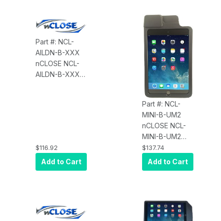
Cable, Shuttle
Reader, Black,
Replaces NC-
1004-SHUTTLE
Part #: NCL-
AILDN-B-XXX
nCLOSE NCL-
AILDN-B-XXX
Enclosure for
iPad 2 through
Part #: NCL-
Air A/2/iPad
MINI-B-UM2
Pro, 9.7", No
nCLOSE NCL-
MSR
MINI-B-UM2
Enclosure for
$116.92
$137.74
iPad mini Gens
Add to Cart
Add to Cart
1/2/3 and ID
Tech UniMag,
Black