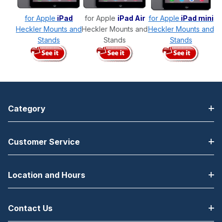
for Apple
iPad
for Apple
iPad Air
for Apple
iPad mini
Heckler Mounts and
Heckler Mounts and
Heckler Mounts and
Stands
Stands
Stands
Category
Customer Service
Location and Hours
Contact Us