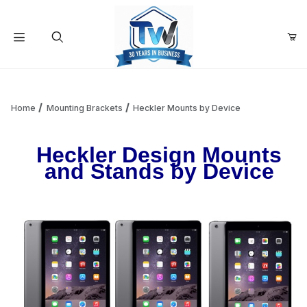
Your Cart (0)
Product Search
Home
Mounting Brackets
Heckler Mounts by Device
Heckler Design Mounts
Your Cart is Empty
and Stands by Device
Add items to get started
Continue Shopping