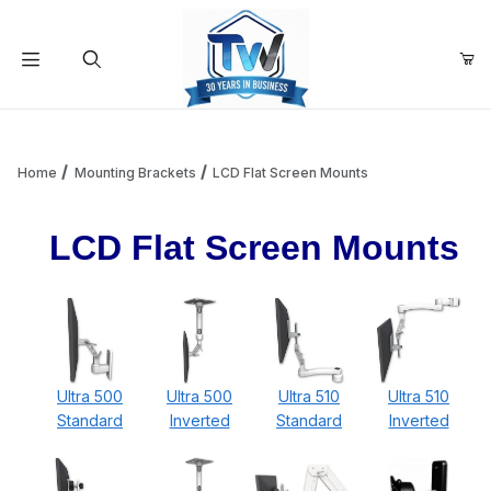
Your Cart (0)
Product Search
Home
Mounting Brackets
LCD Flat Screen Mounts
LCD Flat Screen Mounts
Your Cart is Empty
Add items to get started
Continue Shopping
Ultra 500
Ultra 500
Ultra 510
Ultra 510
Standard
Inverted
Standard
Inverted