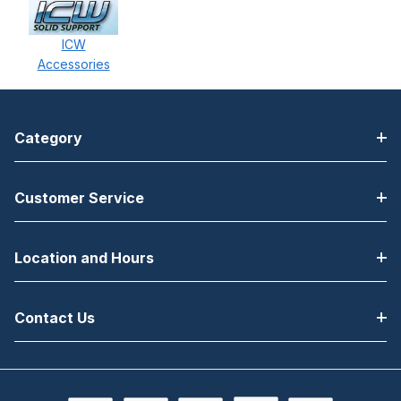
ICW
Accessories
Category
Customer Service
Location and Hours
Contact Us