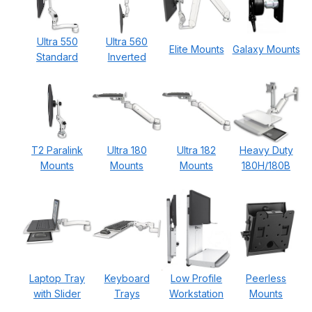
Ultra 550
Ultra 560
Elite Mounts
Galaxy Mounts
Standard
Inverted
T2 Paralink
Ultra 180
Ultra 182
Heavy Duty
Mounts
Mounts
Mounts
180H/180B
Laptop Tray
Keyboard
Low Profile
Peerless
with Slider
Trays
Workstation
Mounts