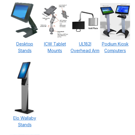
Desktop
ICW Tablet
UL182I
Podium Kiosk
Stands
Mounts
Overhead Arm
Computers
Elo Wallaby
Stands