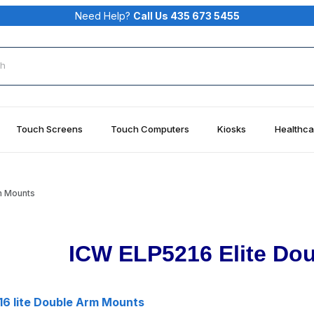
Need Help?
Call Us 435 673 5455
rch
Touch Screens
Touch Computers
Kiosks
Healthca
m Mounts
ICW ELP5216 Elite Do
6 lite Double Arm Mounts