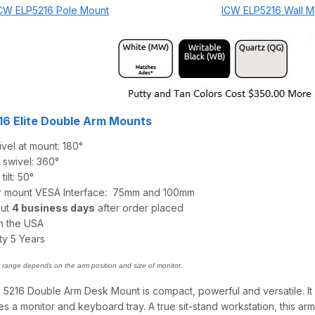
CW ELP5216 Pole Mount
ICW ELP5216 Wall M
6 Elite Double Arm Mounts
vel at mount: 180°
 swivel: 360°
ilt: 50°
r mount VESA Interface: 75mm and 100mm
out
4 business days
after order placed
n the USA
ty 5 Years
range depends on the arm position and size of monitor.
 5216 Double Arm Desk Mount is compact, powerful and versatile. It
a monitor and keyboard tray. A true sit-stand workstation, this arm 