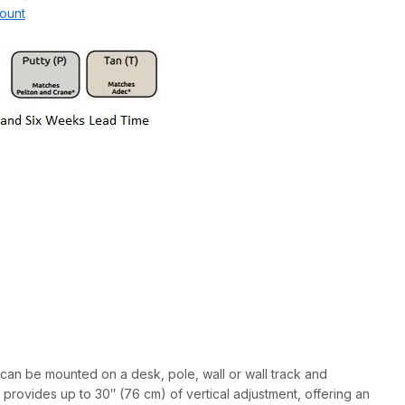
ount
 can be mounted on a desk, pole, wall or wall track and
provides up to 30″ (76 cm) of vertical adjustment, offering an