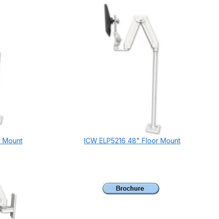
r Mount
ICW ELP5216 48" Floor Mount