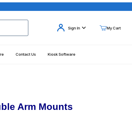
Your Cart (0)
Sign In
My Cart
re
Contact Us
Kiosk Software
Your Cart is Empty
Add items to get started
Continue Shopping
uble Arm Mounts