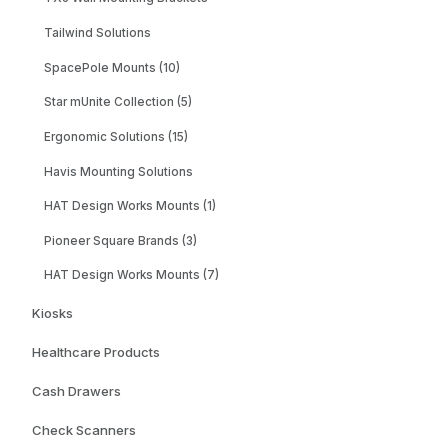
Tailwind Solutions
SpacePole Mounts (10)
Star mUnite Collection (5)
Ergonomic Solutions (15)
Havis Mounting Solutions
HAT Design Works Mounts (1)
Pioneer Square Brands (3)
HAT Design Works Mounts (7)
Kiosks
Healthcare Products
Cash Drawers
Check Scanners