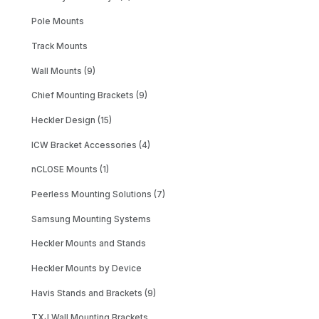
Pole Mounts
Track Mounts
Wall Mounts (9)
Chief Mounting Brackets (9)
Heckler Design (15)
ICW Bracket Accessories (4)
nCLOSE Mounts (1)
Peerless Mounting Solutions (7)
Samsung Mounting Systems
Heckler Mounts and Stands
Heckler Mounts by Device
Havis Stands and Brackets (9)
TXJ Wall Mounting Brackets