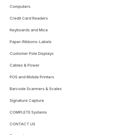
Computers
Credit Card Readers
Keyboards and Mice
Paper-Ribbons-Labels
Customer Pole Displays
Cables & Power
POS and Mobile Printers
Barcode Scanners & Scales
Signature Capture
COMPLETE Systems
CONTACT US