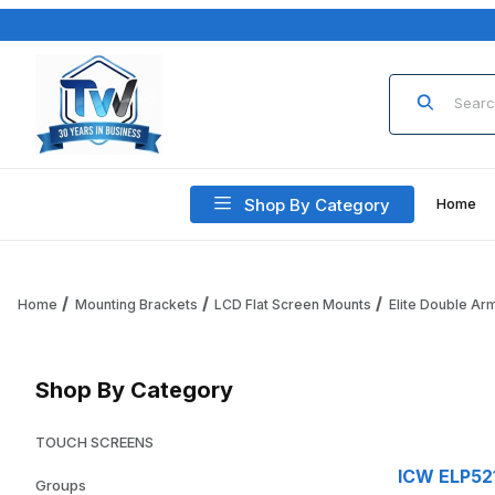
Product Sea
Shop By Category
Home
Home
Mounting Brackets
LCD Flat Screen Mounts
Elite Double Ar
Shop By Category
TOUCH SCREENS
ICW ELP521
Groups