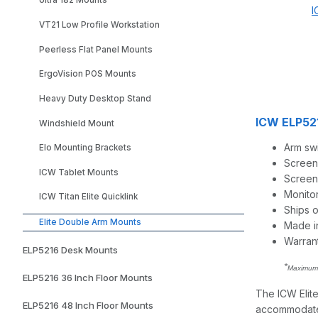
Ultra 182 Mounts
I
VT21 Low Profile Workstation
Peerless Flat Panel Mounts
ErgoVision POS Mounts
Heavy Duty Desktop Stand
ICW ELP521
Windshield Mount
Arm swi
Elo Mounting Brackets
Screen
ICW Tablet Mounts
Screen t
Monito
ICW Titan Elite Quicklink
Ships 
Elite Double Arm Mounts
Made i
Warran
ELP5216 Desk Mounts
*
Maximum 
ELP5216 36 Inch Floor Mounts
The ICW Elite
ELP5216 48 Inch Floor Mounts
accommodates 