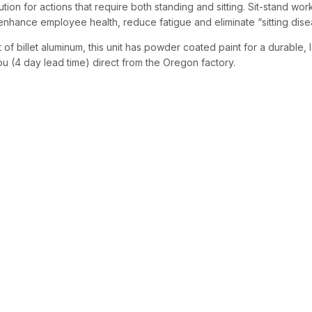
ution for actions that require both standing and sitting. Sit-stand wor
, enhance employee health, reduce fatigue and eliminate “sitting dise
of billet aluminum, this unit has powder coated paint for a durable, l
u (4 day lead time) direct from the Oregon factory.