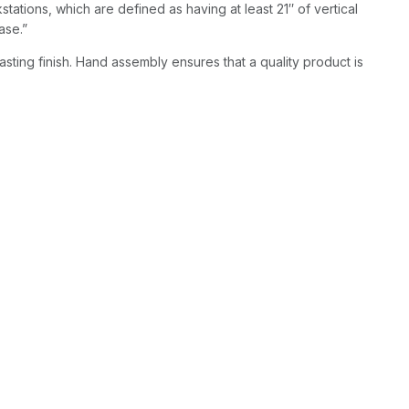
kstations, which are defined as having at least 21″ of vertical
ase.”
asting finish. Hand assembly ensures that a quality product is