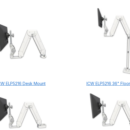
CW ELP5216 Desk Mount
ICW ELP5216 36" Floo