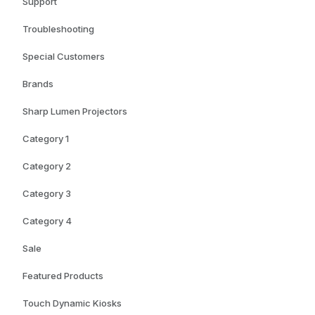
Support
Troubleshooting
Special Customers
Brands
Sharp Lumen Projectors
Category 1
Category 2
Category 3
Category 4
Sale
Featured Products
Touch Dynamic Kiosks