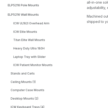
all-in-one sol
ELP5216 Pole Mounts
adjustability
ELP5216 Wall Mounts
Machined out 
shipped to yo
ICW UL182I Overhead Arm
ICW Elite Mounts
Titan Elite Wall Mounts
Heavy Duty Ultra 180H
Laptop Tray with Slider
ICW Patient Monitor Mounts
Stands and Carts
Ceiling Mounts (1)
Computer Case Mounts
Desktop Mounts (2)
ICW Keyboard Trays (4)