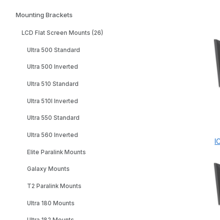
Mounting Brackets
LCD Flat Screen Mounts (26)
Ultra 500 Standard
Ultra 500 Inverted
Ultra 510 Standard
Ultra 510I Inverted
Ultra 550 Standard
Ultra 560 Inverted
I
Elite Paralink Mounts
Galaxy Mounts
T2 Paralink Mounts
Ultra 180 Mounts