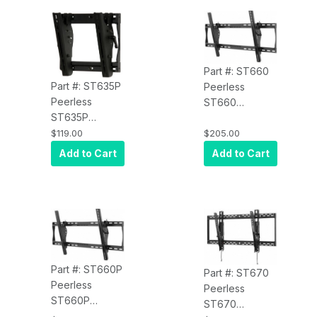
Black
Part #: ST660
Part #: ST635P
Peerless
Peerless
ST660
ST635P
SmartMount Tilt
SmartMount Tilt
$119.00
$205.00
Wall Mount for
Wall Mount for
39" to 80" Inch
Add to Cart
Add to Cart
13" to 37"
Displays VESA
Displays VESA
800/400 -
100, 200 x 100
Security Model,
and 200 x
Black
200mm -
Standard
Model, Black
Part #: ST660P
Part #: ST670
Peerless
Peerless
ST660P
ST670
SmartMount Tilt