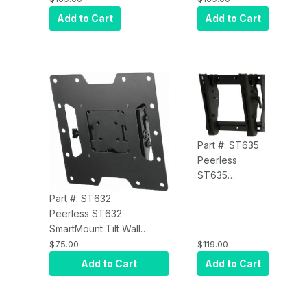
Wall Mount for
Wall Mount for
Add to Cart
Add to Cart
39" to 75" Inch
39" to 75" Inch
Displays VESA
Displays VESA
700/400 -
700/400 -
Security Model,
Standard
Black
Model, Black
Part #: ST635
Peerless
ST635
SmartMount Tilt
Part #: ST632
Wall Mount for
Peerless ST632
13" to 37"
SmartMount Tilt Wall
Displays VESA
Mount for 22" to 40"
$75.00
$119.00
100, 200 x 100
Displays VESA
Add to Cart
Add to Cart
and 200 x
75/100/200x100/200x200
200mm -
- Security, Black
Security Model,