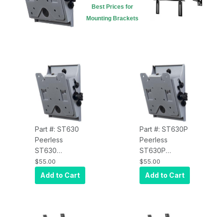
Best Prices for
Mounting Brackets
Part #: ST630
Part #: ST630P
Peerless
Peerless
ST630
ST630P
SmartMount Tilt
SmartMount Tilt
$55.00
$55.00
Wall Mount for
Wall Mount for
Add to Cart
Add to Cart
10" to 29"
10" to 29"
Displays VESA
Displays VESA
75/100 -
75/100 -
Security Model,
Standard