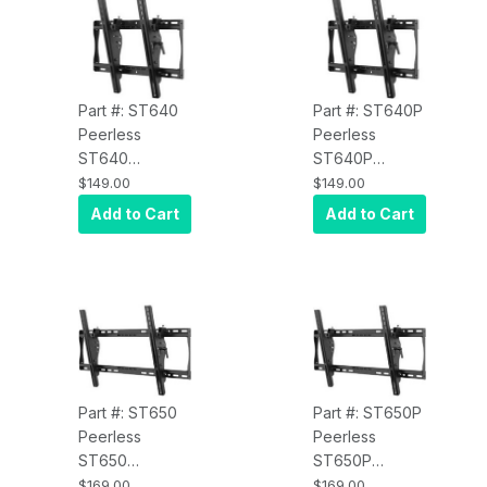
Black
Model, Black
Part #: ST640
Part #: ST640P
Peerless
Peerless
ST640
ST640P
SmartMount Tilt
SmartMount Tilt
$149.00
$149.00
Wall Mount for
Wall Mount for
Add to Cart
Add to Cart
32" to 50" Inch
32" to 50" Inch
Displays VESA
Displays VESA
400/400 -
400/400 -
Security Model,
Standard
Black
Model, Black
Part #: ST650
Part #: ST650P
Peerless
Peerless
ST650
ST650P
SmartMount Tilt
SmartMount Tilt
$169.00
$169.00