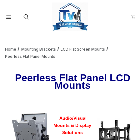
Your Cart (0)
Product Search
Home
Mounting Brackets
LCD Flat Screen Mounts
Peerless Flat Panel Mounts
Your Cart is Empty
Peerless Flat Panel LCD
Mounts
Add items to get started
Continue Shopping
Audio/Visual
Mounts & Display
Solutions