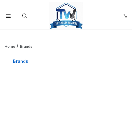
Your Cart (0)
Product Search
Home
Brands
Brands
Your Cart is Empty
Add items to get started
Continue Shopping