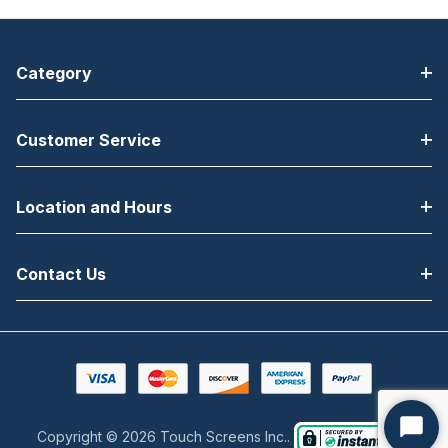
Category
Customer Service
Location and Hours
Contact Us
Copyright © 2026 Touch Screens Inc..
Start