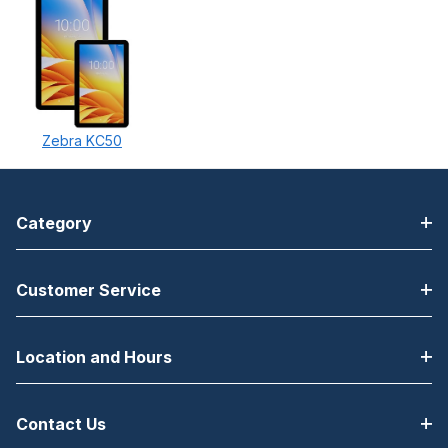
Zebra KC50
Category
Customer Service
Location and Hours
Contact Us