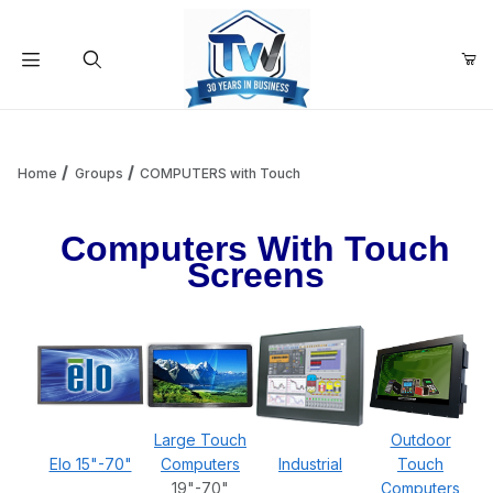
Your Cart (0)
Product Search
Home
Groups
COMPUTERS with Touch
Computers With Touch
Your Cart is Empty
Screens
Add items to get started
Continue Shopping
Large Touch
Outdoor
Elo 15"-70"
Computers
Industrial
Touch
19"-70"
Computers