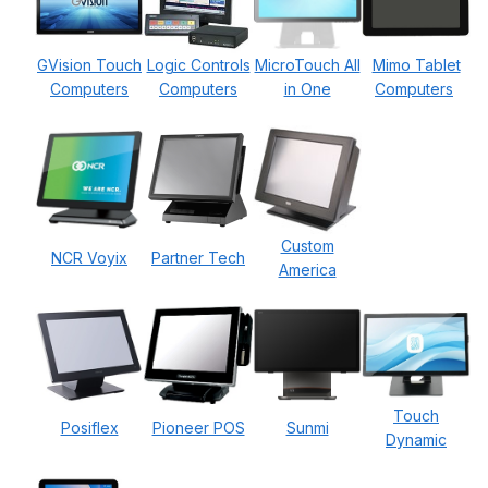
GVision Touch
Logic Controls
MicroTouch All
Mimo Tablet
Computers
Computers
in One
Computers
Custom
NCR Voyix
Partner Tech
America
Touch
Posiflex
Pioneer POS
Sunmi
Dynamic