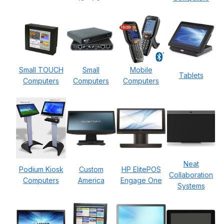
Small TOUCH
Small
Mobile
Tablets
Computers
Computers
Computers
Neat
Podium Kiosk
Custom
HP ElitePOS
Collaboration
Computers
America
Engage One
Systems