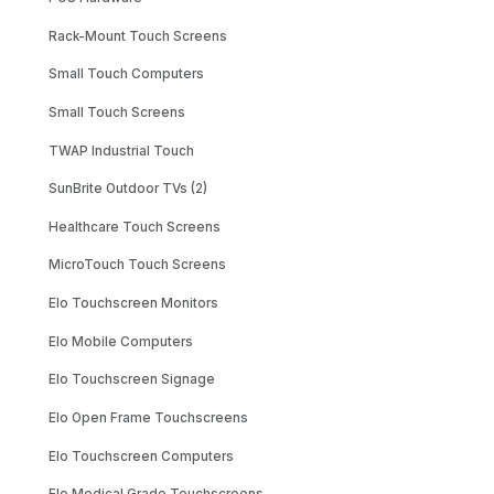
Rack-Mount Touch Screens
Small Touch Computers
Small Touch Screens
TWAP Industrial Touch
SunBrite Outdoor TVs (2)
Healthcare Touch Screens
MicroTouch Touch Screens
Elo Touchscreen Monitors
Elo Mobile Computers
Elo Touchscreen Signage
Elo Open Frame Touchscreens
Elo Touchscreen Computers