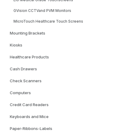
Elo Medical Grade Touchscreens
GVision CCTVand PVM Monitors
MicroTouch Healthcare Touch Screens
Mounting Brackets
Kiosks
Healthcare Products
Cash Drawers
Check Scanners
Computers
Credit Card Readers
Keyboards and Mice
Paper-Ribbons-Labels