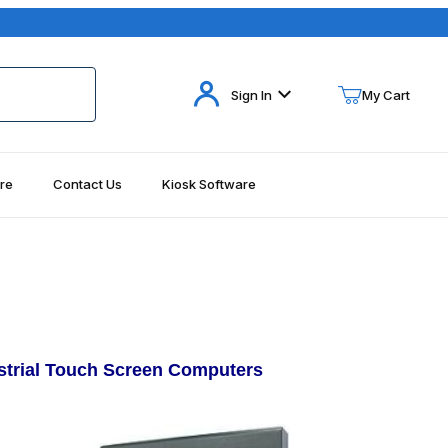
Your Cart (0)
Sign In
My Cart
re
Contact Us
Kiosk Software
Your Cart is Empty
Add items to get started
Continue Shopping
ustrial Touch Screen Computers