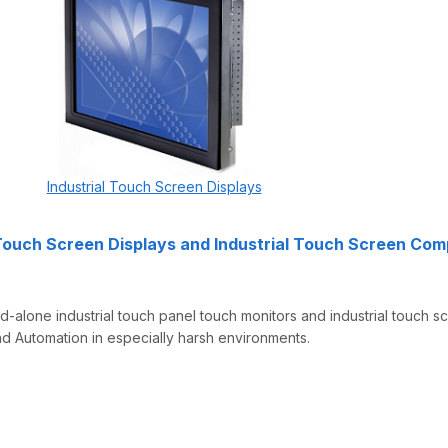
Industrial Touch Screen Displays
 Touch Screen Displays and Industrial Touch Screen Co
-alone industrial touch panel touch monitors and industrial touch 
d Automation in especially harsh environments.