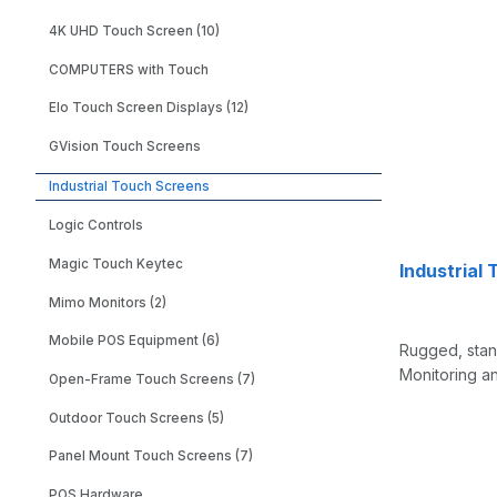
4K UHD Touch Screen (10)
COMPUTERS with Touch
Elo Touch Screen Displays (12)
GVision Touch Screens
Industrial Touch Screens
Logic Controls
Magic Touch Keytec
Industrial
Mimo Monitors (2)
Mobile POS Equipment (6)
Rugged, stand
Monitoring an
Open-Frame Touch Screens (7)
Outdoor Touch Screens (5)
Panel Mount Touch Screens (7)
POS Hardware