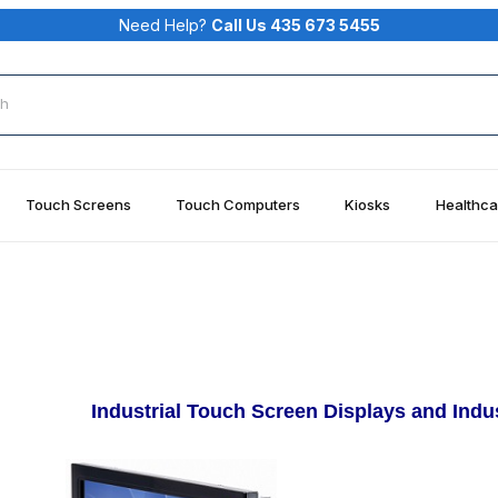
Need Help?
Call Us 435 673 5455
rch
Touch Screens
Touch Computers
Kiosks
Healthca
Industrial Touch Screen Displays and Ind