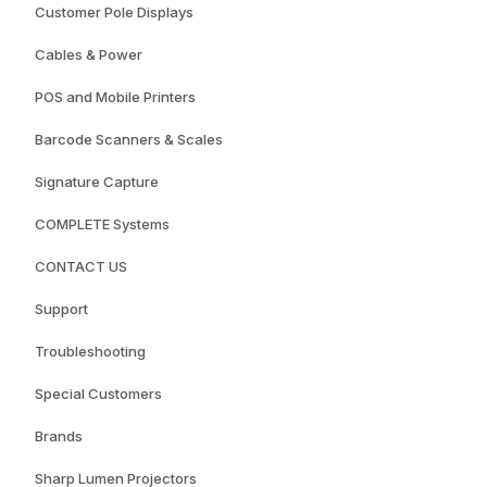
Customer Pole Displays
Cables & Power
POS and Mobile Printers
Barcode Scanners & Scales
Signature Capture
COMPLETE Systems
CONTACT US
Support
Troubleshooting
Special Customers
Brands
Sharp Lumen Projectors