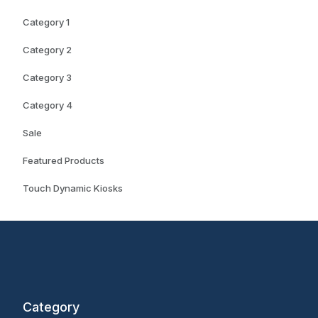
Category 1
Category 2
Category 3
Category 4
Sale
Featured Products
Touch Dynamic Kiosks
Category