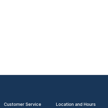
Customer Service
Location and Hours