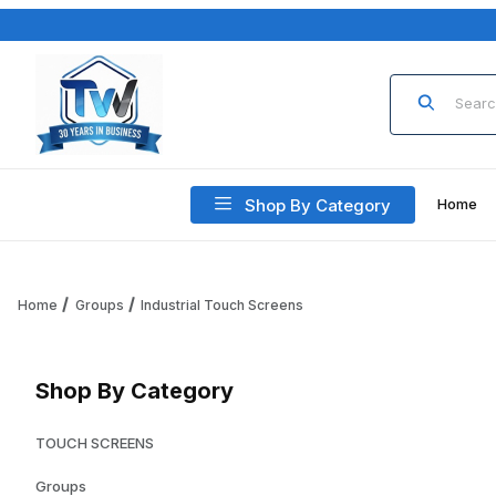
Product Sea
Shop By Category
Home
Home
Groups
Industrial Touch Screens
Shop By Category
TOUCH SCREENS
Groups