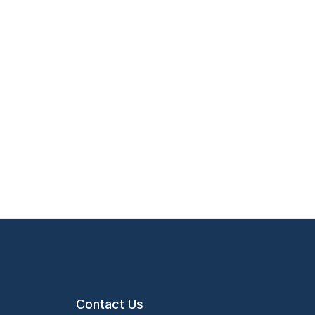
Contact Us