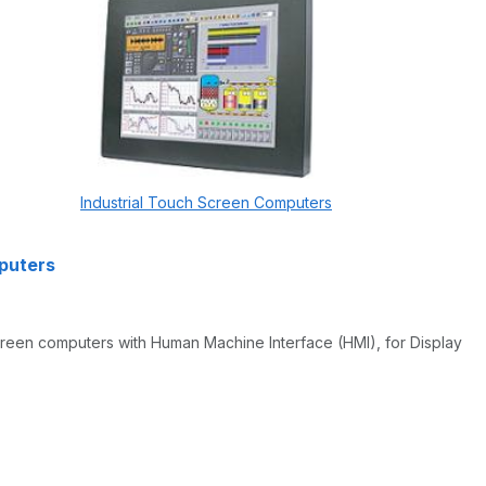
Industrial Touch Screen Computers
mputers
screen computers with Human Machine Interface (HMI), for Display