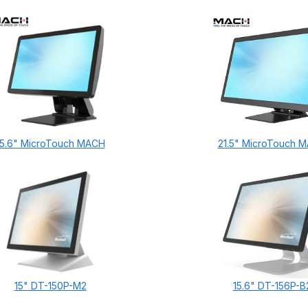
15.6" MicroTouch MACH
21.5" MicroTouch 
15" DT-150P-M2
15.6" DT-156P-B