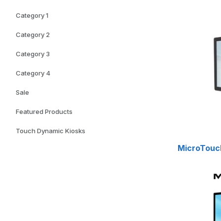
Category 1
Category 2
Category 3
Category 4
Sale
Featured Products
Touch Dynamic Kiosks
MicroTouch