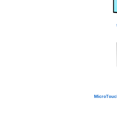
MicroTouc