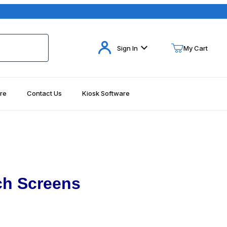
Your Cart (0)
Sign In
My Cart
re
Contact Us
Kiosk Software
Your Cart is Empty
Add items to get started
Continue Shopping
ch Screens