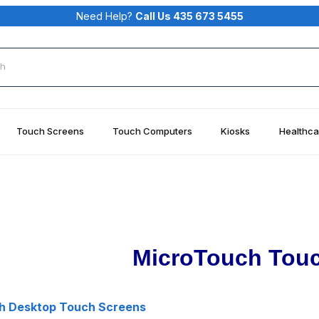
Need Help?
Call Us 435 673 5455
rch
Touch Screens
Touch Computers
Kiosks
Healthca
MicroTouch Tou
h Desktop Touch Screens