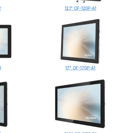
2
12.1" OF-120P-A1
1
17" OF-170P-A1