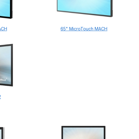
ACH
65" MicroTouch MACH
2