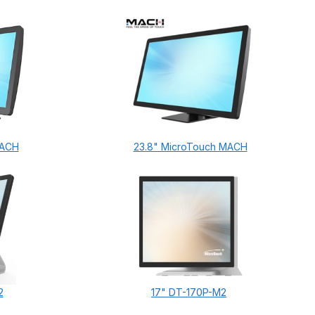
MACH
23.8" MicroTouch MACH
2
17" DT-170P-M2