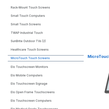
Rack-Mount Touch Screens
Small Touch Computers
Small Touch Screens
TWAP Industrial Touch
SunBrite Outdoor TVs (2)
Healthcare Touch Screens
MicroTouch
MicroTouch Touch Screens
Elo Touchscreen Monitors
Elo Mobile Computers
Elo Touchscreen Signage
Elo Open Frame Touchscreens
Elo Touchscreen Computers