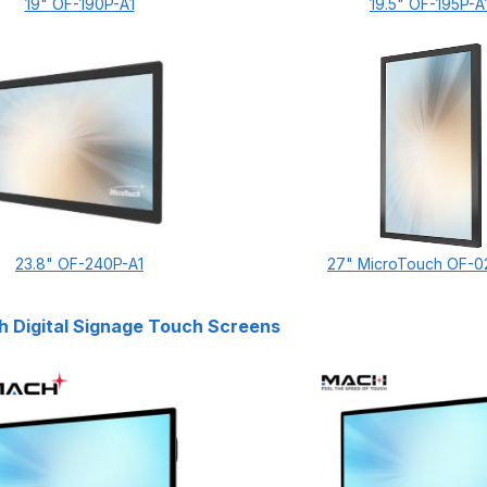
19" OF-190P-A1
19.5" OF-195P-A
23.8" OF-240P-A1
27" MicroTouch OF-0
 Digital Signage Touch Screens