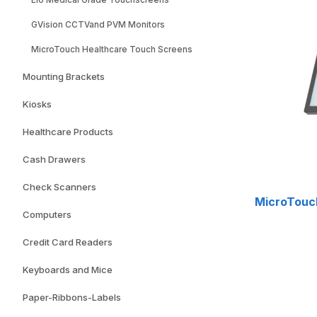
Elo Medical Grade Touchscreens
GVision CCTVand PVM Monitors
MicroTouch Healthcare Touch Screens
Mounting Brackets
Kiosks
Healthcare Products
Cash Drawers
Check Scanners
MicroTouc
Computers
Credit Card Readers
Keyboards and Mice
Paper-Ribbons-Labels