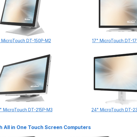
" MicroTouch DT-150P-M2
17" MicroTouch DT-1
5" MicroTouch DT-215P-M3
24" MicroTouch DT-2
 All in One Touch Screen Computers