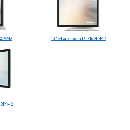
70P-M2
19" MicroTouch DT-190P-M2
38P-M2