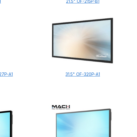
1
21.5" OF-215P-B1
27P-A1
31.5" OF-320P-A1