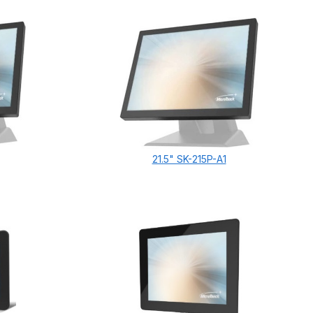
21.5" SK-215P-A1