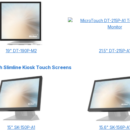
19" DT-190P-M2
21.5" DT-215P-A
 Slimline Kiosk Touch Screens
15" SK-150P-A1
15.6" SK-156P-A