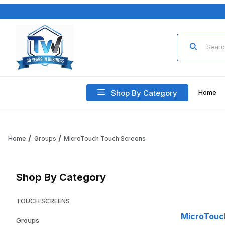
Product Sea
Shop By Category
Home
Home
Groups
MicroTouch Touch Screens
Shop By Category
TOUCH SCREENS
MicroTouc
Groups