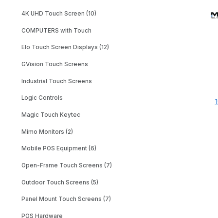
4K UHD Touch Screen (10)
COMPUTERS with Touch
Elo Touch Screen Displays (12)
GVision Touch Screens
Industrial Touch Screens
Logic Controls
Magic Touch Keytec
Mimo Monitors (2)
Mobile POS Equipment (6)
Open-Frame Touch Screens (7)
Outdoor Touch Screens (5)
Panel Mount Touch Screens (7)
POS Hardware