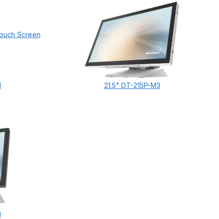
1
21.5" DT-215P-M3
1