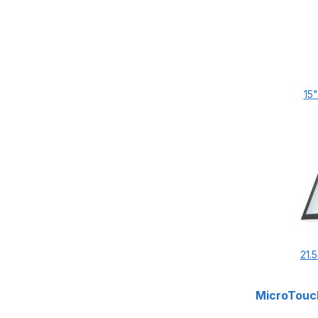
15
21.
MicroTouch