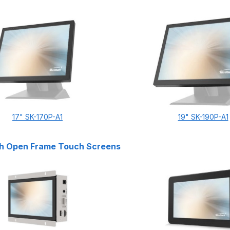
17" SK-170P-A1
19" SK-190P-A1
h Open Frame Touch Screens