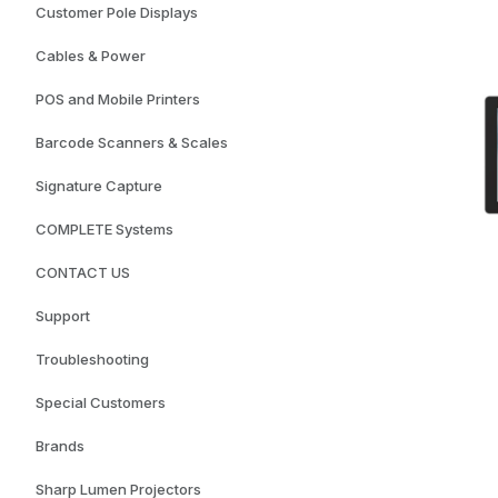
Customer Pole Displays
Cables & Power
POS and Mobile Printers
Barcode Scanners & Scales
Signature Capture
COMPLETE Systems
CONTACT US
Support
Troubleshooting
Special Customers
Brands
Sharp Lumen Projectors