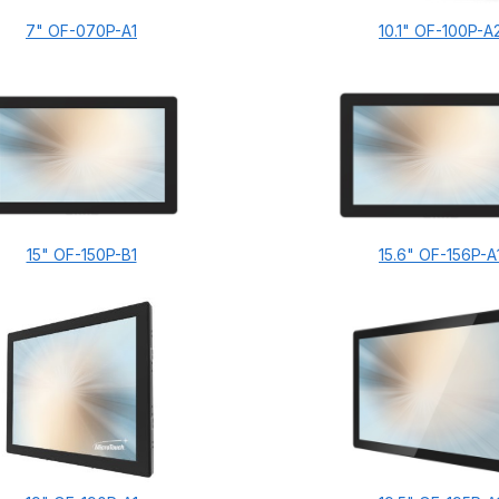
7" OF-070P-A1
10.1" OF-100P-A
15" OF-150P-B1
15.6" OF-156P-A