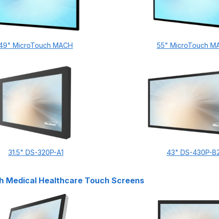
49" MicroTouch MACH
55" MicroTouch M
31.5" DS-320P-A1
43" DS-430P-B
h Medical Healthcare Touch Screens