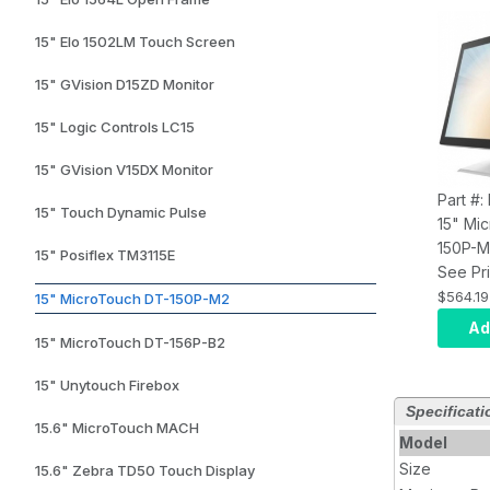
15" Elo 1502LM Touch Screen
15" GVision D15ZD Monitor
15" Logic Controls LC15
15" GVision V15DX Monitor
Part #
15" Touch Dynamic Pulse
15" Mi
150P-
15" Posiflex TM3115E
Deskto
See Pri
Grade,
$564.19
15" MicroTouch DT-150P-M2
297NIT
Ad
15" MicroTouch DT-156P-B2
Points,
4TH Ed
15" Unytouch Firebox
Complia
Specificati
X HDMI,
15.6" MicroTouch MACH
Year W
Model
Size
15.6" Zebra TD50 Touch Display