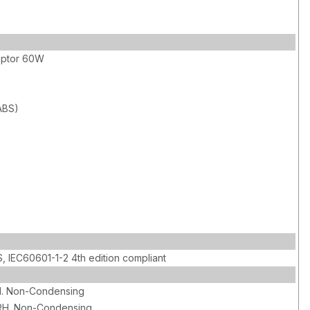
aptor 60W
(ABS)
, IEC60601-1-2 4th edition compliant
. Non-Condensing
RH. Non-Condensing