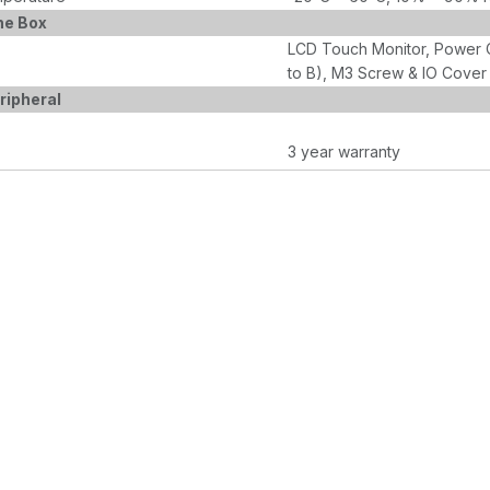
he Box
LCD Touch Monitor, Power 
to B), M3 Screw & IO Cover
ripheral
3 year warranty