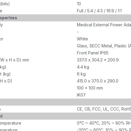
bits)
10
de
Full / 5:4 / 4:3 / 16:9 / 1:1
operties
ly
Medical External Power Ad
-
or
White
Glass, SECC Metal, Plastic 
Front Panel IP65
(W x H x D) mm
337.0 x 304.2 x 200.9
(kg)
4.4 kg
t (kg)
6 kg
 H x D)
415.0 x 370.0 x 290.0
100 x 100 mm
IK07
s
CE, CB, FCC, UL, CCC, RoHS
nt
emperature
0°C ~ 40°C, 20% ~ 80% RH
perature
-20°C ~ 60°C, 10% ~ 90% 