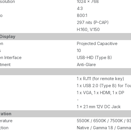
olution
1024 x 768
4:3
io
800:1
297 nits (P-CAP)
H:160, V:150
Display
en
Projected Capacitive
s
10
n Interface
USB-HID (Type B)
tment
Anti-Glare
1 x RJ11 (for remote key)
1 x USB 2.0 (Type B) for To
1 x VGA, 1 x HDMI, 1 x DP
-
1 x 2.1 mm 12V DC Jack
ration
rature
5500K / 6500K / 7500K / 93
tion
Native / Gamma 1.8 / Gamma