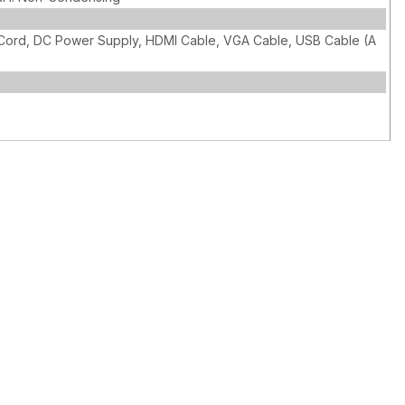
Cord, DC Power Supply, HDMI Cable, VGA Cable, USB Cable (A