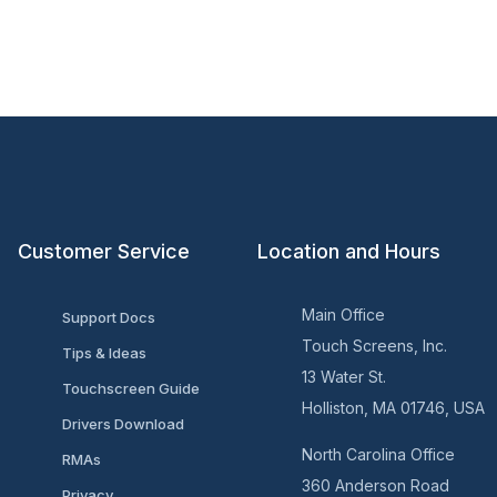
Customer Service
Location and Hours
Main Office
Support Docs
Touch Screens, Inc.
Tips & Ideas
13 Water St.
Touchscreen Guide
Holliston, MA 01746, USA
Drivers Download
North Carolina Office
RMAs
360 Anderson Road
Privacy