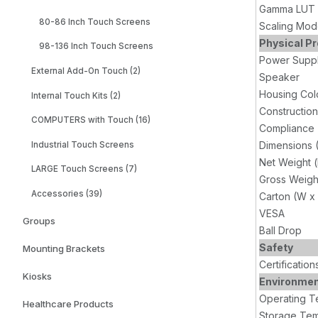
Gamma LUT (
80-86 Inch Touch Screens
Scaling Mo
Physical Pr
98-136 Inch Touch Screens
Power Supp
External Add-On Touch (2)
Speaker
Housing Col
Internal Touch Kits (2)
Construction
COMPUTERS with Touch (16)
Compliance
Dimensions 
Industrial Touch Screens
Net Weight 
LARGE Touch Screens (7)
Gross Weigh
Accessories (39)
Carton (W x
VESA
Groups
Ball Drop
Safety
Mounting Brackets
Certification
Kiosks
Environme
Operating T
Healthcare Products
Storage Tem