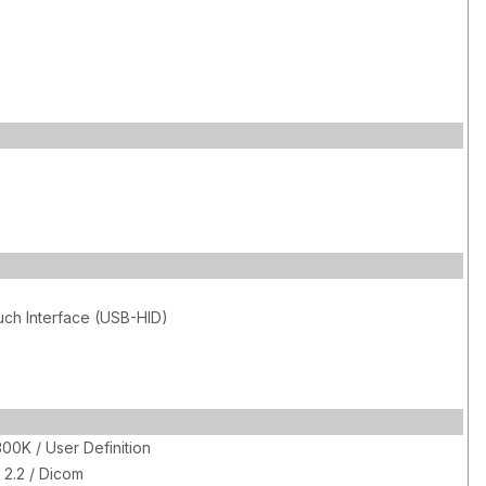
uch Interface (USB-HID)
00K / User Definition
 2.2 / Dicom