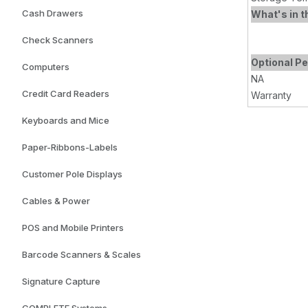
Cash Drawers
What's in t
Check Scanners
Optional Pe
Computers
NA
Credit Card Readers
Warranty
Keyboards and Mice
Paper-Ribbons-Labels
Customer Pole Displays
Cables & Power
POS and Mobile Printers
Barcode Scanners & Scales
Signature Capture