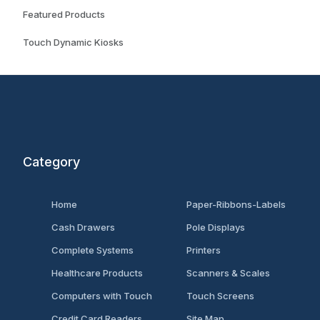
Featured Products
Touch Dynamic Kiosks
Category
Home
Paper-Ribbons-Labels
Cash Drawers
Pole Displays
Complete Systems
Printers
Healthcare Products
Scanners & Scales
Computers with Touch
Touch Screens
Credit Card Readers
Site Map