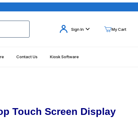
Your Cart (0)
Sign In
My Cart
re
Contact Us
Kiosk Software
Your Cart is Empty
Add items to get started
Continue Shopping
p Touch Screen Display