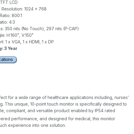
" TFT LCD
Resolution: 1024 x 768
Ratio: 800:1
tio: 4:3
s: 350 nits (No Touch), 297 nits (P-CAP)
e: H:160˚, V:150˚
t: 1 x VGA, 1 x HDMI, 1 x DP
: 3 Year
t for a wide range of healthcare applications including, nurses’
g. This unique, 10-point touch monitor is specifically designed to
e, compliant, and versatile product enabled by IP54 rated
neered performance, and designed for medical, this monitor
ch experience into one solution.