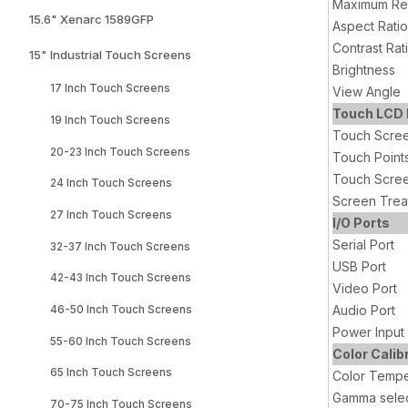
Maximum Res
15.6" Xenarc 1589GFP
Aspect Ratio
Contrast Rat
15" Industrial Touch Screens
Brightness
17 Inch Touch Screens
View Angle
Touch LCD 
19 Inch Touch Screens
Touch Scre
20-23 Inch Touch Screens
Touch Point
Touch Scree
24 Inch Touch Screens
Screen Trea
27 Inch Touch Screens
I/O Ports
Serial Port
32-37 Inch Touch Screens
USB Port
42-43 Inch Touch Screens
Video Port
Audio Port
46-50 Inch Touch Screens
Power Input
55-60 Inch Touch Screens
Color Calib
65 Inch Touch Screens
Color Tempe
Gamma selec
70-75 Inch Touch Screens