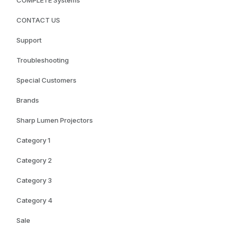
COMPLETE Systems
CONTACT US
Support
Troubleshooting
Special Customers
Brands
Sharp Lumen Projectors
Category 1
Category 2
Category 3
Category 4
Sale