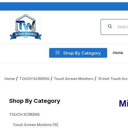
Product Sea
Shop By Category
Home
Home
TOUCH SCREENS
Touch Screen Monitors
15 Inch Touch Sc
Shop By Category
M
TOUCH SCREENS
Touch Screen Monitors (15)