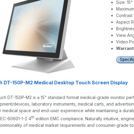
Size: 15
Maximum 
Contrast 
Aspect Ra
Brightnes
View Angl
Video Por
Warranty
h DT-150P-M2 Medical Desktop Touch Screen Display
h DT-150P-M2 is a 15" standard format medical-grade monitor perfec
ipment/devices, laboratory instruments, medical carts, and advertisin
 medical space and end-user experience while maintaining a durabl
th
IEC-60601-1-2 4
edition EMC compliance. Naturally intuitive, engi
ommonality of medical market requirements and consumer-grade tou