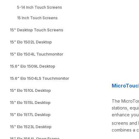
5-14 Inch Touch Screens
15 Inch Touch Screens
15" Desktop Touch Screens
15" Elo 1502L Desktop
15" Elo 1504L Touchmonitor
15.6" Elo 1509L Desktop
15.6" Elo 1504LS Touchmonitor
MicroTouc
15" Elo 1510L Desktop
The MicroTouc
15" Elo 1515L Desktop
stations, equ
enhance your
15" Elo 1517L Desktop
screens and 
15" Elo 1523L Desktop
combines a c
15" Elo 1564L Open Frame