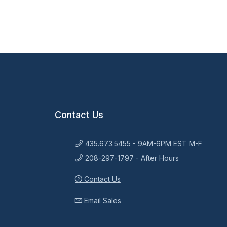
Contact Us
435.673.5455 - 9AM-6PM EST M-F
208-297-1797 - After Hours
Contact Us
Email Sales