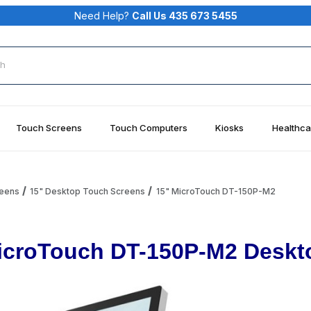
Need Help?
Call Us 435 673 5455
rch
Touch Screens
Touch Computers
Kiosks
Healthca
reens
15" Desktop Touch Screens
15" MicroTouch DT-150P-M2
icroTouch DT-150P-M2 Deskto