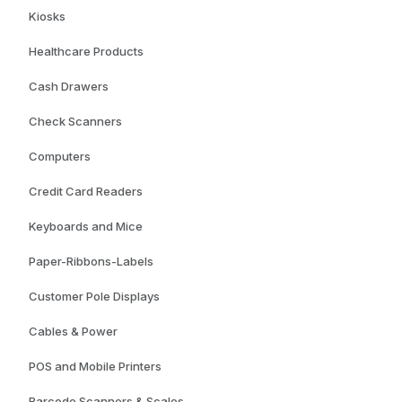
Kiosks
Healthcare Products
Cash Drawers
Check Scanners
Computers
Credit Card Readers
Keyboards and Mice
Paper-Ribbons-Labels
Customer Pole Displays
Cables & Power
POS and Mobile Printers
Barcode Scanners & Scales