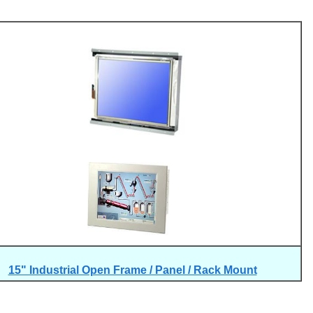
15" Industrial Open Frame / Panel / Rack Mount