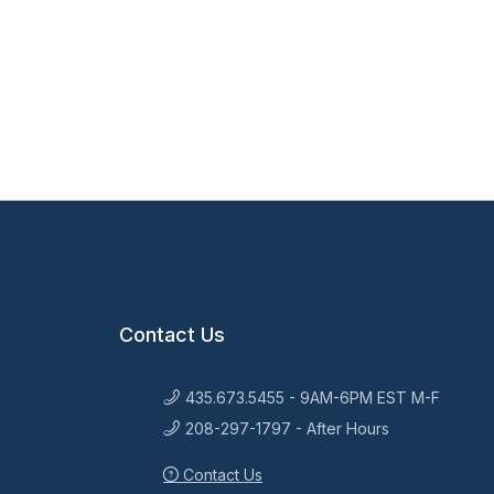
Contact Us
435.673.5455 - 9AM-6PM EST M-F
208-297-1797 - After Hours
Contact Us