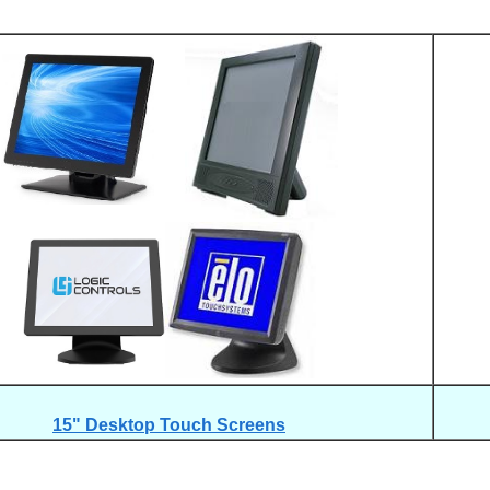
15" Desktop Touch Screens