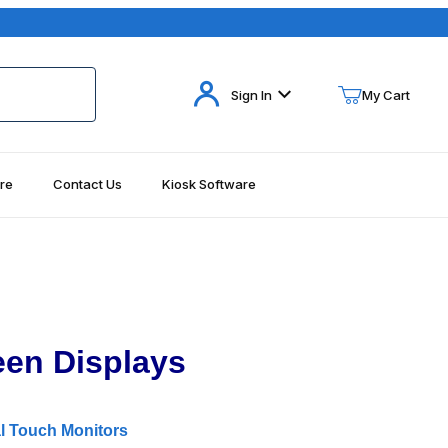
Your Cart (0)
Sign In
My Cart
re
Contact Us
Kiosk Software
Your Cart is Empty
Add items to get started
Continue Shopping
een Displays
l Touch Monitors