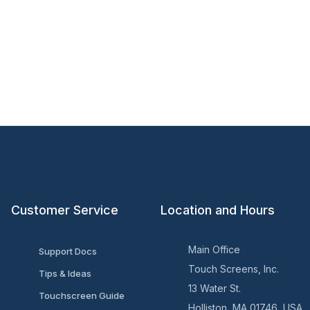
Customer Service
Location and Hours
Main Office
Support Docs
Touch Screens, Inc.
Tips & Ideas
13 Water St.
Touchscreen Guide
Holliston, MA 01746, USA