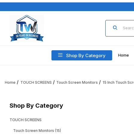
Product Sea
Shop By Category
Home
Home
TOUCH SCREENS
Touch Screen Monitors
15 Inch Touch Sc
Shop By Category
TOUCH SCREENS
Touch Screen Monitors (15)