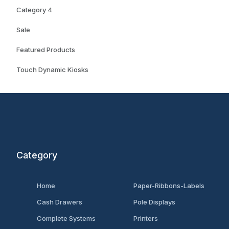
Category 4
Sale
Featured Products
Touch Dynamic Kiosks
Category
Home
Paper-Ribbons-Labels
Cash Drawers
Pole Displays
Complete Systems
Printers