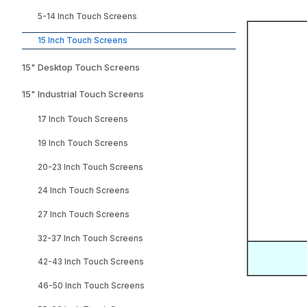
5-14 Inch Touch Screens
15 Inch Touch Screens
15" Desktop Touch Screens
15" Industrial Touch Screens
17 Inch Touch Screens
19 Inch Touch Screens
20-23 Inch Touch Screens
24 Inch Touch Screens
27 Inch Touch Screens
32-37 Inch Touch Screens
42-43 Inch Touch Screens
46-50 Inch Touch Screens