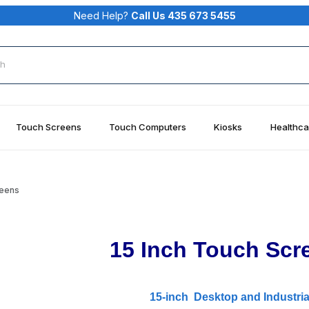
Need Help?
Call Us 435 673 5455
rch
Touch Screens
Touch Computers
Kiosks
Healthca
reens
15 Inch Touch Scr
15-inch Desktop and Industria