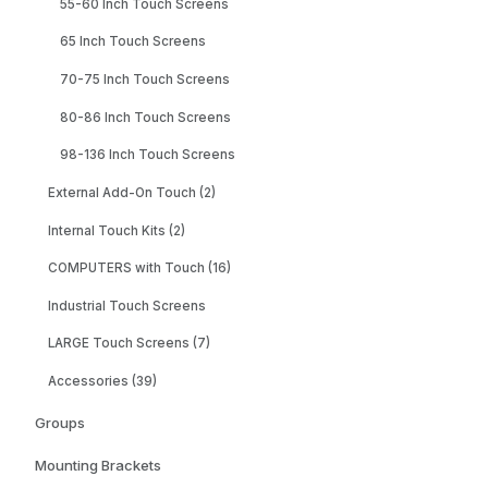
55-60 Inch Touch Screens
65 Inch Touch Screens
70-75 Inch Touch Screens
80-86 Inch Touch Screens
98-136 Inch Touch Screens
External Add-On Touch (2)
Internal Touch Kits (2)
COMPUTERS with Touch (16)
Industrial Touch Screens
LARGE Touch Screens (7)
Accessories (39)
Groups
Mounting Brackets