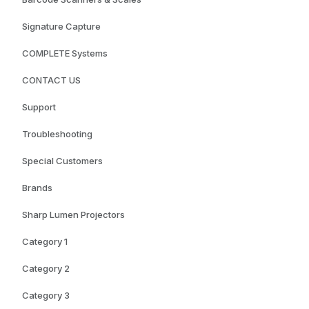
Signature Capture
COMPLETE Systems
CONTACT US
Support
Troubleshooting
Special Customers
Brands
Sharp Lumen Projectors
Category 1
Category 2
Category 3