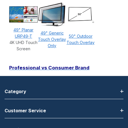
49" Planar
49" Generic
URP49-T
50" Outdoor
Touch Overlay
4K UHD Touch
Touch Overlay
Only
Screen
Professional vs Consumer Brand
Category
Customer Service