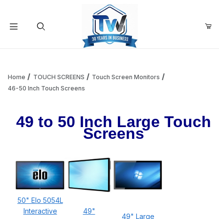
Your Cart (0)
Product Search
Home
TOUCH SCREENS
Touch Screen Monitors
46-50 Inch Touch Screens
Your Cart is Empty
49 to 50 Inch Large Touch
Screens
Add items to get started
Continue Shopping
50" Elo 5054L
Interactive
49"
49" Large