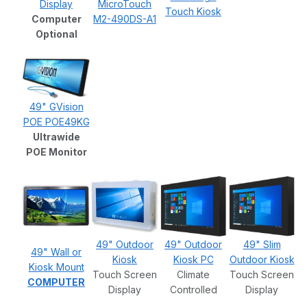
Display
MicroTouch
Touch Kiosk
Computer
M2-490DS-A1
Optional
49" GVision
POE POE49KG
Ultrawide
POE Monitor
49" Outdoor
49" Outdoor
49" Slim
49" Wall or
Kiosk
Kiosk PC
Outdoor Kiosk
Kiosk Mount
Touch Screen
Climate
Touch Screen
COMPUTER
Display
Controlled
Display