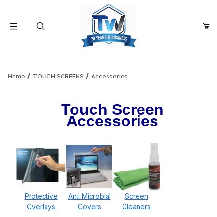
Your Cart (0)
Product Search
Home
TOUCH SCREENS
Accessories
Touch Screen
Your Cart is Empty
Accessories
Add items to get started
Continue Shopping
Protective
Anti Microbial
Screen
Overlays
Covers
Cleaners