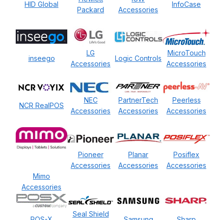
HID Global
InfoCase
Packard
Accessories
LG
MicroTouch
inseego
Logic Controls
Accessories
Accessories
NEC
PartnerTech
Peerless
NCR RealPOS
Accessories
Accessories
Accessories
Pioneer
Planar
Posiflex
Accessories
Accessories
Accessories
Mimo
Accessories
Seal Shield
POS-X
Samsung
Sharp