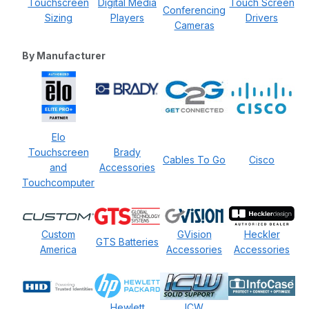
Touchscreen
Digital Media
Touch Screen
Conferencing
Sizing
Players
Drivers
Cameras
By Manufacturer
Elo
Touchscreen
Brady
Cables To Go
Cisco
and
Accessories
Touchcomputer
Custom
GVision
Heckler
GTS Batteries
America
Accessories
Accessories
Hewlett
ICW