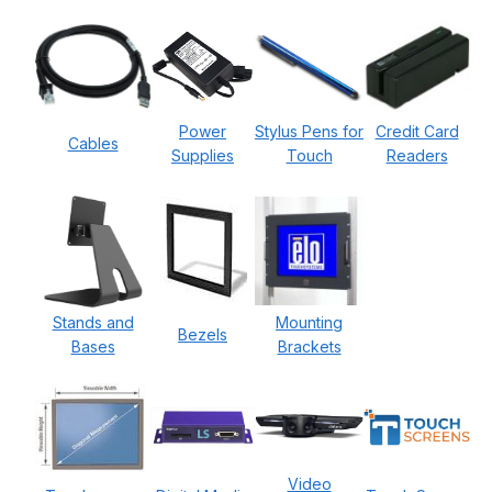
Power
Stylus Pens for
Credit Card
Cables
Supplies
Touch
Readers
Stands and
Mounting
Bezels
Bases
Brackets
Video