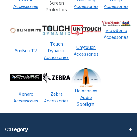
Screen
Accessories
Accessories
Accessories
Protectors
ViewSonic
Accessories
Touch
Unytouch
SunBriteTV
Dynamic
Accessories
Accessories
Holosonics
Xenarc
Zebra
Audio
Accessories
Accessories
Spotlight
Category