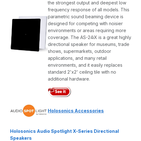
the strongest output and deepest low
frequency response of all models. This
parametric sound beaming device is
designed for competing with noisier
environments or areas requiring more
coverage. The AS-24iX is a great highly
directional speaker for museums, trade
shows, supermarkets, outdoor
applications, and many retail
environments, and it easily replaces
standard 2'x2' ceiling tile with no
additional hardware.
Holosonics Accessories
Holosonics Audio Spotlight X-Series Directional
Speakers