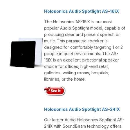
Holosonics Audio Spotlight AS-16iX
The Holosonics AS-16iX is our most
popular Audio Spotlight model, capable of
producing clear and present speech or
music. This parametric speaker is
designed for comfortably targeting 1 or 2
people in quiet environments. The AS-
16iX is an excellent directional speaker
choice for offices, high-end retail,
galleries, waiting rooms, hospitals,
libraries, or the home.
Holosonics Audio Spotlight AS-24iX
Our larger Audio Holosonics Spotlight AS-
24iX with SoundBeam technology offers