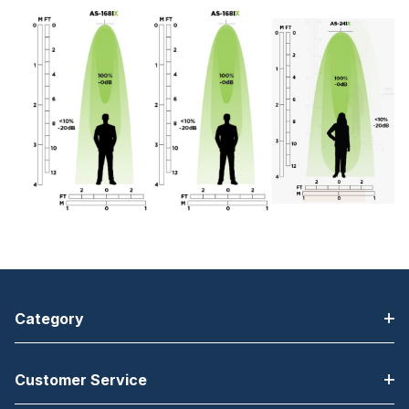
Category
Customer Service