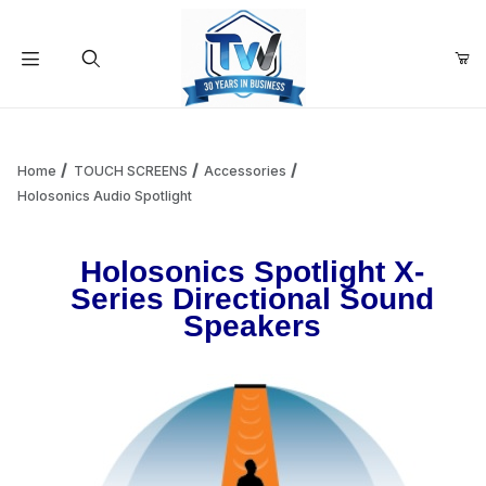
Your Cart (0)
Product Search
Home
TOUCH SCREENS
Accessories
Holosonics Audio Spotlight
Your Cart is Empty
Holosonics Spotlight X-
Series Directional Sound
Add items to get started
Speakers
Continue Shopping