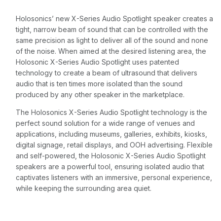
Holosonics’ new X-Series Audio Spotlight speaker creates a
tight, narrow beam of sound that can be controlled with the
same precision as light to deliver all of the sound and none
of the noise. When aimed at the desired listening area, the
Holosonic X-Series Audio Spotlight uses patented
technology to create a beam of ultrasound that delivers
audio that is ten times more isolated than the sound
produced by any other speaker in the marketplace.
The Holosonics X-Series Audio Spotlight technology is the
perfect sound solution for a wide range of venues and
applications, including museums, galleries, exhibits, kiosks,
digital signage, retail displays, and OOH advertising. Flexible
and self-powered, the Holosonic X-Series Audio Spotlight
speakers are a powerful tool, ensuring isolated audio that
captivates listeners with an immersive, personal experience,
while keeping the surrounding area quiet.