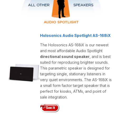
Holosonics Audio Spotlight AS-168iX
The Holosonics AS-168iX is our newest
and most affordable Audio Spotlight
directional sound speaker
, and is best
suited for reproducing brighter sounds.
This parametric speaker is designed for
targeting single, stationary listeners in
very quiet environments. The AS-168iX is
a small form factor target speaker that is
perfect for kiosks, ATMs, and point of
sale integration.