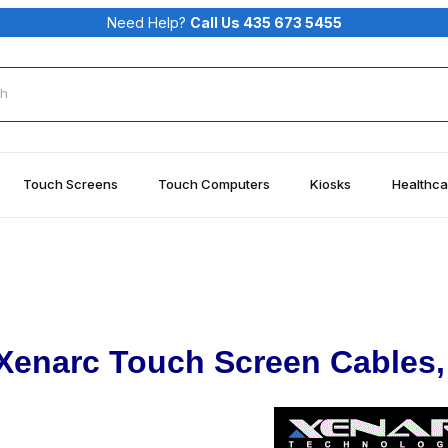
Need Help?
Call Us 435 673 5455
rch
Touch Screens
Touch Computers
Kiosks
Healthca
Xenarc Touch Screen Cables,