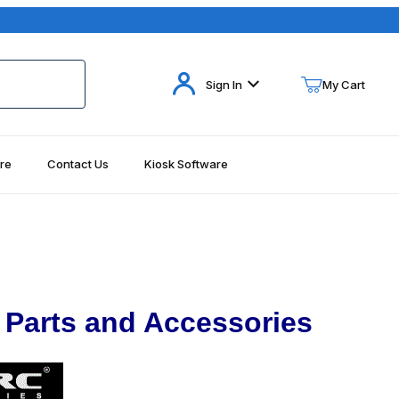
Your Cart (0)
Sign In
My Cart
re
Contact Us
Kiosk Software
Your Cart is Empty
Add items to get started
Continue Shopping
 Parts and Accessories