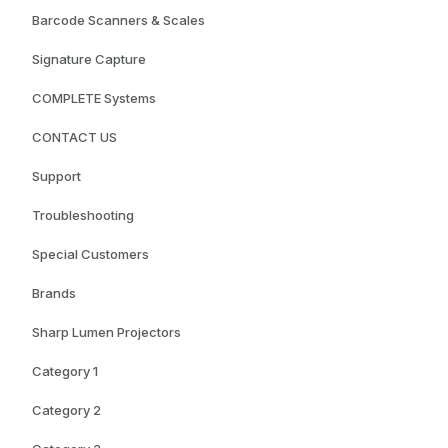
Barcode Scanners & Scales
Signature Capture
COMPLETE Systems
CONTACT US
Support
Troubleshooting
Special Customers
Brands
Sharp Lumen Projectors
Category 1
Category 2