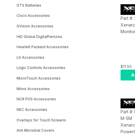
GTS Batteries
Cisco Accessories
Part #
Xenarc
GVision Accessories
Monitor
HID Global DigitalPersona
700/70
Series 
Hewlett Packard Accessories
LG Accessories
$11.50
Logic Controls Accessories
A
MicroTouch Accessories
Mimo Accessories
NCR POS Accessories
NEC Accessories
Part #
M-5M
Overlays for Touch Screens
Xenarc
Anti Microbial Covers
Power