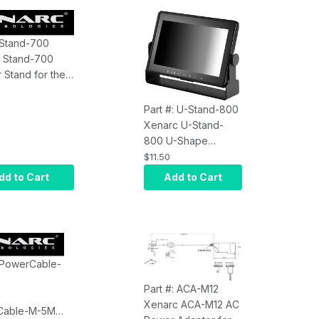
: Stand-700
 Stand-700
 Stand for the
2/703/705/709
Displays
Part #: U-Stand-800
Xenarc U-Stand-
800 U-Shape
Monitor Stand for
$11.50
800, 802 Series 8"
dd to Cart
Add to Cart
Monitors
: PowerCable-
Part #: ACA-M12
Xenarc ACA-M12 AC
Cable-M-5M 5