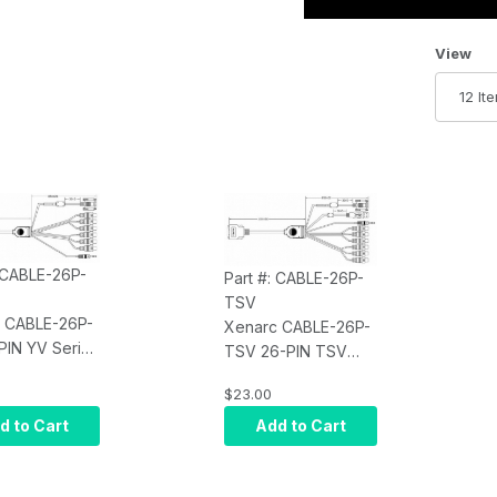
Number 
View
: CABLE-26P-
Part #: CABLE-26P-
TSV
 CABLE-26P-
Xenarc CABLE-26P-
PIN YV Series
TSV 26-PIN TSV
 Input Cable
Series Monitor Input
$23.00
eter (5.90
Cable - 1.8 meter
(5.90 feet)
d to Cart
Add to Cart