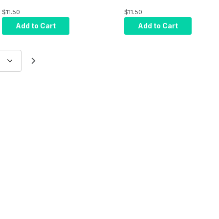
- 12V DC Output -
Displays
$11.50
$11.50
Euro Plug
Add to Cart
Add to Cart