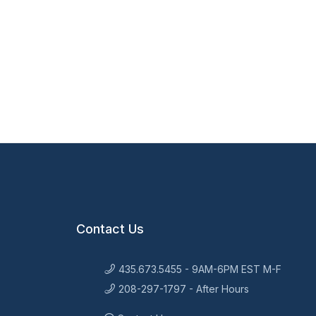
Contact Us
435.673.5455 - 9AM-6PM EST M-F
208-297-1797 - After Hours