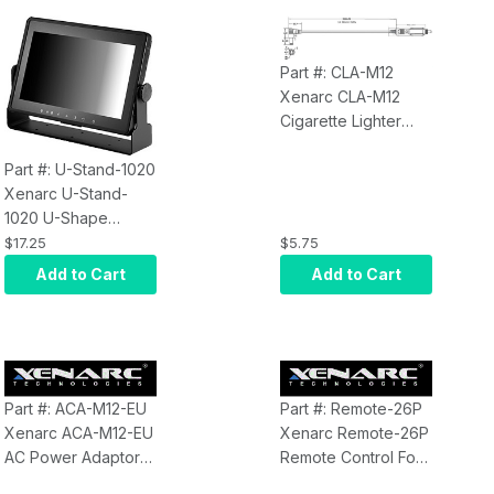
Part #: CLA-M12
Xenarc CLA-M12
Cigarette Lighter
Adaptor for Xenarc
Displays
Part #: U-Stand-1020
Xenarc U-Stand-
1020 U-Shape
Monitor Stand for
$17.25
$5.75
1020, 1022, 1029
Add to Cart
Add to Cart
Series 10.1" Monitors
Part #: ACA-M12-EU
Part #: Remote-26P
Xenarc ACA-M12-EU
Xenarc Remote-26P
AC Power Adaptor
Remote Control For
for Xenarc Monitors
all 26 Pin Xenarc