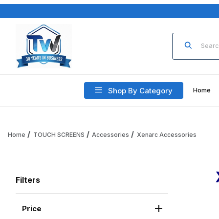
Product Sea
Shop By Category
Home
Home
TOUCH SCREENS
Accessories
Xenarc Accessories
Filters
Price
Search Facets