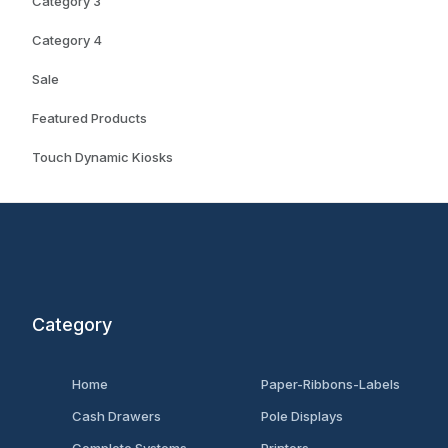
Category 3
Category 4
Sale
Featured Products
Touch Dynamic Kiosks
Category
Home
Paper-Ribbons-Labels
Cash Drawers
Pole Displays