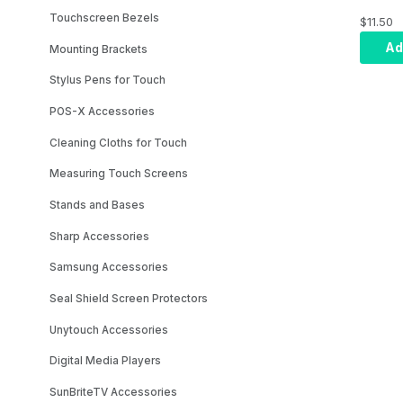
Meter 
Touchscreen Bezels
$11.50
for Xen
Ad
Mounting Brackets
Stylus Pens for Touch
POS-X Accessories
Cleaning Cloths for Touch
Measuring Touch Screens
Stands and Bases
Sharp Accessories
Samsung Accessories
Seal Shield Screen Protectors
Unytouch Accessories
Digital Media Players
SunBriteTV Accessories