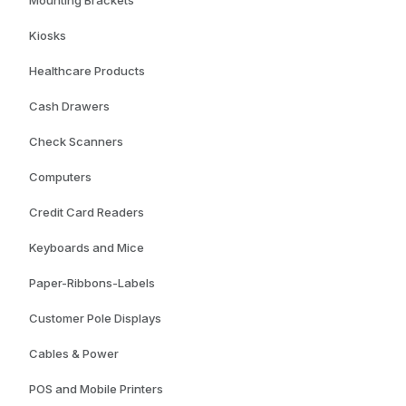
Mounting Brackets
Kiosks
Healthcare Products
Cash Drawers
Check Scanners
Computers
Credit Card Readers
Keyboards and Mice
Paper-Ribbons-Labels
Customer Pole Displays
Cables & Power
POS and Mobile Printers