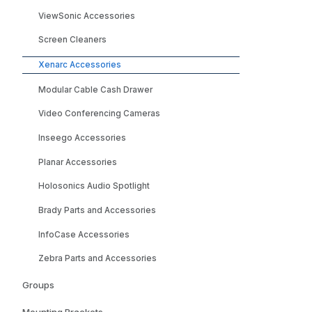
ViewSonic Accessories
Screen Cleaners
Xenarc Accessories
Modular Cable Cash Drawer
Video Conferencing Cameras
Inseego Accessories
Planar Accessories
Holosonics Audio Spotlight
Brady Parts and Accessories
InfoCase Accessories
Zebra Parts and Accessories
Groups