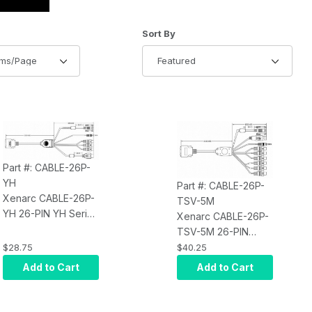
of Products to Show
Sort Products By
Sort By
Part #: CABLE-26P-
YH
Part #: CABLE-26P-
Xenarc CABLE-26P-
TSV-5M
YH 26-PIN YH Series
Xenarc CABLE-26P-
Monitor Input Cable
TSV-5M 26-PIN
- 1.8 meter (5.90
TSV/YV Series
$28.75
$40.25
feet)
Monitor Input Cable
Add to Cart
Add to Cart
- 5 meter (16.04
feet)