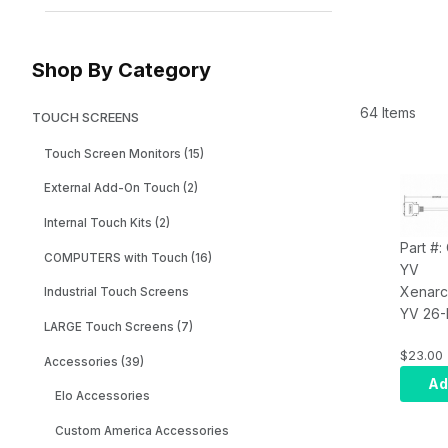
Shop By Category
64 Items
TOUCH SCREENS
Touch Screen Monitors (15)
External Add-On Touch (2)
Internal Touch Kits (2)
Part #
COMPUTERS with Touch (16)
YV
Xenarc
Industrial Touch Screens
YV 26-
LARGE Touch Screens (7)
Monitor
$23.00
- 1.8 m
Accessories (39)
feet)
Ad
Elo Accessories
Custom America Accessories