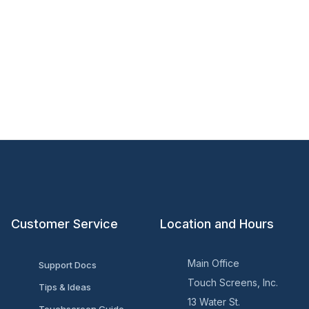
Customer Service
Location and Hours
Main Office
Support Docs
Touch Screens, Inc.
Tips & Ideas
13 Water St.