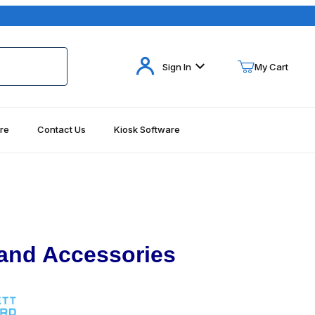
Your Cart (0)
Sign In
My Cart
re
Contact Us
Kiosk Software
Your Cart is Empty
Add items to get started
Continue Shopping
 and Accessories