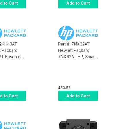
Touch Monitor
d to Cart
Add to Cart
: 2KH43AT
Part #: 7NX62AT
t Packard
Hewlett Packard
T Epson 6
7NX62AT HP, Smart
able
Buy, Epson 12 FT
PUSB Cable
$50.57
d to Cart
Add to Cart