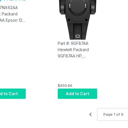
: 7NX62AA
t Packard
A Epson 12'
able (USE
ZE21AA and
AA)
Part #: 9GF87AA
Hewlett Packard
9GF87AA HP,
Engage Go Tilt
Mount
$450.66
d to Cart
Add to Cart