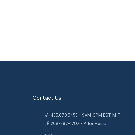
Contact Us
435.673.5455 - 9AM-6PM EST M-F
208-297-1797 - After Hours