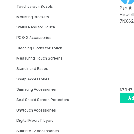
Touchscreen Bezels
Part #
Hewlet
Mounting Brackets
7NX62A
PUSB C
Stylus Pens for Touch
with 4
POS-X Accessories
6BC94
Cleaning Cloths for Touch
Measuring Touch Screens
Stands and Bases
Sharp Accessories
$75.47
Samsung Accessories
Ad
Seal Shield Screen Protectors
Unytouch Accessories
Digital Media Players
SunBriteTV Accessories