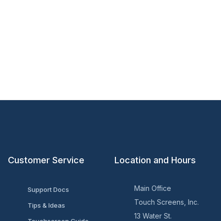
Customer Service
Location and Hours
Main Office
Support Docs
Touch Screens, Inc.
Tips & Ideas
13 Water St.