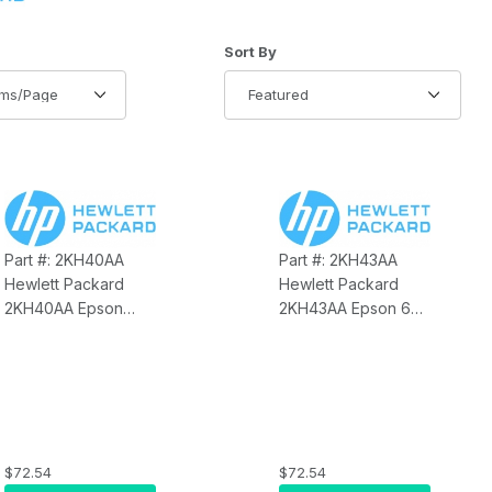
of Products to Show
Sort Products By
Sort By
Part #: 2KH40AA
Part #: 2KH43AA
Hewlett Packard
Hewlett Packard
2KH40AA Epson
2KH43AA Epson 6FT
10FT Powered USB
PUSB Dark Gray
Y Cable
E5513:E6614 Cable
$72.54
$72.54