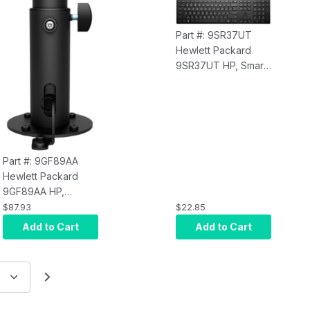
Part #: 9SR37UT
Hewlett Packard
9SR37UT HP, Smart
Buy, 320K Keyboard
BD U.S. - English
Localization
Part #: 9GF89AA
Hewlett Packard
9GF89AA HP,
Engage Go Height
$87.93
$22.85
Adjustable Pole
Add to Cart
Add to Cart