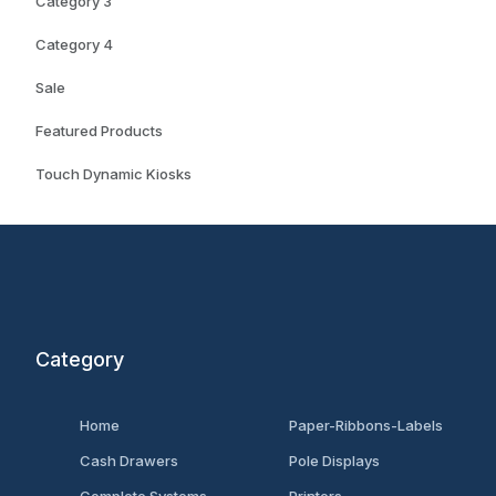
Category 3
Category 4
Sale
Featured Products
Touch Dynamic Kiosks
Category
Home
Paper-Ribbons-Labels
Cash Drawers
Pole Displays