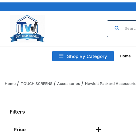
Product Sea
Shop By Category
Home
Home
TOUCH SCREENS
Accessories
Hewlett Packard Accessori
Filters
Price
Search Facets