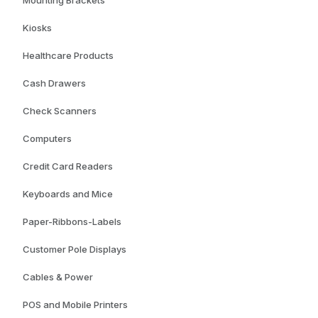
Mounting Brackets
Kiosks
Healthcare Products
Cash Drawers
Check Scanners
Computers
Credit Card Readers
Keyboards and Mice
Paper-Ribbons-Labels
Customer Pole Displays
Cables & Power
POS and Mobile Printers