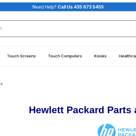
Need Help?
Call Us 435 673 5455
rch
Touch Screens
Touch Computers
Kiosks
Healthca
es
Hewlett Packard Parts