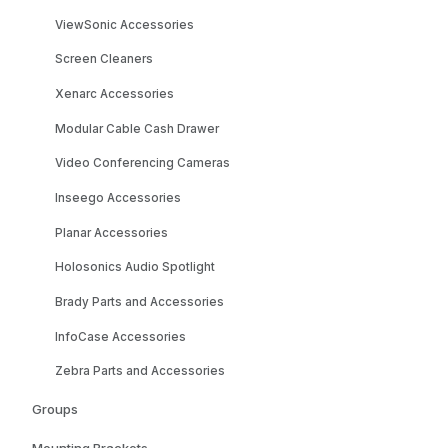
ViewSonic Accessories
Screen Cleaners
Xenarc Accessories
Modular Cable Cash Drawer
Video Conferencing Cameras
Inseego Accessories
Planar Accessories
Holosonics Audio Spotlight
Brady Parts and Accessories
InfoCase Accessories
Zebra Parts and Accessories
Groups