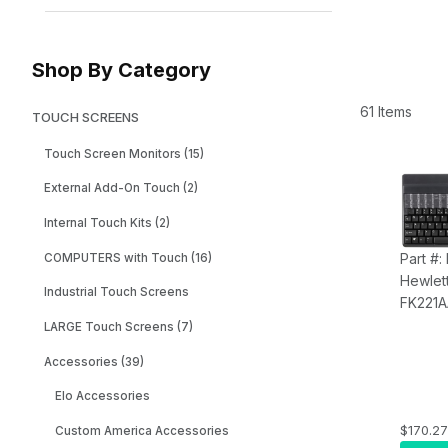
Shop By Category
61 Items
TOUCH SCREENS
Touch Screen Monitors (15)
External Add-On Touch (2)
Internal Touch Kits (2)
Part #:
COMPUTERS with Touch (16)
Hewlet
Industrial Touch Screens
FK221
Keyboa
LARGE Touch Screens (7)
Accessories (39)
Elo Accessories
$170.27
Custom America Accessories