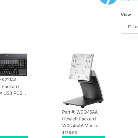
Number 
View
 FK221AA
t Packard
AA USB POS
rd - English
Part #: W0Q45AA
Hewlett Packard
W0Q45AA Monitor
Stand for L7016T
$135.56