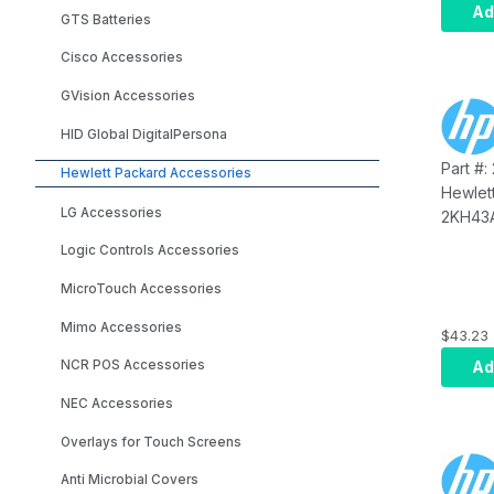
Ad
GTS Batteries
Cisco Accessories
GVision Accessories
HID Global DigitalPersona
Part #
Hewlett Packard Accessories
Hewlet
LG Accessories
2KH43A
PUSB C
Logic Controls Accessories
MicroTouch Accessories
Mimo Accessories
$43.23
Ad
NCR POS Accessories
NEC Accessories
Overlays for Touch Screens
Anti Microbial Covers