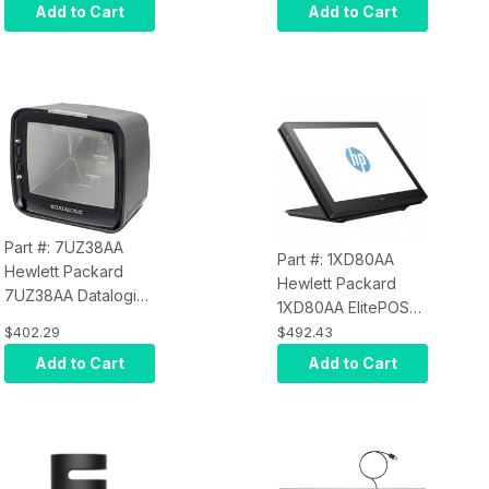
Add to Cart
Add to Cart
Part #: 7UZ38AA
Part #: 1XD80AA
Hewlett Packard
Hewlett Packard
7UZ38AA Datalogic
1XD80AA ElitePOS
3450VSI
10.1" WXGA
NON-
$402.29
$492.43
Presentation
TOUCH
LED LCD
Add to Cart
Add to Cart
Scanner
Monitor - 16:10 -
Ebony Black - 1280
x 800 - 16.1 Million
Colors - 500 Nit - 25
ms