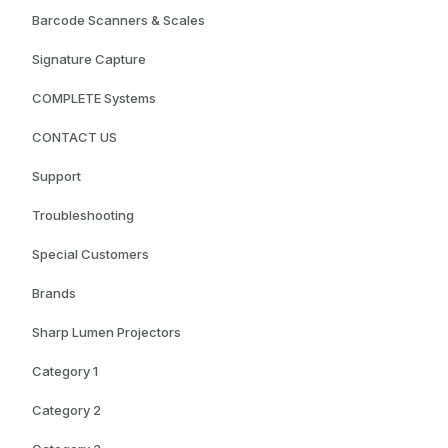
Barcode Scanners & Scales
Signature Capture
COMPLETE Systems
CONTACT US
Support
Troubleshooting
Special Customers
Brands
Sharp Lumen Projectors
Category 1
Category 2