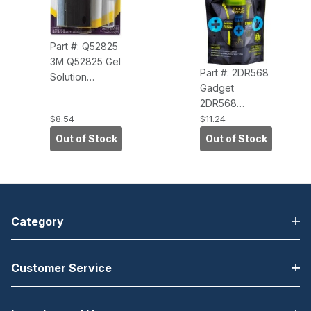
Part #: Q52825
3M Q52825 Gel
Part #: 2DR568
Solution
Gadget
Screen Cleaner
2DR568
Set - For
TechTonic
$8.54
$11.24
Notebook,
Screen Cleaner
Display Screen
Out of Stock
Out of Stock
Kit - For Display
- 0.60 fl oz -
Screen,
Alcohol-free - 1
Electronic
Each Spray
Equipment
with Squeegee
Wipe
Category
Customer Service