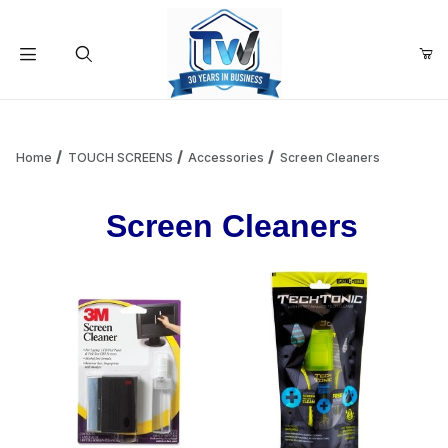
Your Cart (0)
Product Search
Home
TOUCH SCREENS
Accessories
Screen Cleaners
Screen Cleaners
Your Cart is Empty
Add items to get started
Continue Shopping