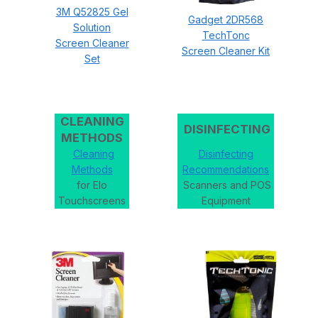
3M Q52825 Gel
Gadget 2DR568
Solution
TechTonc
Screen Cleaner
Screen Cleaner Kit
Set
CLEANING
DISINFECTING
METHODS
Cleaning
Disinfecting
Methods
Recommendations
for Elo
Scanners and POS
Touchscreens
Equipment