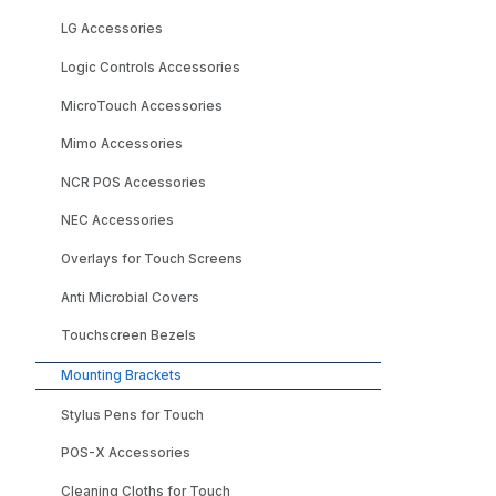
LG Accessories
Logic Controls Accessories
MicroTouch Accessories
Mimo Accessories
NCR POS Accessories
NEC Accessories
Overlays for Touch Screens
Anti Microbial Covers
Touchscreen Bezels
Mounting Brackets
Stylus Pens for Touch
POS-X Accessories
Cleaning Cloths for Touch