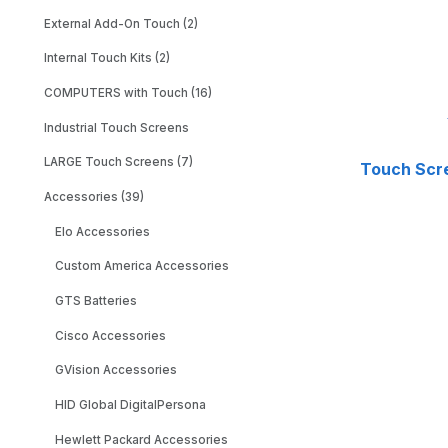
External Add-On Touch (2)
Internal Touch Kits (2)
COMPUTERS with Touch (16)
Industrial Touch Screens
LARGE Touch Screens (7)
Touch Scr
Accessories (39)
Elo Accessories
Custom America Accessories
GTS Batteries
Cisco Accessories
GVision Accessories
HID Global DigitalPersona
Hewlett Packard Accessories