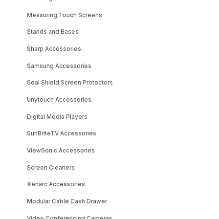
Measuring Touch Screens
Stands and Bases
Sharp Accessories
Samsung Accessories
Seal Shield Screen Protectors
Unytouch Accessories
Digital Media Players
SunBriteTV Accessories
ViewSonic Accessories
Screen Cleaners
Xenarc Accessories
Modular Cable Cash Drawer
Video Conferencing Cameras