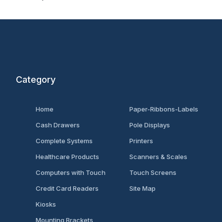
Category
Home
Paper-Ribbons-Labels
Cash Drawers
Pole Displays
Complete Systems
Printers
Healthcare Products
Scanners & Scales
Computers with Touch
Touch Screens
Credit Card Readers
Site Map
Kiosks
Mounting Brackets