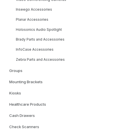
Inseego Accessories
Planar Accessories
Holosonics Audio Spotlight
Brady Parts and Accessories
InfoCase Accessories
Zebra Parts and Accessories
Groups
Mounting Brackets
Kiosks
Healthcare Products
Cash Drawers
Check Scanners