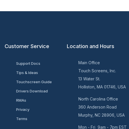
Customer Service
Location and Hours
Main Office
Support Docs
Touch Screens, Inc.
Tips & Ideas
13 Water St.
Touchscreen Guide
Holliston, MA 01746, USA
Drivers Download
North Carolina Office
RMAs
360 Anderson Road
Privacy
Murphy, NC 28906, USA
Terms
Mon - Fri 9am - 7pm EST