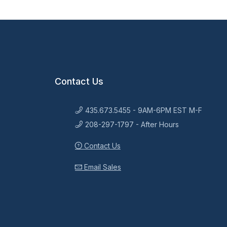
Contact Us
435.673.5455 - 9AM-6PM EST M-F
208-297-1797 - After Hours
Contact Us
Email Sales