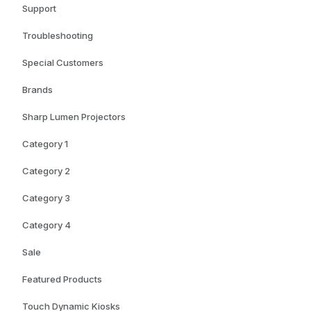
Support
Troubleshooting
Special Customers
Brands
Sharp Lumen Projectors
Category 1
Category 2
Category 3
Category 4
Sale
Featured Products
Touch Dynamic Kiosks