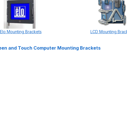
Elo Mounting Brackets
LCD Mounting Brac
een and Touch Computer Mounting Brackets