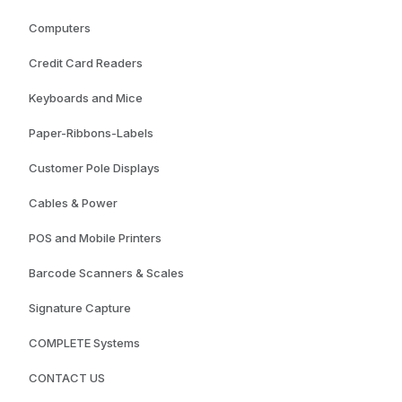
Computers
Credit Card Readers
Keyboards and Mice
Paper-Ribbons-Labels
Customer Pole Displays
Cables & Power
POS and Mobile Printers
Barcode Scanners & Scales
Signature Capture
COMPLETE Systems
CONTACT US