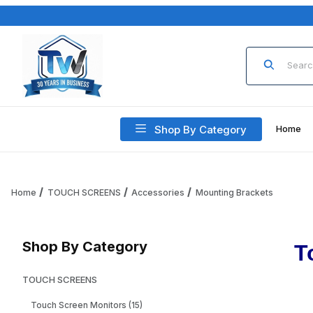
Product Sea
Shop By Category
Home
Home
TOUCH SCREENS
Accessories
Mounting Brackets
Shop By Category
T
TOUCH SCREENS
Touch Screen Monitors (15)