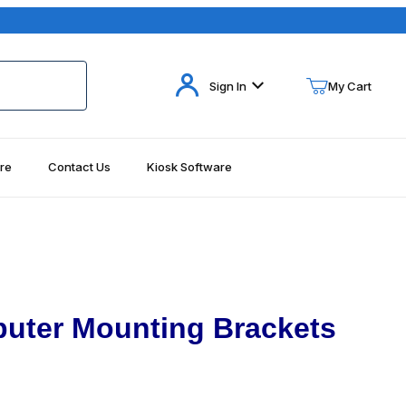
Your Cart (0)
Sign In
My Cart
re
Contact Us
Kiosk Software
Your Cart is Empty
Add items to get started
Continue Shopping
uter Mounting Brackets