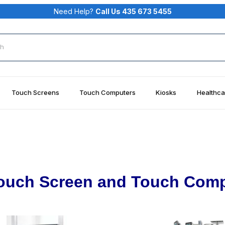
Need Help?
Call Us 435 673 5455
rch
Touch Screens
Touch Computers
Kiosks
Healthca
ouch Screen and Touch Comp