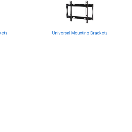
kets
Universal Mounting Brackets