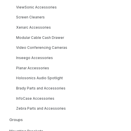
ViewSonic Accessories
Screen Cleaners
Xenarc Accessories
Modular Cable Cash Drawer
Video Conferencing Cameras
Inseego Accessories
Planar Accessories
Holosonics Audio Spotlight
Brady Parts and Accessories
InfoCase Accessories
Zebra Parts and Accessories
Groups