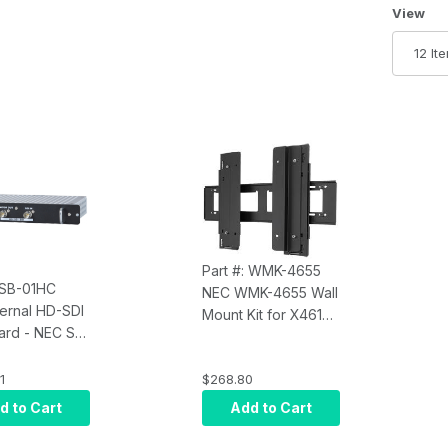
Number 
View
Part #: WMK-4655
: SB-01HC
NEC WMK-4655 Wall
ternal HD-SDI
Mount Kit for X461S
Card - NEC SB-
and X551S and
others
1
$268.80
d to Cart
Add to Cart