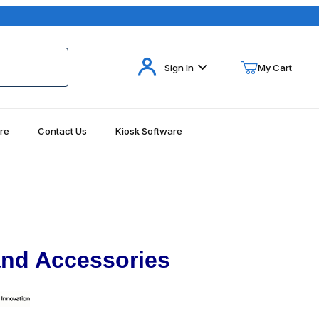
Your Cart (0)
Sign In
My Cart
re
Contact Us
Kiosk Software
Your Cart is Empty
Add items to get started
Continue Shopping
nd Accessories