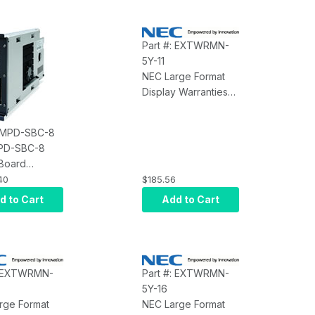
Part #: EXTWRMN-
5Y-11
NEC Large Format
Display Warranties
NEC Extended
Warranty MN-5Y-11
: MPD-SBC-8
PD-SBC-8
 Board
ter 800GHz
40
$185.56
n 1GB RAM XP
d to Cart
Add to Cart
ded
: EXTWRMN-
Part #: EXTWRMN-
5Y-16
rge Format
NEC Large Format