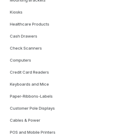
Mounting Brackets
Kiosks
Healthcare Products
Cash Drawers
Check Scanners
Computers
Credit Card Readers
Keyboards and Mice
Paper-Ribbons-Labels
Customer Pole Displays
Cables & Power
POS and Mobile Printers