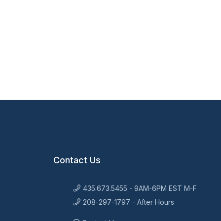
Contact Us
435.673.5455 - 9AM-6PM EST M-F
208-297-1797 - After Hours