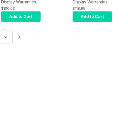
Display Warranties
Display Warranties
NEC Extended
NEC Extended
$100.03
$118.99
Warranty MN-5Y-7
Warranty MN-5Y-8
Add to Cart
Add to Cart