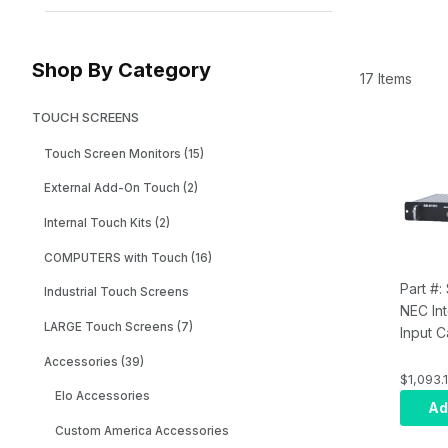
Shop By Category
17 Items
TOUCH SCREENS
Touch Screen Monitors (15)
External Add-On Touch (2)
Internal Touch Kits (2)
COMPUTERS with Touch (16)
Part #
Industrial Touch Screens
NEC In
LARGE Touch Screens (7)
Input 
01HC
Accessories (39)
$1,093.1
Elo Accessories
Ad
Custom America Accessories