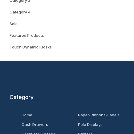
Category 3
Category 4
Sale
Featured Products
Touch Dynamic Kiosks
Category
Home
Paper-Ribbons-Labels
Cash Drawers
Pole Displays