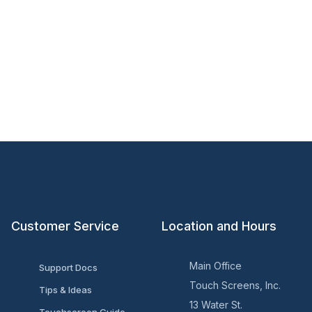
Customer Service
Location and Hours
Main Office
Support Docs
Touch Screens, Inc.
Tips & Ideas
13 Water St.