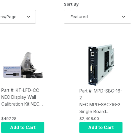
of Products to Show
Sort Products By
Sort By
Part #: KT-LFD-CC
Part #: MPD-SBC-16-
NEC Display Wall
2
Calibration Kit NEC
NEC MPD-SBC-16-2
KT-LFD-CC
Single Board
Computer 1.66 GHz
$497.28
$2,408.00
Core Duo 2GB RAM
Add to Cart
Add to Cart
XP Embedded