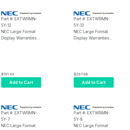
Part #: EXTWRMN-
Part #: EXTWRMN-
5Y-12
5Y-13
NEC Large Format
NEC Large Format
Display Warranties
Display Warranties
NEC Extended
NEC Extended
Warranty MN-5Y-12
Warranty MN-5Y-13
$191.44
$267.98
Add to Cart
Add to Cart
Part #: EXTWRMN-
Part #: EXTWRMN-
5Y-7
5Y-8
NEC Large Format
NEC Large Format