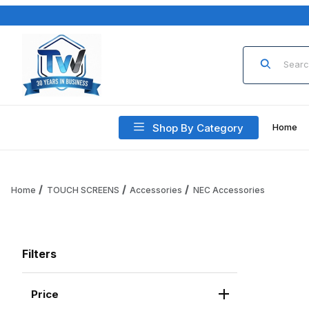
Product Sea
Shop By Category
Home
Home
TOUCH SCREENS
Accessories
NEC Accessories
Filters
Price
Search Facets