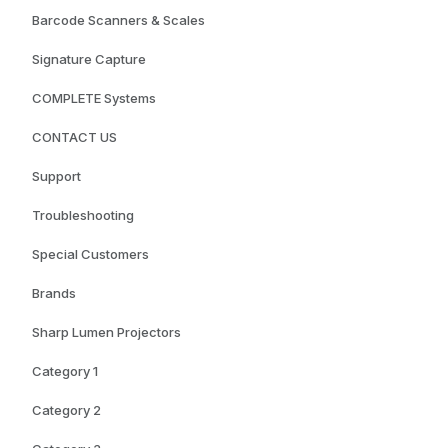
Barcode Scanners & Scales
Signature Capture
COMPLETE Systems
CONTACT US
Support
Troubleshooting
Special Customers
Brands
Sharp Lumen Projectors
Category 1
Category 2