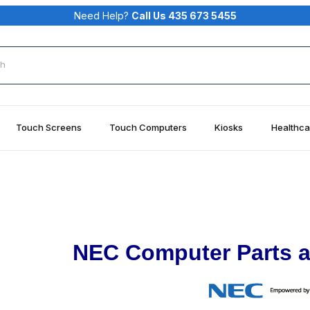
Need Help?
Call Us 435 673 5455
rch
Touch Screens
Touch Computers
Kiosks
Healthca
NEC Computer Parts a