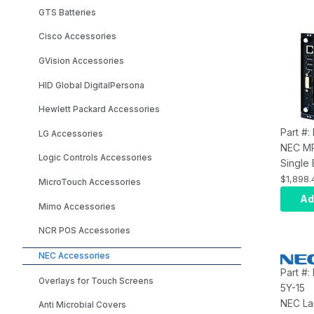
GTS Batteries
Cisco Accessories
GVision Accessories
HID Global DigitalPersona
Hewlett Packard Accessories
Part #
LG Accessories
NEC M
Logic Controls Accessories
Single
Compu
$1,898.
MicroTouch Accessories
Celero
Ad
Mimo Accessories
Embed
NCR POS Accessories
NEC Accessories
Part #
Overlays for Touch Screens
5Y-15
NEC La
Anti Microbial Covers