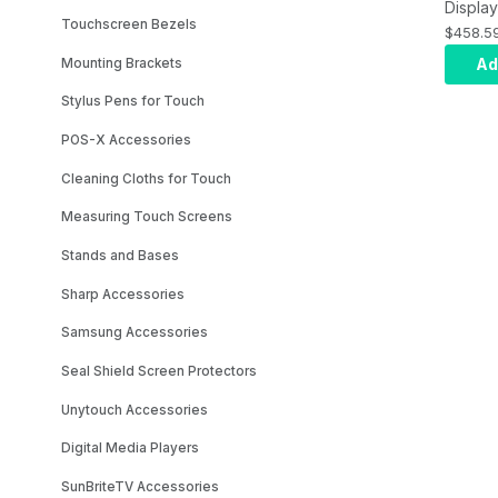
Display
Touchscreen Bezels
NEC Ex
$458.5
Warran
Ad
Mounting Brackets
Stylus Pens for Touch
POS-X Accessories
Cleaning Cloths for Touch
Measuring Touch Screens
Stands and Bases
Sharp Accessories
Samsung Accessories
Seal Shield Screen Protectors
Unytouch Accessories
Digital Media Players
SunBriteTV Accessories